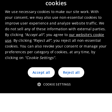
cookies
We use necessary cookies to make our site work. With
your consent, we may also use non-essential cookies to
improve user experience and analyze website traffic. We
do not sell any of these information with external parties.
Heavy-duty vehicles
By clicking
“Accept all”
, you agree to
our website's cookie
use
. By clicking
“Reject all”
, you reject all non-essential
cookies. You can also revoke your consent or manage your
preferences per category of cookies, at any time, by
clicking on
"Cookie Settings"
.
Motorcycles and small engines
Accept all
Reject all
COOKIE SETTINGS