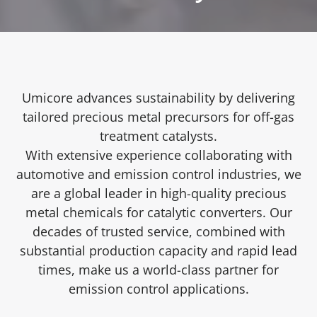
Umicore advances sustainability by delivering
tailored precious metal precursors for off-gas
treatment catalysts.
With extensive experience collaborating with
automotive and emission control industries, we
are a global leader in high-quality precious
metal chemicals for catalytic converters. Our
decades of trusted service, combined with
substantial production capacity and rapid lead
times, make us a world-class partner for
emission control applications.