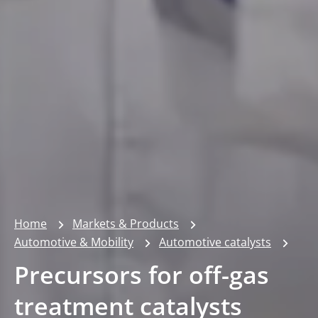
Home
Markets & Products
Automotive & Mobility
Automotive catalysts
Precursors for off-gas
treatment catalysts