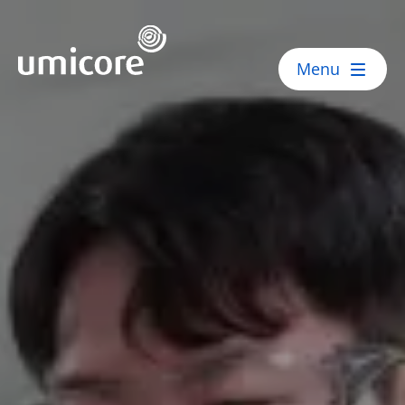
Umicore Homepage
Menu