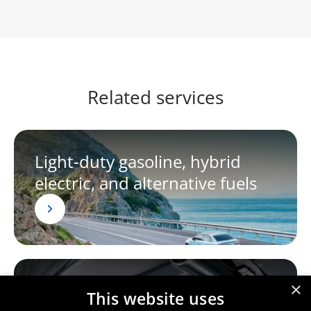
Related services
Light-duty gasoline, hybrid
electric, and alternative fuels
×
Light-duty diesel vehicles
This website uses