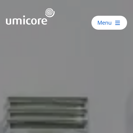
Umicore Homepage
Menu