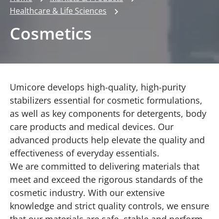
Healthcare & Life Sciences
Cosmetics
Umicore develops high-quality, high-purity
stabilizers essential for cosmetic formulations,
as well as key components for detergents, body
care products and medical devices. Our
advanced products help elevate the quality and
effectiveness of everyday essentials.
We are committed to delivering materials that
meet and exceed the rigorous standards of the
cosmetic industry. With our extensive
knowledge and strict quality controls, we ensure
that our materials are safe, stable and perform