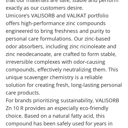
exactly as our customers desire.
Umicore’s VALISORB and VALIKAT portfolio
offers high-performance zinc compounds
engineered to bring freshness and purity to
personal care formulations. Our zinc-based
odor absorbers, including zinc ricinoleate and
zinc neodecanoate, are crafted to form stable,
irreversible complexes with odor-causing
compounds, effectively neutralizing them. This
unique scavenger chemistry is a reliable
solution for creating fresh, long-lasting personal
care products.
For brands prioritizing sustainability, VALISORB
Zn 10 R provides an especially eco-friendly
choice. Based on a natural fatty acid, this
compound has been safely used for years in