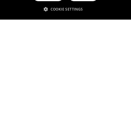
Related services
COOKIE SETTINGS
Pharmaceuticals
Diagnostics
Water treatment