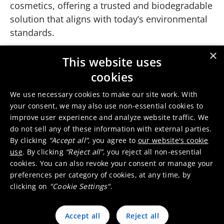
cosmetics, offering a trusted and biodegradable
solution that aligns with today’s environmental
standards.
×
This website uses
Our VALISORB and VALIKAT
cookies
portfolio
We use necessary cookies to make our site work. With
your consent, we may also use non-essential cookies to
improve user experience and analyze website traffic. We
VALISORB Zn 10 R
do not sell any of these information with external parties.
By clicking
“Accept all”
, you agree to
our website's cookie
use
. By clicking
“Reject all”
, you reject all non-essential
cookies. You can also revoke your consent or manage your
VALIKAT Zn 1910
preferences per category of cookies, at any time, by
clicking on
"Cookie Settings"
.
Accept all
Reject all