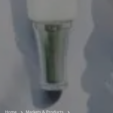
Home
Markets & Products