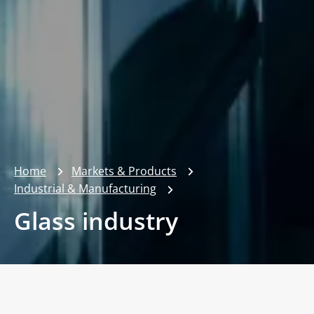
Home
Markets & Products
Industrial & Manufacturing
Glass industry