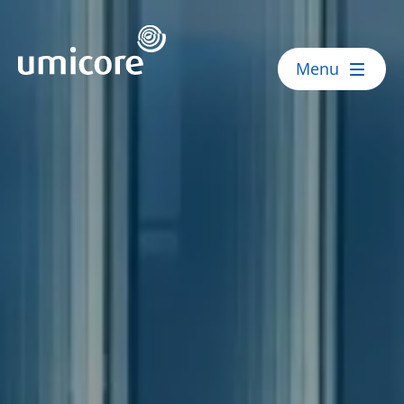
Umicore Homepage
Menu