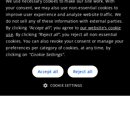
We use necessary cookies to make our site work. With
your consent, we may also use non-essential cookies to
improve user experience and analyze website traffic. We
do not sell any of these information with external parties.
By clicking
“Accept all”
, you agree to
our website's cookie
use
. By clicking
“Reject all”
, you reject all non-essential
Our services
cookies. You can also revoke your consent or manage your
preferences per category of cookies, at any time, by
clicking on
"Cookie Settings"
.
Special design solutions
Accept all
Reject all
COOKIE SETTINGS
Oxides and salts