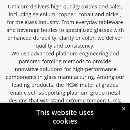
Umicore delivers high-quality oxides and salts,
including selenium, copper, cobalt and nickel,
for the glass industry. From everyday tableware
and beverage bottles to specialized glasses with
enhanced durability, clarity or color, we deliver
quality and consistency.
We use advanced platinum engineering and
patented forming methods to provide
innovative solutions for high-performance
components in glass manufacturing. Among our
leading products, the FKS® material grades
enable self-supporting platinum group metal
designs that withstand extreme temperatures,
×
optimize cost savings and enhance process
This website uses
efficiency.
cookies