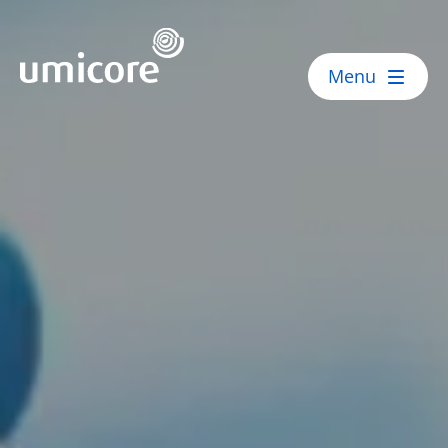
Umicore Homepage
Menu