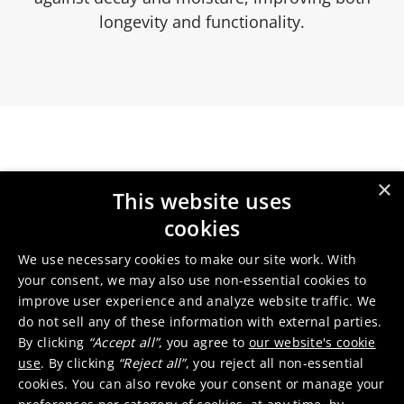
longevity and functionality.
Our services
×
This website uses
cookies
We use necessary cookies to make our site work. With
Wear protection for tool
your consent, we may also use non-essential cookies to
materials
improve user experience and analyze website traffic. We
do not sell any of these information with external parties.
By clicking
“Accept all”
, you agree to
our website's cookie
use
. By clicking
“Reject all”
, you reject all non-essential
cookies. You can also revoke your consent or manage your