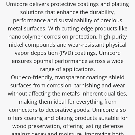
Umicore delivers protective coatings and plating
solutions that enhance the durability,
performance and sustainability of precious
metal surfaces. With cutting-edge products like
nanopolymer corrosion protection, high-purity
nickel compounds and wear-resistant physical
vapor deposition (PVD) coatings, Umicore
ensures optimal performance across a wide
range of applications.
Our eco-friendly, transparent coatings shield
surfaces from corrosion, tarnishing and wear
without affecting the metal’s inherent qualities,
making them ideal for everything from
connectors to decorative goods. Umicore also
offers coating and plating products suitable for
wood preservation, offering lasting defense
against decay and moisture, improving both