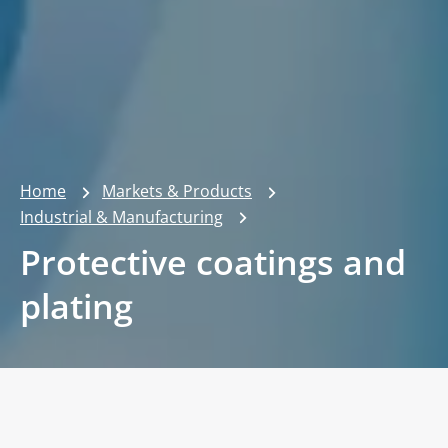
Home
Markets & Products
Industrial & Manufacturing
Protective coatings and
plating