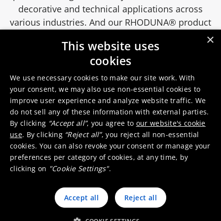
decorative and technical applications across
various industries. And our RHODUNA® product
line delivers high-quality rhodium-based
×
This website uses
electrolytes for ultra-bright, durable, and
cookies
corrosion-resistant coatings.
We use necessary cookies to make our site work. With
your consent, we may also use non-essential cookies to
Electroplating solutions for clothing
improve user experience and analyze website traffic. We
accessories
do not sell any of these information with external parties.
By clicking
“Accept all”
, you agree to
our website's cookie
use
. By clicking
“Reject all”
, you reject all non-essential
cookies. You can also revoke your consent or manage your
preferences per category of cookies, at any time, by
clicking on
"Cookie Settings"
.
Accept all
Reject all