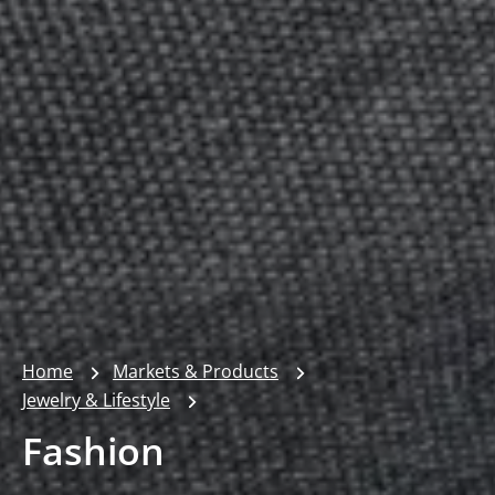
Home
Markets & Products
Jewelry & Lifestyle
Fashion