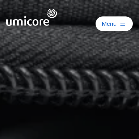
Umicore Homepage
Menu