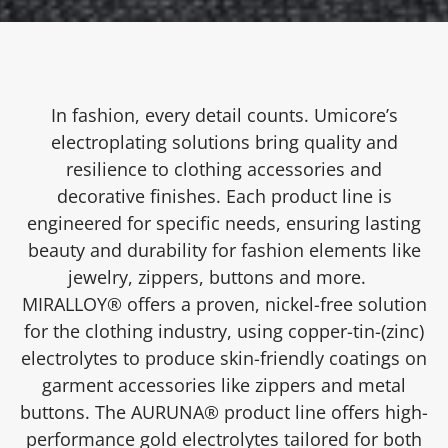
In fashion, every detail counts. Umicore’s
electroplating solutions bring quality and
resilience to clothing accessories and
decorative finishes. Each product line is
engineered for specific needs, ensuring lasting
beauty and durability for fashion elements like
jewelry, zippers, buttons and more.
MIRALLOY® offers a proven, nickel-free solution
for the clothing industry, using copper-tin-(zinc)
electrolytes to produce skin-friendly coatings on
garment accessories like zippers and metal
buttons. The AURUNA® product line offers high-
performance gold electrolytes tailored for both