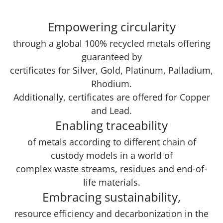
Empowering circularity
through a global 100% recycled metals offering
guaranteed by
certificates for Silver, Gold, Platinum, Palladium,
Rhodium.
Additionally, certificates are offered for Copper
and Lead.
Enabling traceability
of metals according to different chain of
custody models in a world of
complex waste streams, residues and end-of-
life materials.
Embracing sustainability,
resource efficiency and decarbonization in the