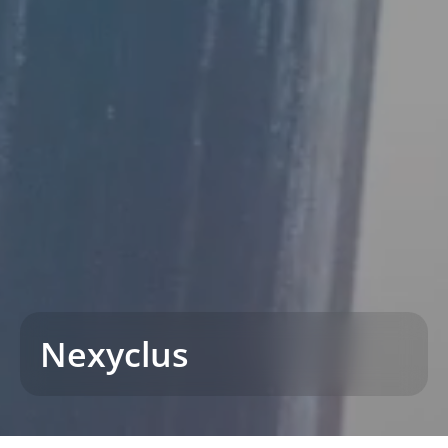
Nexyclus