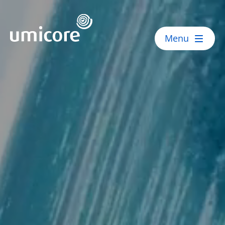
Umicore Homepage
Menu