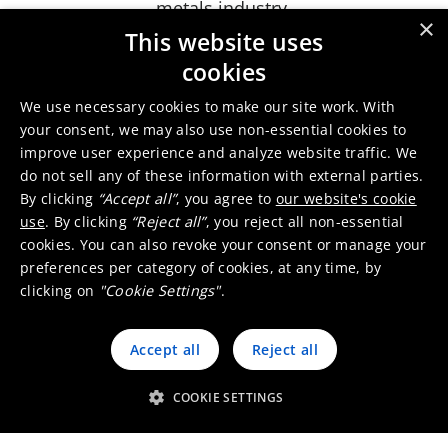
metals industry.
×
Umicore’s recycled precious metals enable a
This website uses
significant carbon footprint reduction for your
cookies
products and applications and as part of the
We use necessary cookies to make our site work. With
"Let's Go for Zero" program, we will further
your consent, we may also use non-essential cookies to
evolve to zero footprint recycled metals,
improve user experience and analyze website traffic. We
depending on the footprint of the different
do not sell any of these information with external parties.
materials and waste streams entering the
By clicking
“Accept all”
, you agree to
our website's cookie
treatment plant.
use
. By clicking
“Reject all”
, you reject all non-essential
cookies. You can also revoke your consent or manage your
Thanks to the complementary technological
preferences per category of cookies, at any time, by
capabilities of our different production sites, we
clicking on
"Cookie Settings"
.
can tailor to your needs and offer three
solutions to support your circular and
Accept all
Reject all
responsible sourcing journey.
COOKIE SETTINGS