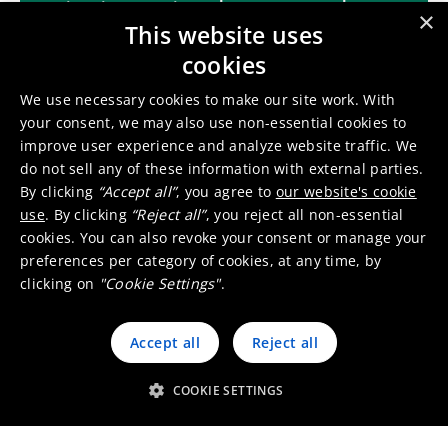
incineration bottom ashes
×
This website uses
cookies
Contact us
We use necessary cookies to make our site work. With
your consent, we may also use non-essential cookies to
improve user experience and analyze website traffic. We
do not sell any of these information with external parties.
By clicking
“Accept all”
, you agree to
our website's cookie
use
. By clicking
“Reject all”
, you reject all non-essential
cookies. You can also revoke your consent or manage your
preferences per category of cookies, at any time, by
Other recycling & refining
clicking on
"Cookie Settings"
.
services
Accept all
Reject all
Copper, lead & zinc industry
COOKIE SETTINGS