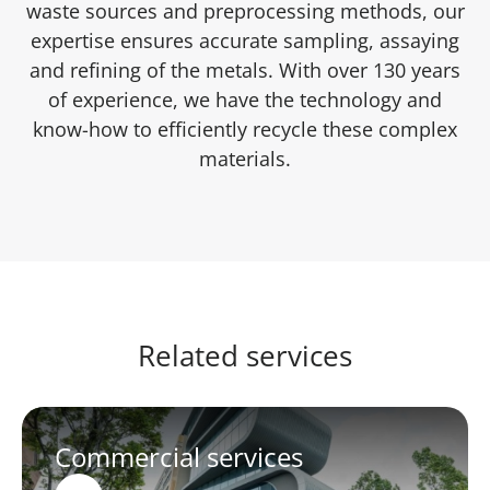
waste sources and preprocessing methods, our
expertise ensures accurate sampling, assaying
and refining of the metals. With over 130 years
of experience, we have the technology and
know-how to efficiently recycle these complex
materials.
Related services
Commercial services