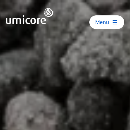
Umicore Homepage
Menu