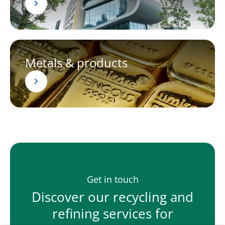
Metals & products
Get in touch
Discover our recycling and
refining services for