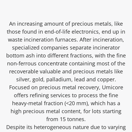
An increasing amount of precious metals, like
those found in end-of-life electronics, end up in
waste incineration furnaces. After incineration,
specialized companies separate incinerator
bottom ash into different fractions, with the fine
non-ferrous concentrate containing most of the
recoverable valuable and precious metals like
silver, gold, palladium, lead and copper.
Focused on precious metal recovery, Umicore
offers refining services to process the fine
heavy-metal fraction (<20 mm), which has a
high precious metal content, for lots starting
from 15 tonnes.
Despite its heterogeneous nature due to varying