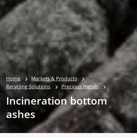
Home
Markets & Products
Recycling Solutions
Precious metals
Incineration bottom
ashes