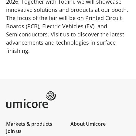
2026. Together with Todini, we will showcase
innovative solutions and products at our booth.
The focus of the fair will be on Printed Circuit
Boards (PCB), Electric Vehicles (EV), and
Semiconductors. Visit us to discover the latest
advancements and technologies in surface
finishing.
Umicore Homepage
Markets & products
About Umicore
Join us