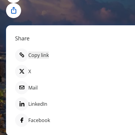
Share
Share
Copy link
X
Mail
LinkedIn
Facebook