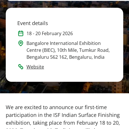
Event details
18
-
20 February 2026
Bangalore International Exhibition
Centre (BIEC), 10th Mile, Tumkur Road,
Bengaluru 562 162, Bengaluru, India
Website
We are excited to announce our first-time
participation in the ISF Indian Surface Finishing
exhibition, taking place from February 18 to 20,