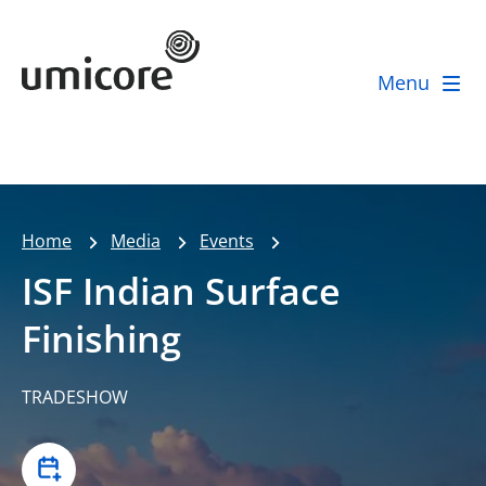
Umicore Homepage
Menu
Home
Media
Events
ISF Indian Surface
Finishing
TRADESHOW