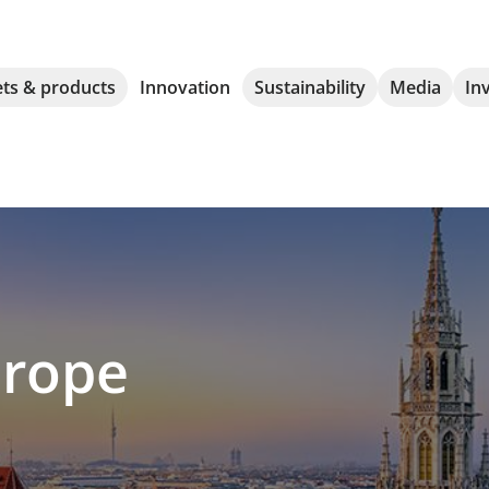
ts & products
Innovation
Sustainability
Media
In
rope