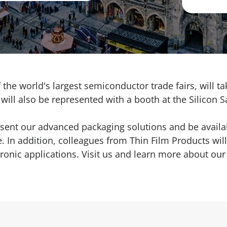
the world's largest semiconductor trade fairs, will t
ill also be represented with a booth at the Silicon S
esent our
advanced packaging solutions
and be availa
 In addition, colleagues from Thin Film Products will
ronic applications
. Visit us and learn more about our