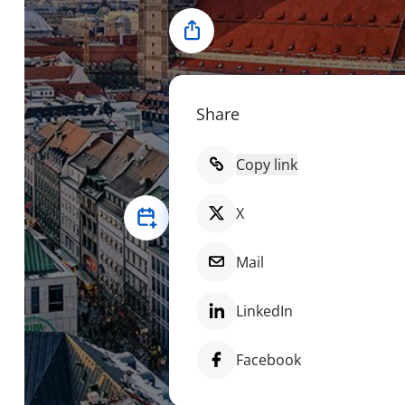
Share
Share
Copy link
X
Mail
LinkedIn
Facebook