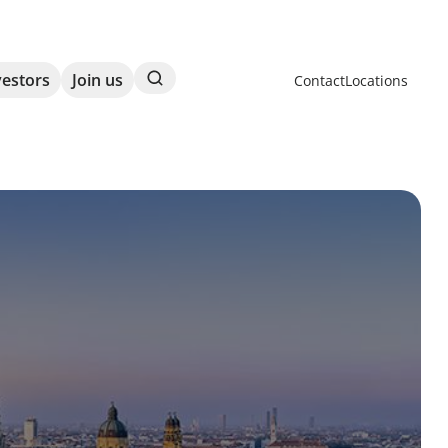
Search
vestors
Join us
Contact
Locations