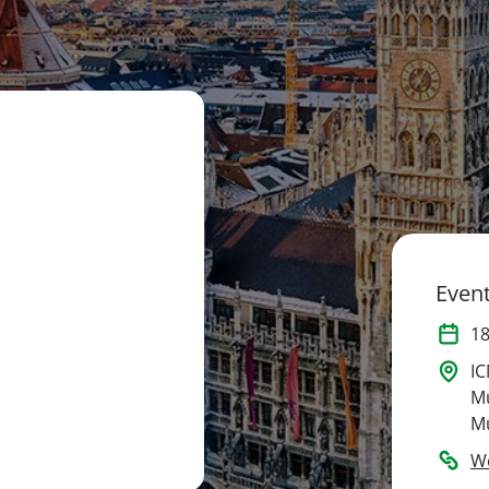
Event
1
IC
M
M
W