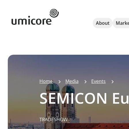
Umicore Homepage
About
Marke
Home
Media
Events
SEMICON Eu
TRADESHOW