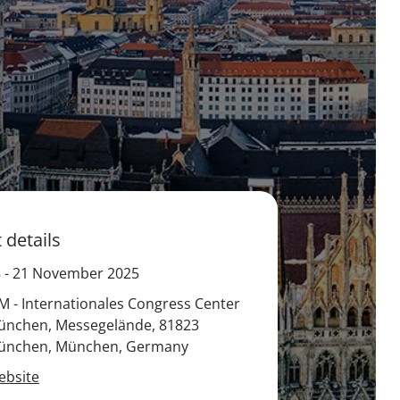
 details
8
-
21 November 2025
M - Internationales Congress Center
ünchen, Messegelände, 81823
ünchen, München, Germany
ebsite