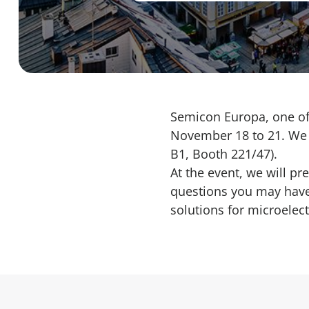
Semicon Europa, one of 
November 18 to 21. We w
B1, Booth 221/47).
At the event, we will pr
questions you may have.
solutions for
microelect