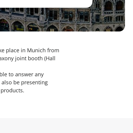
ake place in Munich from
axony joint booth (Hall
ble to answer any
 also be presenting
 products.