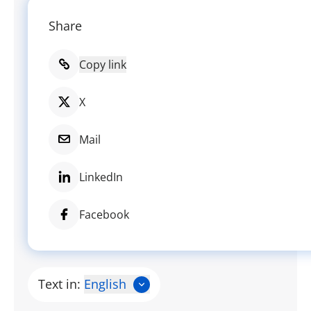
Share
Copy link
X
Mail
LinkedIn
Facebook
Text in:
English