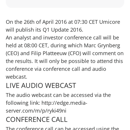
On the 26th of April 2016 at 07:30 CET Umicore
will publish its Q1 Update 2016.
An analyst and investor conference call will be
held at 08:00 CET, during which Marc Grynberg
(CEO) and Filip Platteeuw (CFO) will comment on
the results. It will only be possible to attend this
conference via conference call and audio
webcast.
LIVE AUDIO WEBCAST
The audio webcast can be accessed via the
following link:
http://edge.media-
server.com/m/p/ryki49ni
CONFERENCE CALL
The conference call can be accessed using the