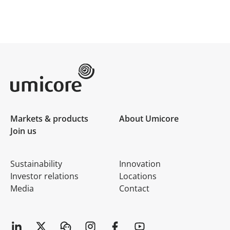
Umicore Homepage
Markets & products
About Umicore
Join us
Sustainability
Innovation
Investor relations
Locations
Media
Contact