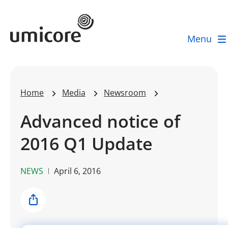
Umicore Homepage
Menu
Home
Media
Newsroom
Advanced notice of
2016 Q1 Update
NEWS
April 6, 2016
Share