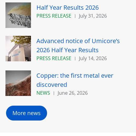
Half Year Results 2026
PRESS RELEASE
July 31, 2026
Advanced notice of Umicore’s
2026 Half Year Results
PRESS RELEASE
July 14, 2026
Copper: the first metal ever
discovered
NEWS
June 26, 2026
More news