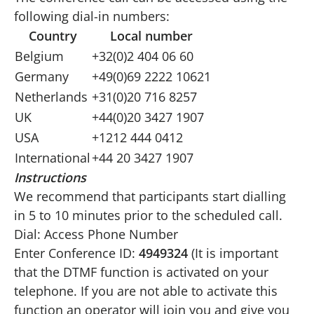
following dial-in numbers:
Country
Local number
Belgium
+32(0)2 404 06 60
Germany
+49(0)69 2222 10621
Netherlands
+31(0)20 716 8257
UK
+44(0)20 3427 1907
USA
+1212 444 0412
International
+44 20 3427 1907
Instructions
We recommend that participants start dialling
in 5 to 10 minutes prior to the scheduled call.
Dial: Access Phone Number
Enter Conference ID:
4949324
(It is important
that the DTMF function is activated on your
telephone. If you are not able to activate this
function an operator will join you and give you