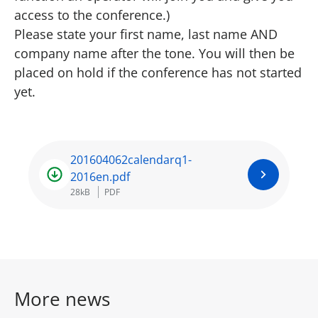
access to the conference.)
Please state your first name, last name AND
company name after the tone. You will then be
placed on hold if the conference has not started
yet.
201604062calendarq1-
2016en.pdf
28kB
PDF
More news