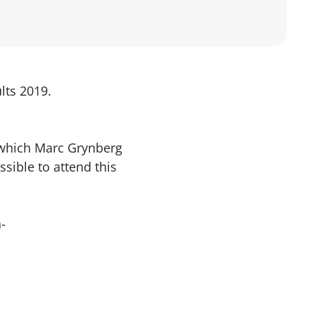
lts 2019.
 which Marc Grynberg
ssible to attend this
-