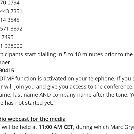
670 0794
2443 7351
714 3545
4571 8892
 7495
71 928000
ipants start dialling in 5 to 10 minutes prior to the
mber
90415
e DTMF function is activated on your telephone. If you 
r will join you and give you access to the conference.
 name, last name AND company name after the tone. Y
e has not started yet.
dio webcast for the media
 will be held at
11:00 AM CET
, during which Marc Gry