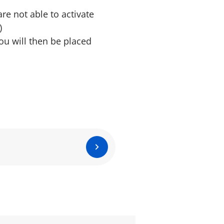
are not able to activate
)
ou will then be placed