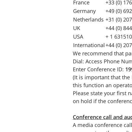
France
+33 (0) 17
Germany
+49 (0) 69
Netherlands
+31 (0) 20
UK
+44 (0) 84
USA
+ 1 631510
International
+44 (0) 20
We recommend that partic
Dial: Access Phone Nu
Enter Conference ID:
19
(It is important that th
this function an operato
Please state your first
on hold if the conferenc
Conference call and au
A media conference call