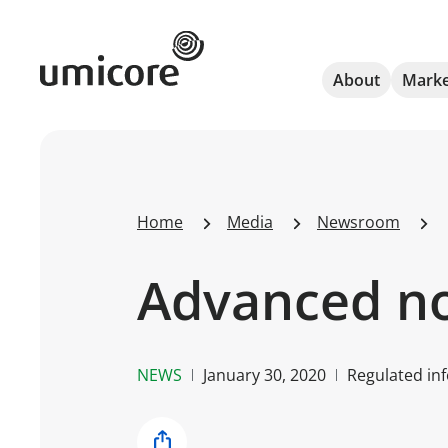
Umicore Homepage
About
Marke
Home
Media
Newsroom
Advanced not
NEWS
January 30, 2020
Regulated inf