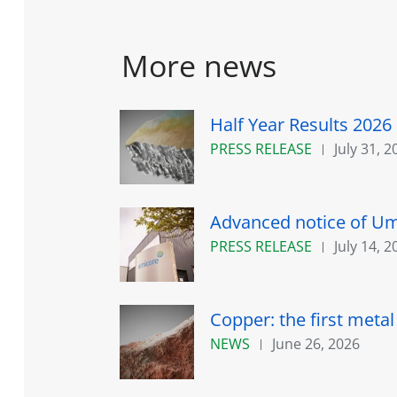
More news
Half Year Results 2026
PRESS RELEASE
July 31, 2
Advanced notice of Umi
PRESS RELEASE
July 14, 2
Copper: the first meta
NEWS
June 26, 2026