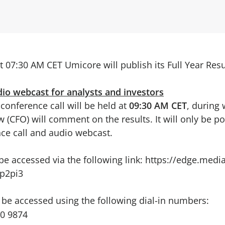
t 07:30 AM CET Umicore will publish its Full Year Resu
dio webcast for analysts and investors
conference call will be held at
09:30 AM CET
, during
w (CFO) will comment on the results. It will only be po
ce call and audio webcast.
e accessed via the following link:
https://edge.media
p2pi3
 be accessed using the following dial-in numbers:
00 9874