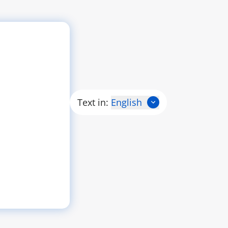
Text in:
English