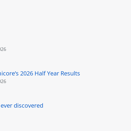
026
core’s 2026 Half Year Results
026
l ever discovered