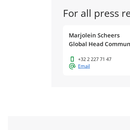
For all press 
Marjolein Scheers
Global Head Commun
+32 2 227 71 47
Email