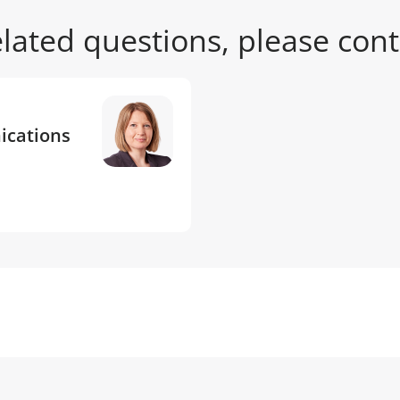
related questions, please cont
ications