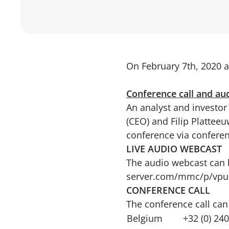
On February 7th, 2020 a
Conference call and au
An analyst and investor 
(CEO) and Filip Platteeu
conference via conferen
LIVE AUDIO WEBCAST
The audio webcast can b
server.com/mmc/p/vpu
CONFERENCE CALL
The conference call can
Belgium
+32 (0) 24