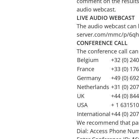
comment on the results. 
audio webcast.
LIVE AUDIO WEBCAST
The audio webcast can b
server.com/mmc/p/6qh
CONFERENCE CALL
The conference call can
Belgium
+32 (0) 24
France
+33 (0) 17
Germany
+49 (0) 69
Netherlands
+31 (0) 20
UK
+44 (0) 84
USA
+ 1 631510
International
+44 (0) 20
We recommend that partic
Dial: Access Phone Nu