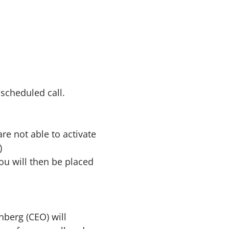
 scheduled call.
are not able to activate
)
ou will then be placed
nberg (CEO) will