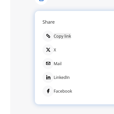
Share
Share
Copy link
X
Mail
LinkedIn
Facebook