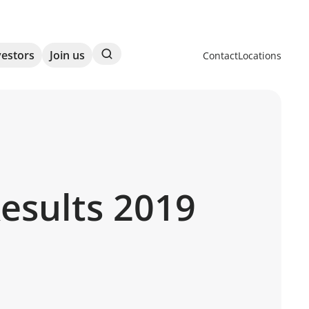
Search
vestors
Join us
Contact
Locations
Results 2019