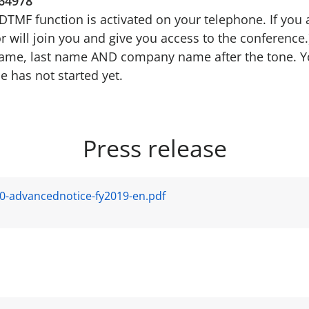
64978
e DTMF function is activated on your telephone. If you 
r will join you and give you access to the conference.
 name, last name AND company name after the tone. Y
e has not started yet.
Press release
0-advancednotice-fy2019-en.pdf