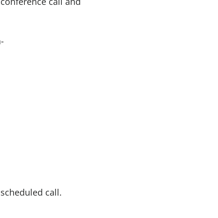
 conference call and
-
 scheduled call.