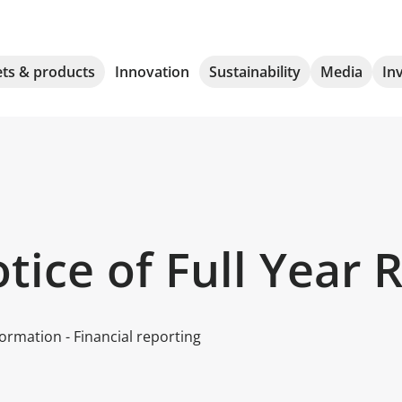
ts & products
Innovation
Sustainability
Media
In
ice of Full Year 
ormation - Financial reporting