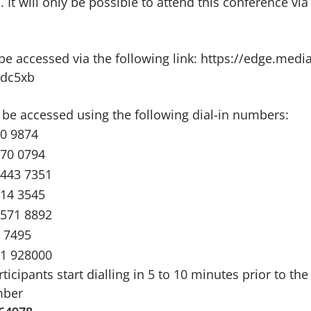
It will only be possible to attend this conference via
e accessed via the following link:
https://edge.media
dc5xb
 be accessed using the following dial-in numbers:
00 9874
670 0794
2443 7351
714 3545
4571 8892
 7495
71 928000
ipants start dialling in 5 to 10 minutes prior to the
mber