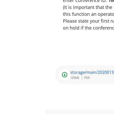
Enter Conference ID:
16
(It is important that th
this function an operato
Please state your first
on hold if the conferenc
storage/main/2020013
109kB
PDF