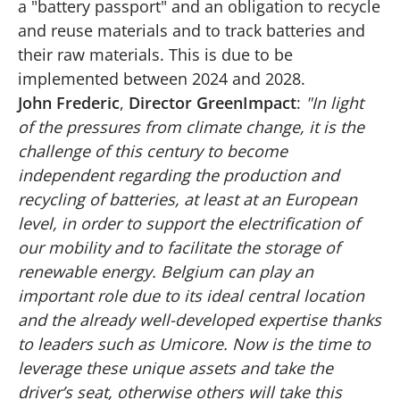
a "battery passport" and an obligation to recycle
and reuse materials and to track batteries and
their raw materials. This is due to be
implemented between 2024 and 2028.
John Frederic
,
Director GreenImpact
:
"In light
of the pressures from climate change, it is the
challenge of this century to become
independent regarding the production and
recycling of batteries, at least at an European
level, in order to support the electrification of
our mobility and to facilitate the storage of
renewable energy. Belgium can play an
important role due to its ideal central location
and the already well-developed expertise thanks
to leaders such as Umicore. Now is the time to
leverage these unique assets and take the
driver’s seat, otherwise others will take this