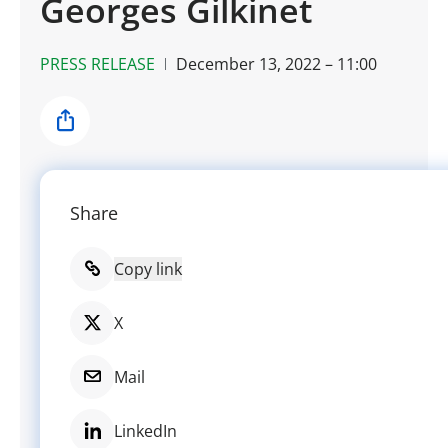
Georges Gilkinet
PRESS RELEASE
December 13, 2022 – 11:00
Share
Share
Copy link
X
Mail
LinkedIn