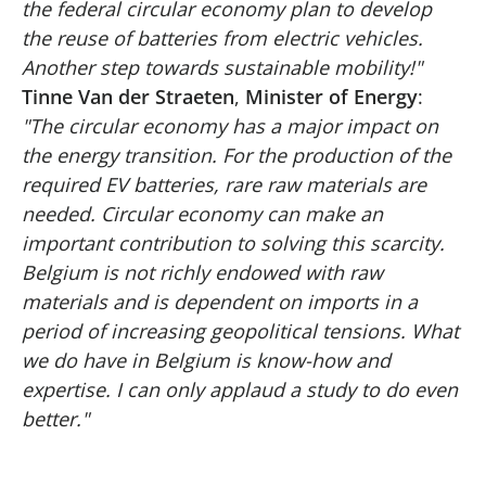
the federal circular economy plan to develop
the reuse of batteries from electric vehicles.
Another step towards sustainable mobility!"
Tinne Van der Straeten
,
Minister of Energy
:
"The circular economy has a major impact on
the energy transition. For the production of the
required EV batteries, rare raw materials are
needed. Circular economy can make an
important contribution to solving this scarcity.
Belgium is not richly endowed with raw
materials and is dependent on imports in a
period of increasing geopolitical tensions. What
we do have in Belgium is know-how and
expertise. I can only applaud a study to do even
better."