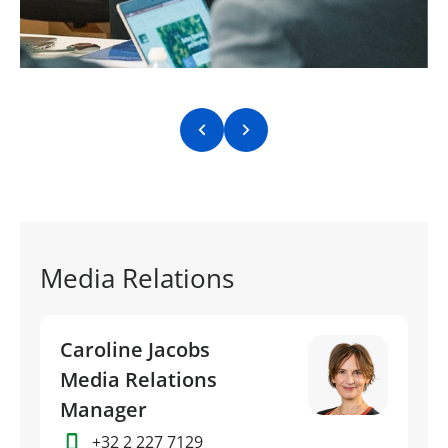
Previous slide
Next slide
Media Relations
Caroline Jacobs
Media Relations
Manager
+32 2 227 7129