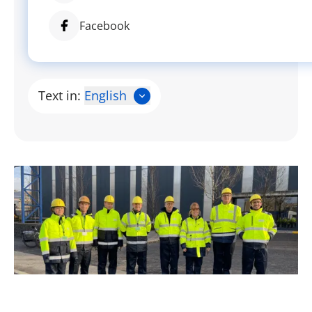
Facebook
Text in:
English