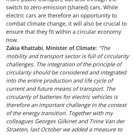
switch to zero-emission (shared) cars. While
electric cars are therefore an opportunity to
combat climate change, it will also be crucial to
ensure that they fit within a circular economy
now.
Zakia Khattabi
,
Minister of Climate
:
"The
mobility and transport sector is full of circularity
challenges. The integration of the principle of
circularity should be considered and integrated
into the entire production and life cycle of
current and future means of transport. The
circularity of batteries for electric vehicles is
therefore an important challenge in the context
of the energy transition. Together with my
colleagues Georges Gilkinet and Tinne Van der
Straeten, last October we added a measure to