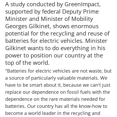
A study conducted by GreenImpact,
supported by federal Deputy Prime
Minister and Minister of Mobility
Georges Gilkinet, shows enormous
potential for the recycling and reuse of
batteries for electric vehicles. Minister
Gilkinet wants to do everything in his
power to position our country at the
top of the world.
"Batteries for electric vehicles are not waste, but
a source of particularly valuable materials. We
have to be smart about it, because we can't just
replace our dependence on fossil fuels with the
dependence on the rare materials needed for
batteries. Our country has all the know-how to
become a world leader in the recycling and