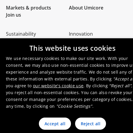
Markets & products
About Umicore
Join us
Sustainability
Innovation
Investor relations
Locations
This website uses cookies
Media
Contact
We use necessary cookies to make our site work. With your
consent, we may also use non-essential cookies to improve u
experience and analyze website traffic. We do not sell any of
these information with external parties. By clicking
“Accept al
you agree to
our website's cookie use
. By clicking
“Reject all”
,
© 2026 Umicore
Terms of use
General terms & conditions
you reject all non-essential cookies. You can also revoke your
Privacy and cookie notice
Supplier zone
Integrity line
consent or manage your preferences per category of cookies,
any time, by clicking on
"Cookie Settings"
.
Accept all
Reject all