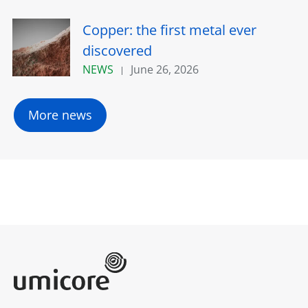
Copper: the first metal ever
discovered
NEWS
June 26, 2026
More news
Umicore Homepage