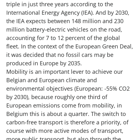
triple in just three years according to the
International Energy Agency (IEA). And by 2030,
the IEA expects between 148 million and 230
million battery-electric vehicles on the road,
accounting for 7 to 12 percent of the global
fleet. In the context of the European Green Deal,
it was decided that no fossil cars may be
produced in Europe by 2035.
Mobility is an important lever to achieve our
Belgian and European climate and
environmental objectives (European: -55% CO2
by 2030), because roughly one third of
European emissions come from mobility, in
Belgium this is about a quarter. The switch to
carbon-free transport is therefore a priority, of
course with more active modes of transport,
more public transport, but also through the