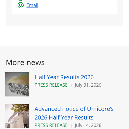
Email
More news
Half Year Results 2026
PRESS RELEASE
July 31, 2026
Advanced notice of Umicore’s
2026 Half Year Results
PRESS RELEASE
July 14, 2026