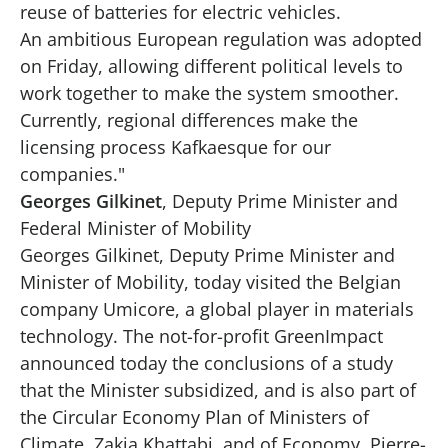
reuse of batteries for electric vehicles.
An ambitious European regulation was adopted
on Friday, allowing different political levels to
work together to make the system smoother.
Currently, regional differences make the
licensing process Kafkaesque for our
companies."
Georges Gilkinet
, Deputy Prime Minister and
Federal Minister of Mobility
Georges Gilkinet, Deputy Prime Minister and
Minister of Mobility, today visited the Belgian
company Umicore, a global player in materials
technology. The not-for-profit GreenImpact
announced today the conclusions of a study
that the Minister subsidized, and is also part of
the Circular Economy Plan of Ministers of
Climate, Zakia Khattabi, and of Economy, Pierre-