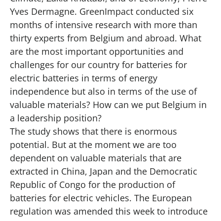
Yves Dermagne. GreenImpact conducted six
months of intensive research with more than
thirty experts from Belgium and abroad. What
are the most important opportunities and
challenges for our country for batteries for
electric batteries in terms of energy
independence but also in terms of the use of
valuable materials? How can we put Belgium in
a leadership position?
The study shows that there is enormous
potential. But at the moment we are too
dependent on valuable materials that are
extracted in China, Japan and the Democratic
Republic of Congo for the production of
batteries for electric vehicles. The European
regulation was amended this week to introduce