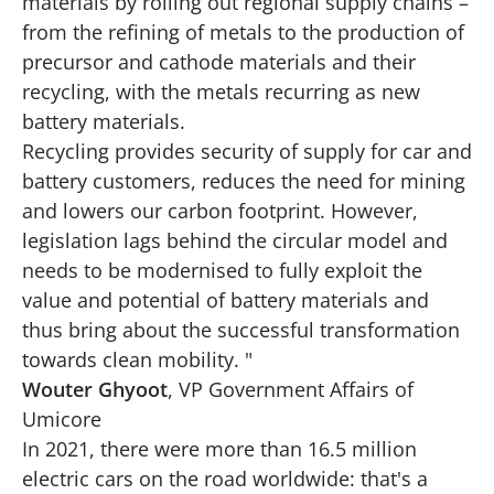
materials by rolling out regional supply chains –
from the refining of metals to the production of
precursor and cathode materials and their
recycling, with the metals recurring as new
battery materials.
Recycling provides security of supply for car and
battery customers, reduces the need for mining
and lowers our carbon footprint. However,
legislation lags behind the circular model and
needs to be modernised to fully exploit the
value and potential of battery materials and
thus bring about the successful transformation
towards clean mobility. "
Wouter Ghyoot
, VP Government Affairs of
Umicore
In 2021, there were more than 16.5 million
electric cars on the road worldwide: that's a