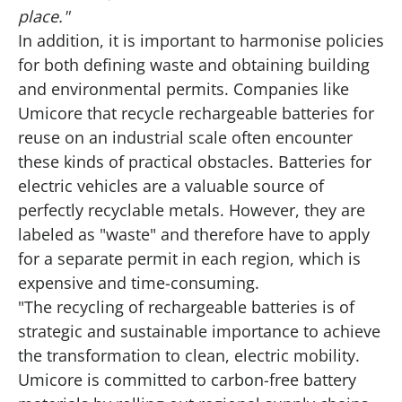
place."
In addition, it is important to harmonise policies
for both defining waste and obtaining building
and environmental permits. Companies like
Umicore that recycle rechargeable batteries for
reuse on an industrial scale often encounter
these kinds of practical obstacles. Batteries for
electric vehicles are a valuable source of
perfectly recyclable metals. However, they are
labeled as "waste" and therefore have to apply
for a separate permit in each region, which is
expensive and time-consuming.
"The recycling of rechargeable batteries is of
strategic and sustainable importance to achieve
the transformation to clean, electric mobility.
Umicore is committed to carbon-free battery