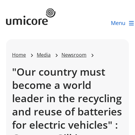
Umicore Homepage
Menu
Home
Media
Newsroom
"Our country must
become a world
leader in the recycling
and reuse of batteries
for electric vehicles" :