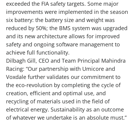
exceeded the FIA safety targets. Some major
improvements were implemented in the season
six battery: the battery size and weight was
reduced by 50%; the BMS system was upgraded
and its new architecture allows for improved
safety and ongoing software management to
achieve full functionality.
Dilbagh Gill, CEO and Team Principal Mahindra
Racing: “Our partnership with Umicore and
Voxdale further validates our commitment to
the eco-revolution by completing the cycle of
creation, efficient and optimal use, and
recycling of materials used in the field of
electrical energy. Sustainability as an outcome
of whatever we undertake is an absolute must.”
Play