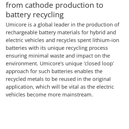
from cathode production to
battery recycling
Umicore is a global leader in the production of
rechargeable battery materials for hybrid and
electric vehicles and recycles spent lithium-ion
batteries with its unique recycling process
ensuring minimal waste and impact on the
environment. Umicore’s unique ‘closed loop’
approach for such batteries enables the
recycled metals to be reused in the original
application, which will be vital as the electric
vehicles become more mainstream.
Play