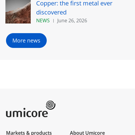
Copper: the first metal ever
discovered
NEWS
June 26, 2026
More news
Umicore Homepage
Markets & products
About Umicore