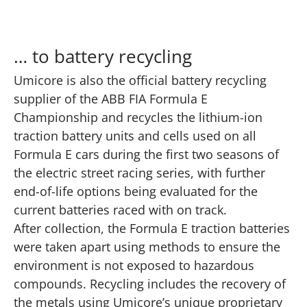
… to battery recycling
Umicore is also the official battery recycling
supplier of the ABB FIA Formula E
Championship and recycles the lithium-ion
traction battery units and cells used on all
Formula E cars during the first two seasons of
the electric street racing series, with further
end-of-life options being evaluated for the
current batteries raced with on track.
After collection, the Formula E traction batteries
were taken apart using methods to ensure the
environment is not exposed to hazardous
compounds. Recycling includes the recovery of
the metals using Umicore’s unique proprietary