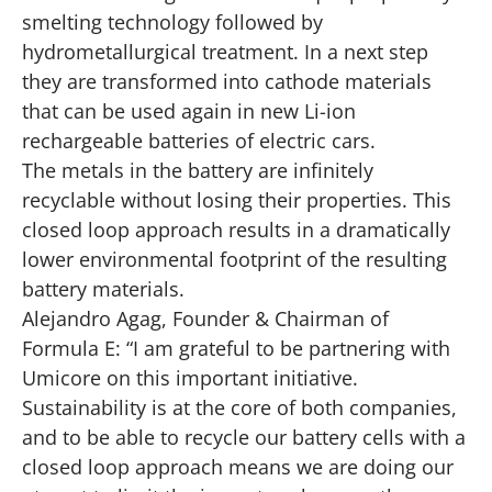
smelting technology followed by
hydrometallurgical treatment. In a next step
they are transformed into cathode materials
that can be used again in new Li-ion
rechargeable batteries of electric cars.
The metals in the battery are infinitely
recyclable without losing their properties. This
closed loop approach results in a dramatically
lower environmental footprint of the resulting
battery materials.
Alejandro Agag, Founder & Chairman of
Formula E: “I am grateful to be partnering with
Umicore on this important initiative.
Sustainability is at the core of both companies,
and to be able to recycle our battery cells with a
closed loop approach means we are doing our