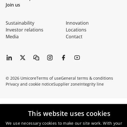
Join us
Sustainability
Innovation
Investor relations
Locations
Media
Contact
© 2026 Umicore
Terms of use
General terms & conditions
Privacy and cookie notice
Supplier zone
Integrity line
This website uses cookies
We use necessary cookies to make our site work. With your