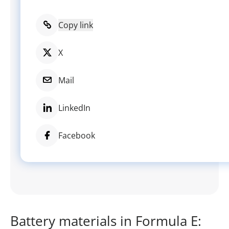
Copy link
X
Mail
LinkedIn
Facebook
Battery materials in Formula E: