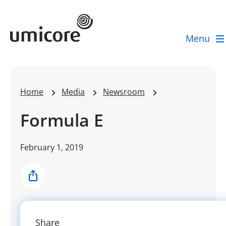
Umicore Homepage
Menu
Home
Media
Newsroom
Formula E
February 1, 2019
Share
Share