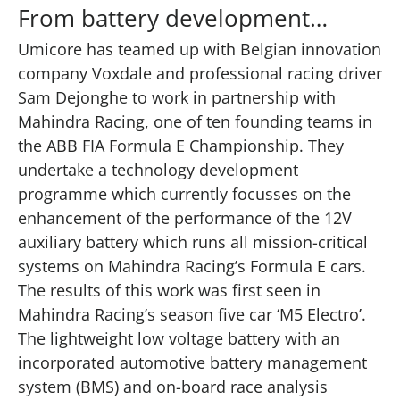
From battery development…
Umicore has teamed up with Belgian innovation
company Voxdale and professional racing driver
Sam Dejonghe to work in partnership with
Mahindra Racing, one of ten founding teams in
the ABB FIA Formula E Championship. They
undertake a technology development
programme which currently focusses on the
enhancement of the performance of the 12V
auxiliary battery which runs all mission-critical
systems on Mahindra Racing’s Formula E cars.
The results of this work was first seen in
Mahindra Racing’s season five car ‘M5 Electro’.
The lightweight low voltage battery with an
incorporated automotive battery management
system (BMS) and on-board race analysis