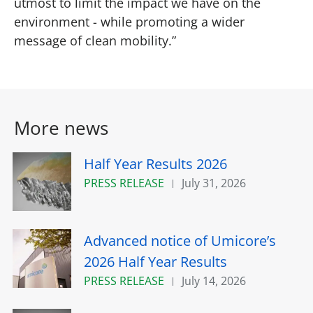
utmost to limit the impact we have on the
environment - while promoting a wider
message of clean mobility.”
More news
Half Year Results 2026
PRESS RELEASE
July 31, 2026
Advanced notice of Umicore’s
2026 Half Year Results
PRESS RELEASE
July 14, 2026