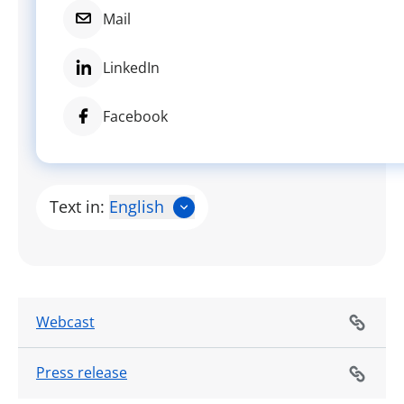
Mail
LinkedIn
Facebook
Text in:
English
Webcast
Press release