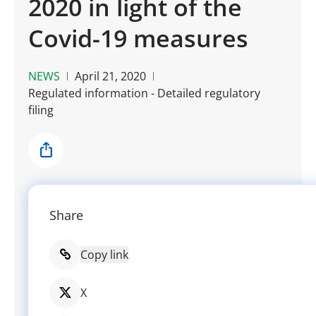
2020 in light of the
Covid-19 measures
NEWS
April 21, 2020
Regulated information - Detailed regulatory
filing
Share
Share
Copy link
X