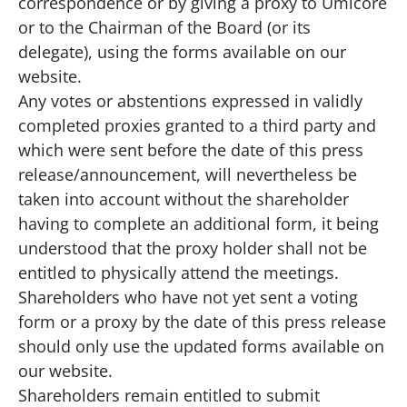
correspondence or by giving a proxy to Umicore
or to the Chairman of the Board (or its
delegate), using the
forms available on our
website
.
Any votes or abstentions expressed in validly
completed proxies granted to a third party and
which were sent before the date of this press
release/announcement, will nevertheless be
taken into account without the shareholder
having to complete an additional form, it being
understood that the proxy holder shall not be
entitled to physically attend the meetings.
Shareholders who have not yet sent a voting
form or a proxy by the date of this press release
should only use the updated forms available on
our website.
Shareholders remain entitled to submit