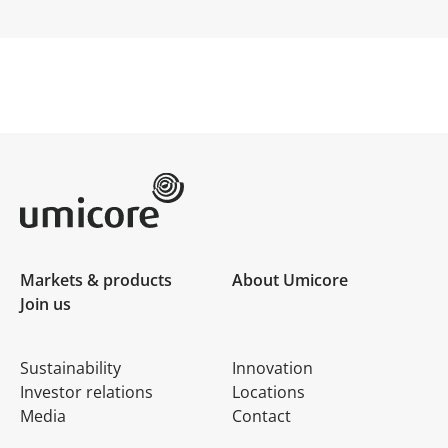
Umicore Homepage
Markets & products
About Umicore
Join us
Sustainability
Innovation
Investor relations
Locations
Media
Contact