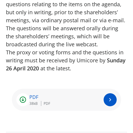
questions relating to the items on the agenda,
but only in writing, prior to the shareholders’
meetings, via ordinary postal mail or via e-mail.
The questions will be answered orally during
the shareholders’ meetings, which will be
broadcasted during the live webcast.
The proxy or voting forms and the questions in
writing must be received by Umicore by
Sunday
26 April 2020
at the latest.
PDF
38kB
PDF