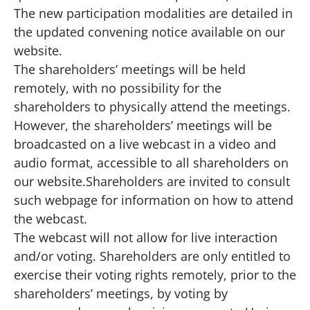
The new participation modalities are detailed in
the updated
convening notice available on our
website
.
The shareholders’ meetings will be held
remotely, with no possibility for the
shareholders to physically attend the meetings.
However, the shareholders’ meetings will be
broadcasted on a live webcast in a video and
audio format, accessible to all shareholders on
our website
.Shareholders are invited to consult
such webpage for information on how to attend
the webcast.
The webcast will not allow for live interaction
and/or voting. Shareholders are only entitled to
exercise their voting rights remotely, prior to the
shareholders’ meetings, by voting by