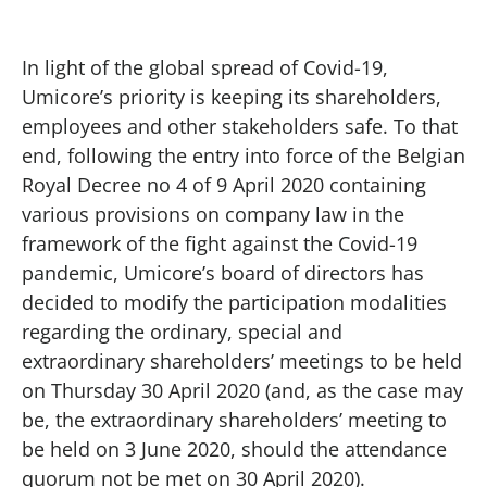
In light of the global spread of Covid-19,
Umicore’s priority is keeping its shareholders,
employees and other stakeholders safe. To that
end, following the entry into force of the Belgian
Royal Decree no 4 of 9 April 2020 containing
various provisions on company law in the
framework of the fight against the Covid-19
pandemic, Umicore’s board of directors has
decided to modify the participation modalities
regarding the ordinary, special and
extraordinary shareholders’ meetings to be held
on Thursday 30 April 2020 (and, as the case may
be, the extraordinary shareholders’ meeting to
be held on 3 June 2020, should the attendance
quorum not be met on 30 April 2020).