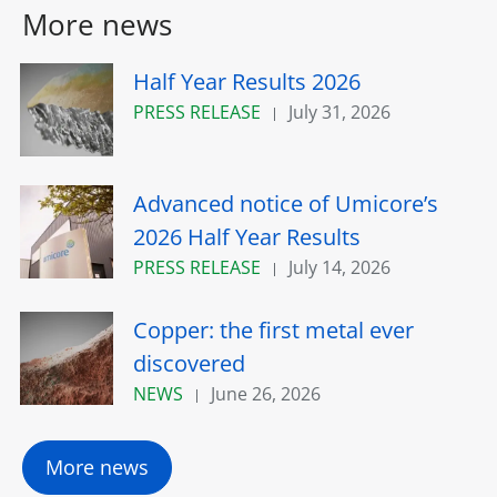
More news
Half Year Results 2026
PRESS RELEASE
July 31, 2026
Advanced notice of Umicore’s
2026 Half Year Results
PRESS RELEASE
July 14, 2026
Copper: the first metal ever
discovered
NEWS
June 26, 2026
More news