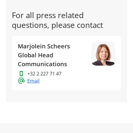
For all press related
questions, please contact
Marjolein Scheers
Global Head
Communications
+32 2 227 71 47
Email