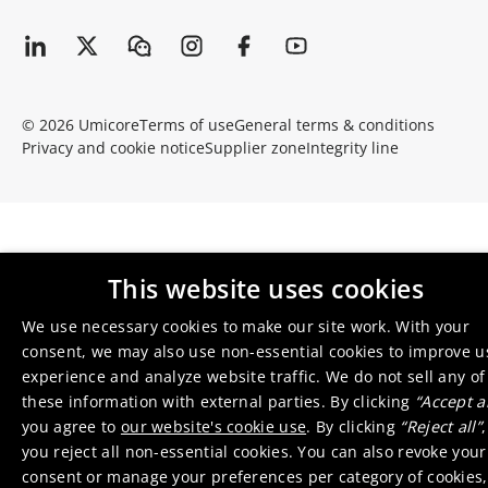
© 2026 Umicore
Terms of use
General terms & conditions
Privacy and cookie notice
Supplier zone
Integrity line
This website uses cookies
We use necessary cookies to make our site work. With your
consent, we may also use non-essential cookies to improve u
experience and analyze website traffic. We do not sell any of
these information with external parties. By clicking
“Accept al
you agree to
our website's cookie use
. By clicking
“Reject all”
,
you reject all non-essential cookies. You can also revoke your
consent or manage your preferences per category of cookies,