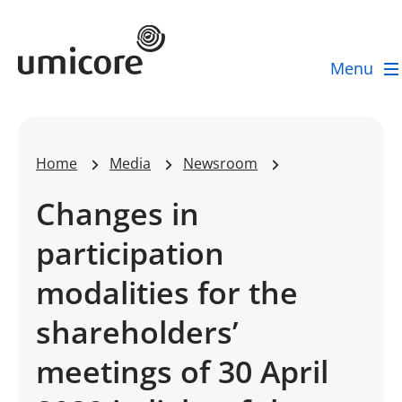
Umicore Homepage
Menu
Home
Media
Newsroom
Changes in
participation
modalities for the
shareholders’
meetings of 30 April