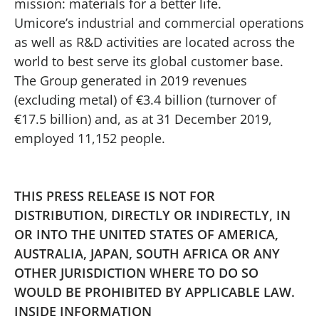
mission: materials for a better life.
Umicore’s industrial and commercial operations
as well as R&D activities are located across the
world to best serve its global customer base.
The Group generated in 2019 revenues
(excluding metal) of €3.4 billion (turnover of
€17.5 billion) and, as at 31 December 2019,
employed 11,152 people.
THIS PRESS RELEASE IS NOT FOR
DISTRIBUTION, DIRECTLY OR INDIRECTLY, IN
OR INTO THE UNITED STATES OF AMERICA,
AUSTRALIA, JAPAN, SOUTH AFRICA OR ANY
OTHER JURISDICTION WHERE TO DO SO
WOULD BE PROHIBITED BY APPLICABLE LAW.
INSIDE INFORMATION