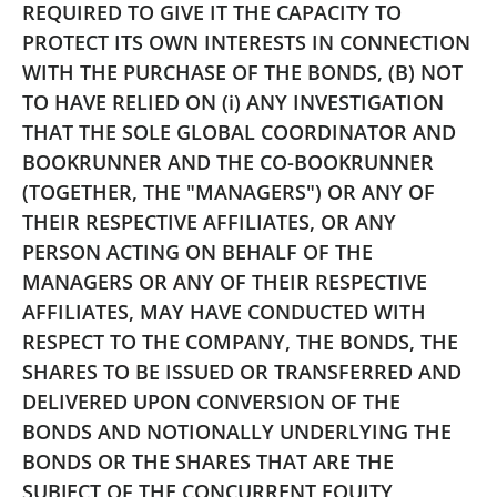
REQUIRED TO GIVE IT THE CAPACITY TO
PROTECT ITS OWN INTERESTS IN CONNECTION
WITH THE PURCHASE OF THE BONDS, (B) NOT
TO HAVE RELIED ON (i) ANY INVESTIGATION
THAT THE SOLE GLOBAL COORDINATOR AND
BOOKRUNNER AND THE CO-BOOKRUNNER
(TOGETHER, THE "MANAGERS") OR ANY OF
THEIR RESPECTIVE AFFILIATES, OR ANY
PERSON ACTING ON BEHALF OF THE
MANAGERS OR ANY OF THEIR RESPECTIVE
AFFILIATES, MAY HAVE CONDUCTED WITH
RESPECT TO THE COMPANY, THE BONDS,
THE
SHARES TO BE ISSUED OR TRANSFERRED AND
DELIVERED UPON CONVERSION OF THE
BONDS AND NOTIONALLY UNDERLYING THE
BONDS OR THE SHARES THAT ARE THE
SUBJECT OF THE CONCURRENT EQUITY