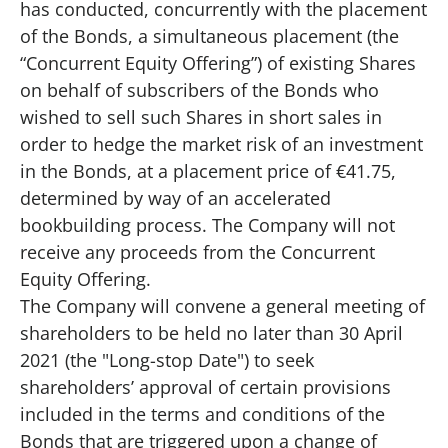
has conducted, concurrently with the placement
of the Bonds, a simultaneous placement (the
“Concurrent Equity Offering”) of existing Shares
on behalf of subscribers of the Bonds who
wished to sell such Shares in short sales in
order to hedge the market risk of an investment
in the Bonds, at a placement price of €41.75,
determined by way of an accelerated
bookbuilding process. The Company will not
receive any proceeds from the Concurrent
Equity Offering.
The Company will convene a general meeting of
shareholders to be held no later than 30 April
2021 (the "Long-stop Date") to seek
shareholders’ approval of certain provisions
included in the terms and conditions of the
Bonds that are triggered upon a change of