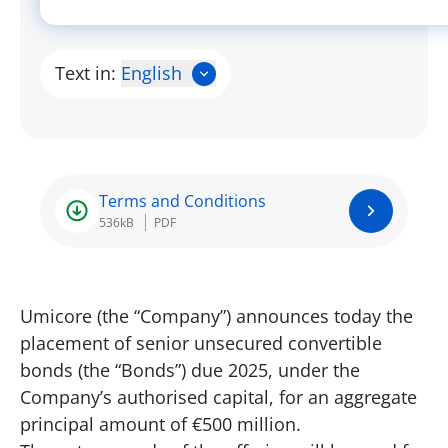
Text in:
English
Terms and Conditions
536kB
PDF
Umicore (the “Company”) announces today the
placement of senior unsecured convertible
bonds (the “Bonds”) due 2025, under the
Company’s authorised capital, for an aggregate
principal amount of €500 million.