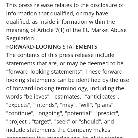
This press release relates to the disclosure of
information that qualified, or may have
qualified, as inside information within the
meaning of Article 7(1) of the EU Market Abuse
Regulation.
FORWARD-LOOKING STATEMENTS
The contents of this press release include
statements that are, or may be deemed to be,
"forward-looking statements". These forward-
looking statements can be identified by the use
of forward-looking terminology, including the
words "believes", "estimates," "anticipates",
"expects", "intends", "may", "will", "plans",
"continue", "ongoing", "potential", "predict",
"project", "target", "seek" or "should", and
include statements the Company makes
concerning the intended results of its strategy.