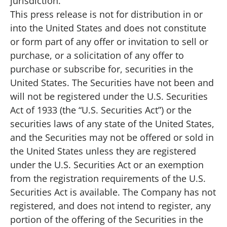
jurisdiction.
This press release is not for distribution in or
into the United States and does not constitute
or form part of any offer or invitation to sell or
purchase, or a solicitation of any offer to
purchase or subscribe for, securities in the
United States. The Securities have not been and
will not be registered under the U.S. Securities
Act of 1933 (the “U.S. Securities Act”) or the
securities laws of any state of the United States,
and the Securities may not be offered or sold in
the United States unless they are registered
under the U.S. Securities Act or an exemption
from the registration requirements of the U.S.
Securities Act is available. The Company has not
registered, and does not intend to register, any
portion of the offering of the Securities in the