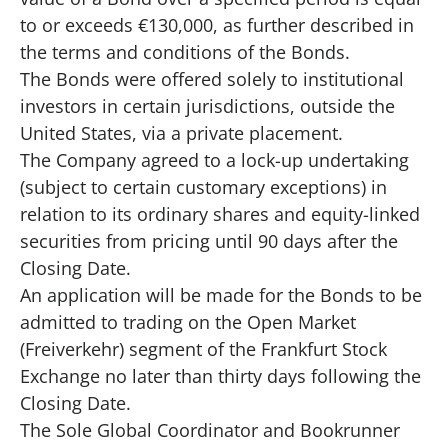
to or exceeds €130,000, as further described in
the terms and conditions of the Bonds.
The Bonds were offered solely to institutional
investors in certain jurisdictions, outside the
United States, via a private placement.
The Company agreed to a lock-up undertaking
(subject to certain customary exceptions) in
relation to its ordinary shares and equity-linked
securities from pricing until 90 days after the
Closing Date.
An application will be made for the Bonds to be
admitted to trading on the Open Market
(Freiverkehr) segment of the Frankfurt Stock
Exchange no later than thirty days following the
Closing Date.
The Sole Global Coordinator and Bookrunner