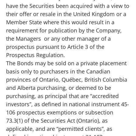
have the Securities been acquired with a view to
their offer or resale in the United Kingdom or a
Member State where this would result in a
requirement for publication by the Company,
the Managers or any other manager of a
prospectus pursuant to Article 3 of the
Prospectus Regulation.
The Bonds may be sold on a private placement
basis only to purchasers in the Canadian
provinces of Ontario, Québec, British Columbia
and Alberta purchasing, or deemed to be
purchasing, as principal that are “accredited
investors”, as defined in national instrument 45-
106 prospectus exemptions or subsection
73.3(1) of the Securities Act (Ontario), as
applicable, and are “permitted clients”, as