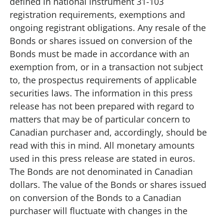
defined in national instrument 31-103
registration requirements, exemptions and
ongoing registrant obligations. Any resale of the
Bonds or shares issued on conversion of the
Bonds must be made in accordance with an
exemption from, or in a transaction not subject
to, the prospectus requirements of applicable
securities laws. The information in this press
release has not been prepared with regard to
matters that may be of particular concern to
Canadian purchaser and, accordingly, should be
read with this in mind. All monetary amounts
used in this press release are stated in euros.
The Bonds are not denominated in Canadian
dollars. The value of the Bonds or shares issued
on conversion of the Bonds to a Canadian
purchaser will fluctuate with changes in the