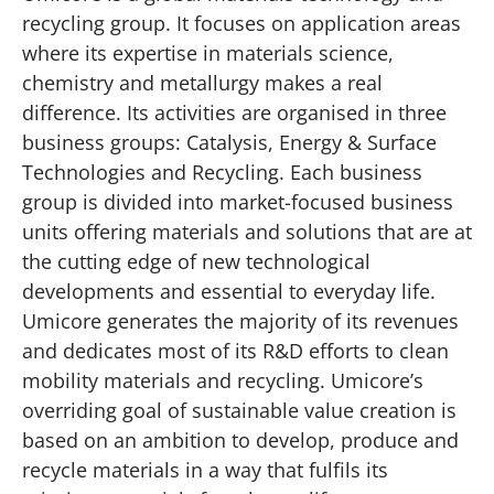
recycling group. It focuses on application areas
where its expertise in materials science,
chemistry and metallurgy makes a real
difference. Its activities are organised in three
business groups: Catalysis, Energy & Surface
Technologies and Recycling. Each business
group is divided into market-focused business
units offering materials and solutions that are at
the cutting edge of new technological
developments and essential to everyday life.
Umicore generates the majority of its revenues
and dedicates most of its R&D efforts to clean
mobility materials and recycling. Umicore’s
overriding goal of sustainable value creation is
based on an ambition to develop, produce and
recycle materials in a way that fulfils its