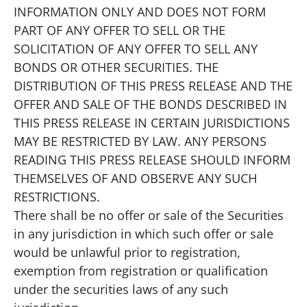
INFORMATION ONLY AND DOES NOT FORM
PART OF ANY OFFER TO SELL OR THE
SOLICITATION OF ANY OFFER TO SELL ANY
BONDS OR OTHER SECURITIES. THE
DISTRIBUTION OF THIS PRESS RELEASE AND THE
OFFER AND SALE OF THE BONDS DESCRIBED IN
THIS PRESS RELEASE IN CERTAIN JURISDICTIONS
MAY BE RESTRICTED BY LAW. ANY PERSONS
READING THIS PRESS RELEASE SHOULD INFORM
THEMSELVES OF AND OBSERVE ANY SUCH
RESTRICTIONS.
There shall be no offer or sale of the Securities
in any jurisdiction in which such offer or sale
would be unlawful prior to registration,
exemption from registration or qualification
under the securities laws of any such