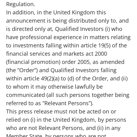
Regulation.
In addition, in the United Kingdom this
announcement is being distributed only to, and
is directed only at, Qualified Investors (i) who
have professional experience in matters relating
to investments falling within article 19(5) of the
financial services and markets act 2000
(financial promotion) order 2005, as amended
(the “Order”) and Qualified Investors falling
within article 49(2)(a) to (d) of the Order, and (ii)
to whom it may otherwise lawfully be
communicated (all such persons together being
referred to as “Relevant Persons”).
This press release must not be acted on or
relied on (i) in the United Kingdom, by persons
who are not Relevant Persons, and (ii) in any
Member State, by persons who are not