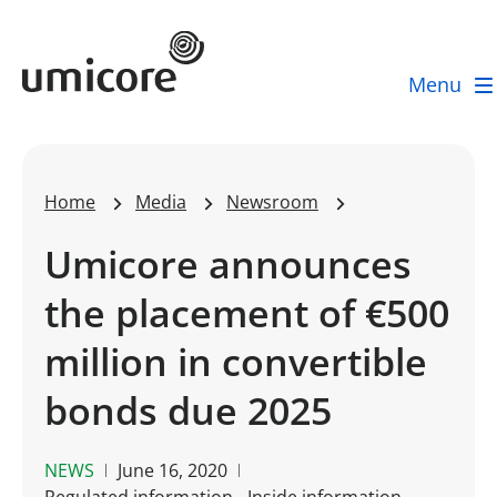
Umicore Homepage
Menu
Home
Media
Newsroom
Umicore announces
the placement of €500
million in convertible
bonds due 2025
NEWS
June 16, 2020
Regulated information - Inside information