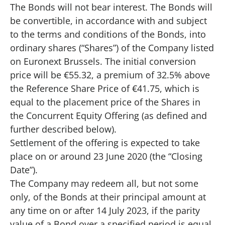
The Bonds will not bear interest. The Bonds will
be convertible, in accordance with and subject
to the terms and conditions of the Bonds, into
ordinary shares (“Shares”) of the Company listed
on Euronext Brussels. The initial conversion
price will be €55.32, a premium of 32.5% above
the Reference Share Price of €41.75, which is
equal to the placement price of the Shares in
the Concurrent Equity Offering (as defined and
further described below).
Settlement of the offering is expected to take
place on or around 23 June 2020 (the “Closing
Date”).
The Company may redeem all, but not some
only, of the Bonds at their principal amount at
any time on or after 14 July 2023, if the parity
value of a Bond over a specified period is equal