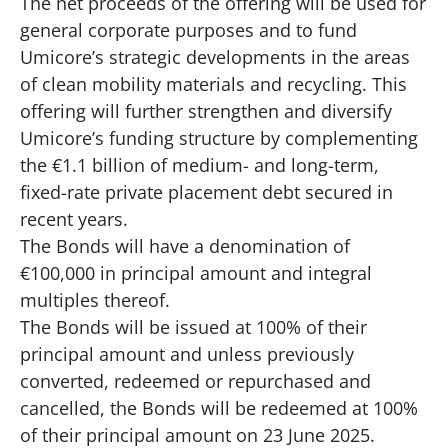
The net proceeds of the offering will be used for
general corporate purposes and to fund
Umicore’s strategic developments in the areas
of clean mobility materials and recycling. This
offering will further strengthen and diversify
Umicore’s funding structure by complementing
the €1.1 billion of medium- and long-term,
fixed-rate private placement debt secured in
recent years.
The Bonds will have a denomination of
€100,000 in principal amount and integral
multiples thereof.
The Bonds will be issued at 100% of their
principal amount and unless previously
converted, redeemed or repurchased and
cancelled, the Bonds will be redeemed at 100%
of their principal amount on 23 June 2025.