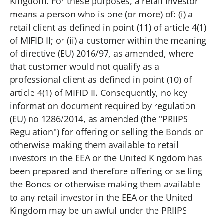
Kingdom. For these purposes, a retail investor
means a person who is one (or more) of: (i) a
retail client as defined in point (11) of article 4(1)
of MIFID II; or (ii) a customer within the meaning
of directive (EU) 2016/97, as amended, where
that customer would not qualify as a
professional client as defined in point (10) of
article 4(1) of MIFID II. Consequently, no key
information document required by regulation
(EU) no 1286/2014, as amended (the "PRIIPS
Regulation") for offering or selling the Bonds or
otherwise making them available to retail
investors in the EEA or the United Kingdom has
been prepared and therefore offering or selling
the Bonds or otherwise making them available
to any retail investor in the EEA or the United
Kingdom may be unlawful under the PRIIPS