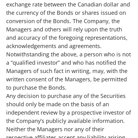
exchange rate between the Canadian dollar and
the currency of the Bonds or shares issued on
conversion of the Bonds. The Company, the
Managers and others will rely upon the truth
and accuracy of the foregoing representations,
acknowledgements and agreements.
Notwithstanding the above, a person who is not
a “qualified investor” and who has notified the
Managers of such fact in writing, may, with the
written consent of the Managers, be permitted
to purchase the Bonds.
Any decision to purchase any of the Securities
should only be made on the basis of an
independent review by a prospective investor of
the Company’s publicly available information.
Neither the Managers nor any of their
respective affiliates accept any liability arising