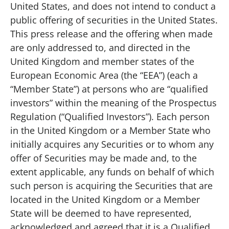
United States, and does not intend to conduct a
public offering of securities in the United States.
This press release and the offering when made
are only addressed to, and directed in the
United Kingdom and member states of the
European Economic Area (the “EEA”) (each a
“Member State”) at persons who are “qualified
investors” within the meaning of the Prospectus
Regulation (“Qualified Investors”). Each person
in the United Kingdom or a Member State who
initially acquires any Securities or to whom any
offer of Securities may be made and, to the
extent applicable, any funds on behalf of which
such person is acquiring the Securities that are
located in the United Kingdom or a Member
State will be deemed to have represented,
acknowledged and agreed that it is a Qualified