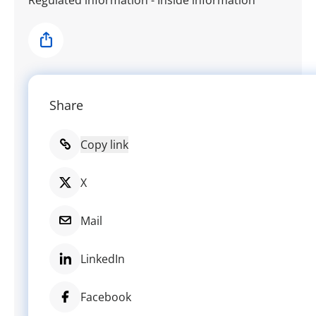
Share
Share
Copy link
X
Mail
LinkedIn
Facebook