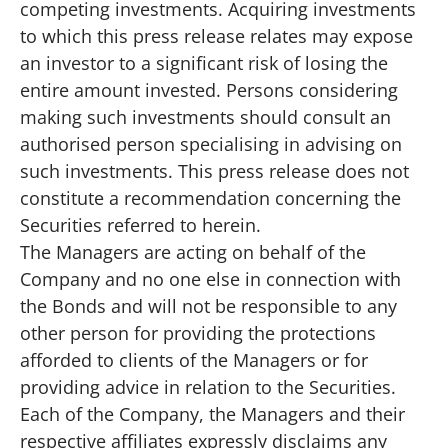
competing investments. Acquiring investments
to which this press release relates may expose
an investor to a significant risk of losing the
entire amount invested. Persons considering
making such investments should consult an
authorised person specialising in advising on
such investments. This press release does not
constitute a recommendation concerning the
Securities referred to herein.
The Managers are acting on behalf of the
Company and no one else in connection with
the Bonds and will not be responsible to any
other person for providing the protections
afforded to clients of the Managers or for
providing advice in relation to the Securities.
Each of the Company, the Managers and their
respective affiliates expressly disclaims any