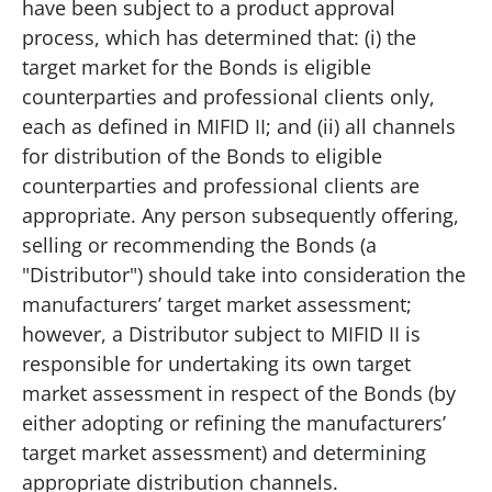
have been subject to a product approval
process, which has determined that: (i) the
target market for the Bonds is eligible
counterparties and professional clients only,
each as defined in MIFID II; and (ii) all channels
for distribution of the Bonds to eligible
counterparties and professional clients are
appropriate. Any person subsequently offering,
selling or recommending the Bonds (a
"Distributor") should take into consideration the
manufacturers’ target market assessment;
however, a Distributor subject to MIFID II is
responsible for undertaking its own target
market assessment in respect of the Bonds (by
either adopting or refining the manufacturers’
target market assessment) and determining
appropriate distribution channels.