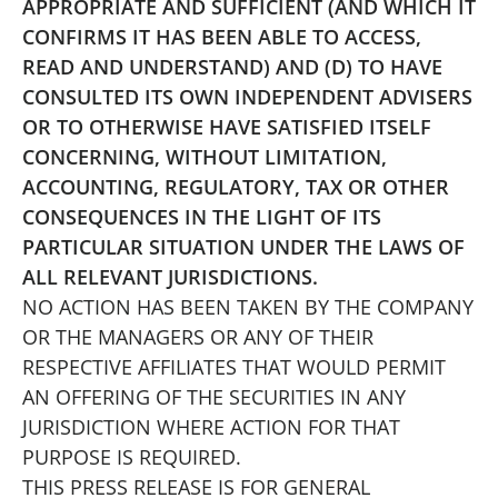
APPROPRIATE AND SUFFICIENT (AND WHICH IT
CONFIRMS IT HAS BEEN ABLE TO ACCESS,
READ AND UNDERSTAND) AND (D) TO HAVE
CONSULTED ITS OWN INDEPENDENT ADVISERS
OR TO OTHERWISE HAVE SATISFIED ITSELF
CONCERNING, WITHOUT LIMITATION,
ACCOUNTING, REGULATORY, TAX OR OTHER
CONSEQUENCES IN THE LIGHT OF ITS
PARTICULAR SITUATION UNDER THE LAWS OF
ALL RELEVANT JURISDICTIONS.
NO ACTION HAS BEEN TAKEN BY THE COMPANY
OR THE MANAGERS OR ANY OF THEIR
RESPECTIVE AFFILIATES THAT WOULD PERMIT
AN OFFERING OF THE SECURITIES IN ANY
JURISDICTION WHERE ACTION FOR THAT
PURPOSE IS REQUIRED.
THIS PRESS RELEASE IS FOR GENERAL