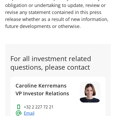
obligation or undertaking to update, review or
revise any statement contained in this press
release whether as a result of new information,
future developments or otherwise.
For all investment related
questions, please contact
Caroline Kerremans
VP Investor Relations
+32 2 227 72 21
Email