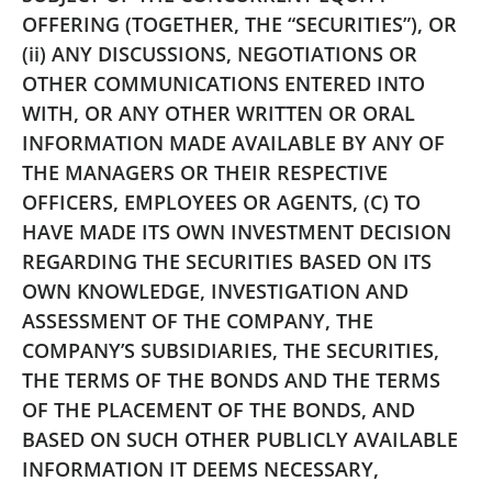
OFFERING (TOGETHER, THE “SECURITIES”), OR
(ii) ANY DISCUSSIONS, NEGOTIATIONS OR
OTHER COMMUNICATIONS ENTERED INTO
WITH, OR ANY OTHER WRITTEN OR ORAL
INFORMATION MADE AVAILABLE BY ANY OF
THE MANAGERS OR THEIR RESPECTIVE
OFFICERS, EMPLOYEES OR AGENTS, (C) TO
HAVE MADE ITS OWN INVESTMENT DECISION
REGARDING THE SECURITIES BASED ON ITS
OWN KNOWLEDGE, INVESTIGATION AND
ASSESSMENT OF THE COMPANY, THE
COMPANY’S SUBSIDIARIES, THE SECURITIES,
THE TERMS OF THE BONDS AND THE TERMS
OF THE PLACEMENT OF THE BONDS, AND
BASED ON SUCH OTHER PUBLICLY AVAILABLE
INFORMATION IT DEEMS NECESSARY,