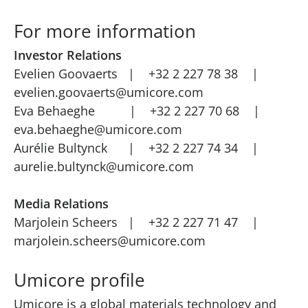
For more information
Investor Relations
Evelien Goovaerts | +32 2 227 78 38 |
evelien.goovaerts@umicore.com
Eva Behaeghe | +32 2 227 70 68 |
eva.behaeghe@umicore.com
Aurélie Bultynck | +32 2 227 74 34 |
aurelie.bultynck@umicore.com
Media Relations
Marjolein Scheers | +32 2 227 71 47 |
marjolein.scheers@umicore.com
Umicore profile
Umicore is a global materials technology and