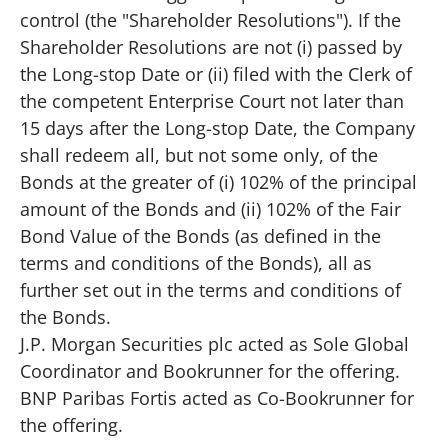
control (the "Shareholder Resolutions"). If the
Shareholder Resolutions are not (i) passed by
the Long-stop Date or (ii) filed with the Clerk of
the competent Enterprise Court not later than
15 days after the Long-stop Date, the Company
shall redeem all, but not some only, of the
Bonds at the greater of (i) 102% of the principal
amount of the Bonds and (ii) 102% of the Fair
Bond Value of the Bonds (as defined in the
terms and conditions of the Bonds), all as
further set out in the terms and conditions of
the Bonds.
J.P. Morgan Securities plc acted as Sole Global
Coordinator and Bookrunner for the offering.
BNP Paribas Fortis acted as Co-Bookrunner for
the offering.