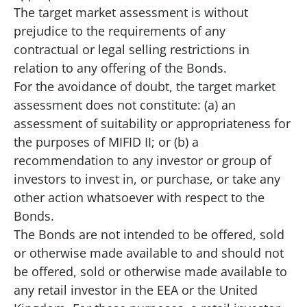
The target market assessment is without
prejudice to the requirements of any
contractual or legal selling restrictions in
relation to any offering of the Bonds.
For the avoidance of doubt, the target market
assessment does not constitute: (a) an
assessment of suitability or appropriateness for
the purposes of MIFID II; or (b) a
recommendation to any investor or group of
investors to invest in, or purchase, or take any
other action whatsoever with respect to the
Bonds.
The Bonds are not intended to be offered, sold
or otherwise made available to and should not
be offered, sold or otherwise made available to
any retail investor in the EEA or the United