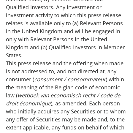
Qualified Investors. Any investment or
investment activity to which this press release
relates is available only to (a) Relevant Persons
in the United Kingdom and will be engaged in
only with Relevant Persons in the United
Kingdom and (b) Qualified Investors in Member
States.
This press release and the offering when made
is not addressed to, and not directed at, any
consumer (
consument / consommateur
) within
the meaning of the Belgian code of economic
law (
wetboek van economisch recht / code de
droit économique
), as amended. Each person
who initially acquires any Securities or to whom
any offer of Securities may be made and, to the
extent applicable, any funds on behalf of which