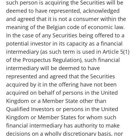
such person is acquiring the Securities will be
deemed to have represented, acknowledged
and agreed that it is not a consumer within the
meaning of the Belgian code of economic law.
In the case of any Securities being offered to a
potential investor in its capacity as a financial
intermediary (as such term is used in Article 5(1)
of the Prospectus Regulation), such financial
intermediary will be deemed to have
represented and agreed that the Securities
acquired by it in the offering have not been
acquired on behalf of persons in the United
Kingdom or a Member State other than
Qualified Investors or persons in the United
Kingdom or Member States for whom such
financial intermediary has authority to make
decisions on a wholly discretionary basis, nor