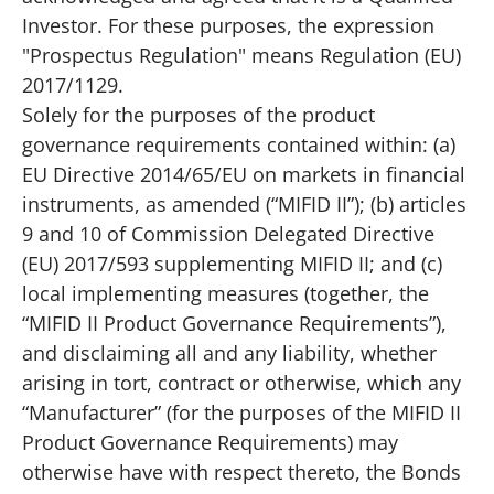
Investor. For these purposes, the expression
"Prospectus Regulation" means Regulation (EU)
2017/1129.
Solely for the purposes of the product
governance requirements contained within: (a)
EU Directive 2014/65/EU on markets in financial
instruments, as amended (“MIFID II”); (b) articles
9 and 10 of Commission Delegated Directive
(EU) 2017/593 supplementing MIFID II; and (c)
local implementing measures (together, the
“MIFID II Product Governance Requirements”),
and disclaiming all and any liability, whether
arising in tort, contract or otherwise, which any
“Manufacturer” (for the purposes of the MIFID II
Product Governance Requirements) may
otherwise have with respect thereto, the Bonds