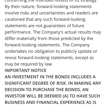
By their nature, forward-looking statements
involve risks and uncertainties and readers are
cautioned that any such forward-looking
statements are not guarantees of future
performance. The Company's actual results may
differ materially from those predicted by the
forward-looking statements. The Company
undertakes no obligation to publicly update or
revise forward-looking statements, except as
may be required by law.
IMPORTANT NOTICE
AN INVESTMENT IN THE BONDS INCLUDES A
SIGNIFICANT DEGREE OF RISK. IN MAKING ANY
DECISION TO PURCHASE THE BONDS, AN
INVESTOR WILL BE DEEMED (A) TO HAVE SUCH
BUSINESS AND FINANCIAL EXPERIENCE AS IS