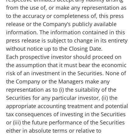
from the use of, or make any representation as
to the accuracy or completeness of, this press
release or the Company’s publicly available
information. The information contained in this
press release is subject to change in its entirety
without notice up to the Closing Date.
Each prospective investor should proceed on
the assumption that it must bear the economic
risk of an investment in the Securities. None of
the Company or the Managers make any
representation as to (i) the suitability of the
Securities for any particular investor, (ii) the
appropriate accounting treatment and potential
tax consequences of investing in the Securities
or (iii) the future performance of the Securities
either in absolute terms or relative to