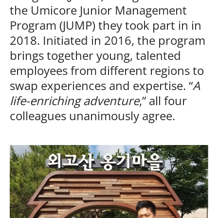
the Umicore Junior Management
Program (JUMP) they took part in in
2018. Initiated in 2016, the program
brings together young, talented
employees from different regions to
swap experiences and expertise. “
A
life-enriching adventure
,” all four
colleagues unanimously agree.