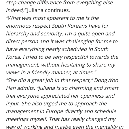
step-change difference from everything else
indeed,”
Juliana continues.
“What was most apparent to me is the
enormous respect South Koreans have for
hierarchy and seniority. I’m a quite open and
direct person and it was challenging for me to
have everything neatly scheduled in South
Korea. I tried to be very respectful towards the
management, without hesitating to share my
views in a friendly manner, at times.”
“She did a great job in that respect,” DongWoo
Han admits. “Juliana is so charming and smart
that everyone appreciated her openness and
input. She also urged me to approach the
management in Europe directly and schedule
meetings myself. That has really changed my
way of working and maybe even the mentality in