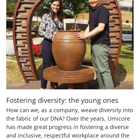
Fostering diversity: the young ones
How can we, as a company, weave diversity into
the fabric of our DNA? Over the years, Umicore
has made great progress in fostering a diverse
and inclusive, respectful workplace around the