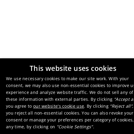
This website uses cookies
We use necessary cookies to make our site work. With your
consent, we may also use non-essential cookies to improve u
experience and analyze website traffic. We do not sell any of
these information with external parties. By clicking
“Accept al
you agree to
our website's cookie use
. By clicking
“Reject all”
,
you reject all non-essential cookies. You can also revoke your
consent or manage your preferences per category of cookies,
any time, by clicking on
"Cookie Settings"
.