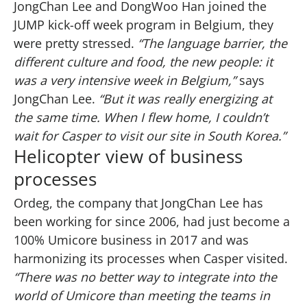
JongChan Lee and DongWoo Han joined the
JUMP kick-off week program in Belgium, they
were pretty stressed.
“The language barrier, the
different culture and food, the new people: it
was a very intensive week in Belgium,”
says
JongChan Lee.
“But it was really energizing at
the same time. When I flew home, I couldn’t
wait for Casper to visit our site in South Korea.”
Helicopter view of business
processes
Ordeg, the company that JongChan Lee has
been working for since 2006, had just become a
100% Umicore business in 2017 and was
harmonizing its processes when Casper visited.
“There was no better way to integrate into the
world of Umicore than meeting the teams in