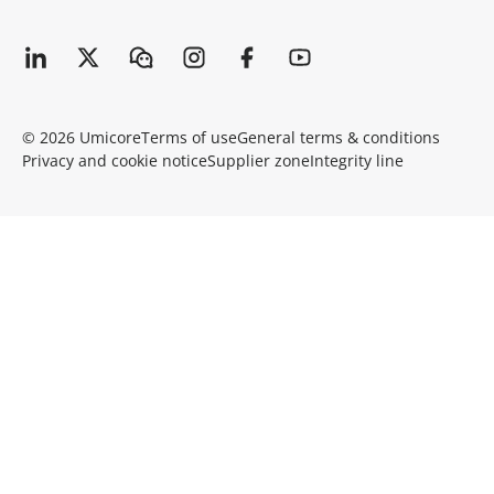
© 2026 Umicore
Terms of use
General terms & conditions
Privacy and cookie notice
Supplier zone
Integrity line