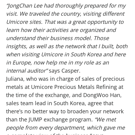
“JongChan Lee had thoroughly prepared for my
visit. We traveled the country, visiting different
Umicore sites. That was a great opportunity to
learn how their activities are organized and
understand their business model. Those
insights, as well as the network that I built, both
when visiting Umicore in South Korea and here
in Europe, now help me in my role as an
internal auditor”
says Casper.
Juliana, who was in charge of sales of precious
metals at Umicore Precious Metals Refining at
the time of the exchange, and DongWoo Han,
sales team lead in South Korea, agree that
there’s no better way to broaden your network
than the JUMP exchange program.
“We met
people from every department, which gave me