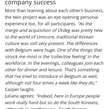
company success
More than learning about each other’s business,
the twin project was an eye-opening personal
experience too, for all participants.
“As the
merge and acquisition of Ordeg was pretty new
to the world of Umicore, traditional Korean
culture was still very present. The differences
with Belgium were huge. One of the things that
struck me most is the ‘collective feeling’ in the
workforce. In the evenings, colleagues join each
other for dinner and leisure. That’s something
that I’ve tried to introduce in Belgium as well,
although not four times a week like they do,”
Casper laughs.
Juliana agrees:
“Indeed, here in Europe people
work really hard but so do the South Koreans,