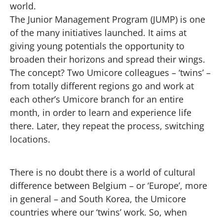
world.
The Junior Management Program (JUMP) is one
of the many initiatives launched. It aims at
giving young potentials the opportunity to
broaden their horizons and spread their wings.
The concept? Two Umicore colleagues – ‘twins’ –
from totally different regions go and work at
each other’s Umicore branch for an entire
month, in order to learn and experience life
there. Later, they repeat the process, switching
locations.
There is no doubt there is a world of cultural
difference between Belgium – or ‘Europe’, more
in general – and South Korea, the Umicore
countries where our ‘twins’ work. So, when