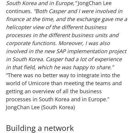
South Korea and in Europe,”
JongChan Lee
continues.
“Both Casper and I were involved in
finance at the time, and the exchange gave me a
helicopter view of the different business
processes in the different business units and
corporate functions. Moreover, I was also
involved in the new SAP implementation project
in South Korea. Casper had a lot of experience
in that field, which he was happy to share.”
“There was no better way to integrate into the
world of Umicore than meeting the teams and
getting an overview of all the business
processes in South Korea and in Europe.”
JongChan Lee (South Korea)
Building a network