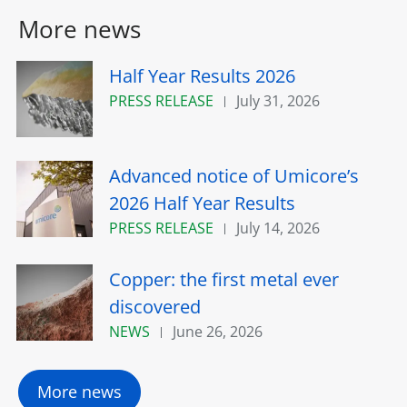
More news
Half Year Results 2026
PRESS RELEASE
July 31, 2026
Advanced notice of Umicore’s
2026 Half Year Results
PRESS RELEASE
July 14, 2026
Copper: the first metal ever
discovered
NEWS
June 26, 2026
More news