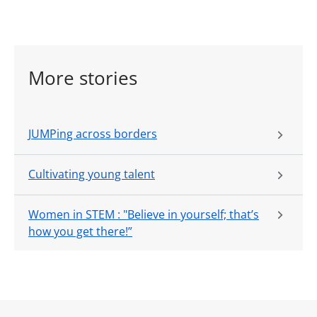
More stories
JUMPing across borders
Cultivating young talent
Women in STEM : "Believe in yourself; that’s
how you get there!”