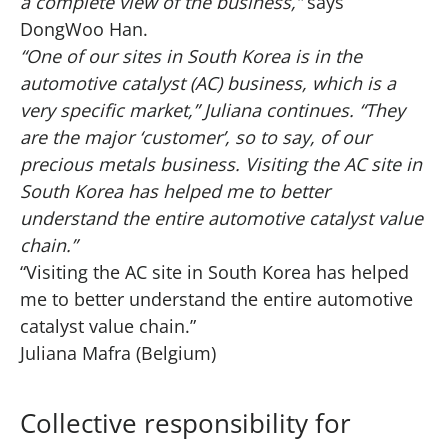
a complete view of the business,”
says
DongWoo Han.
“One of our sites in South Korea is in the
automotive catalyst (AC) business, which is a
very specific market,” Juliana continues. “They
are the major ‘customer’, so to say, of our
precious metals business. Visiting the AC site in
South Korea has helped me to better
understand the entire automotive catalyst value
chain.”
“Visiting the AC site in South Korea has helped
me to better understand the entire automotive
catalyst value chain.”
Juliana Mafra (Belgium)
Collective responsibility for