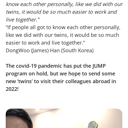
know each other personally, like we did with our
twins, it would be so much easier to work and
live together.”
“If people all got to know each other personally,
like we did with our twins, it would be so much
easier to work and live together.”
DongWoo (James) Han (South Korea)
The covid-19 pandemic has put the JUMP
program on hold, but we hope to send some
new ‘twins’ to visit their colleagues abroad in
2022!