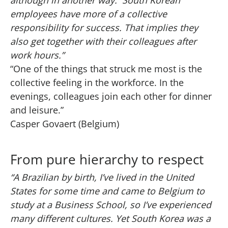
although in another way. South Korean
employees have more of a collective
responsibility for success. That implies they
also get together with their colleagues after
work hours.”
“One of the things that struck me most is the
collective feeling in the workforce. In the
evenings, colleagues join each other for dinner
and leisure.”
Casper Govaert (Belgium)
From pure hierarchy to respect
“A Brazilian by birth, I’ve lived in the United
States for some time and came to Belgium to
study at a Business School, so I’ve experienced
many different cultures. Yet South Korea was a