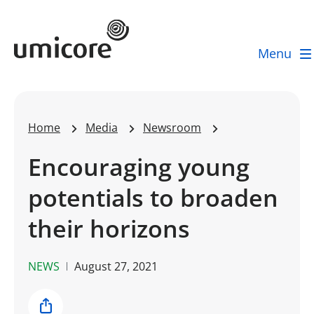
Umicore Homepage
Menu
Home
Media
Newsroom
Encouraging young
potentials to broaden
their horizons
NEWS
August 27, 2021
Share