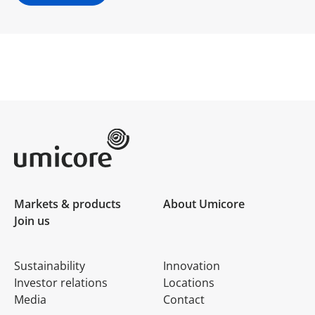
Umicore Homepage
Markets & products
About Umicore
Join us
Sustainability
Innovation
Investor relations
Locations
Media
Contact