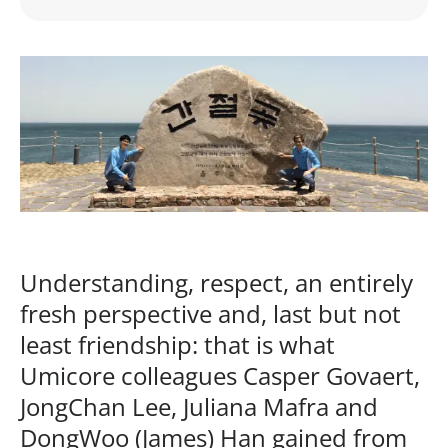
Understanding, respect, an entirely
fresh perspective and, last but not
least friendship: that is what
Umicore colleagues Casper Govaert,
JongChan Lee, Juliana Mafra and
DongWoo (James) Han gained from