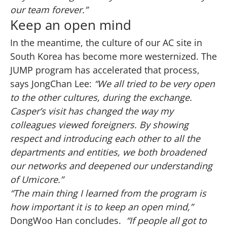
our team forever.”
Keep an open mind
In the meantime, the culture of our AC site in
South Korea has become more westernized. The
JUMP program has accelerated that process,
says JongChan Lee:
“We all tried to be very open
to the other cultures, during the exchange.
Casper’s visit has changed the way my
colleagues viewed foreigners. By showing
respect and introducing each other to all the
departments and entities, we both broadened
our networks and deepened our understanding
of Umicore.”
“The main thing I learned from the program is
how important it is to keep an open mind,”
DongWoo Han concludes.
“If people all got to