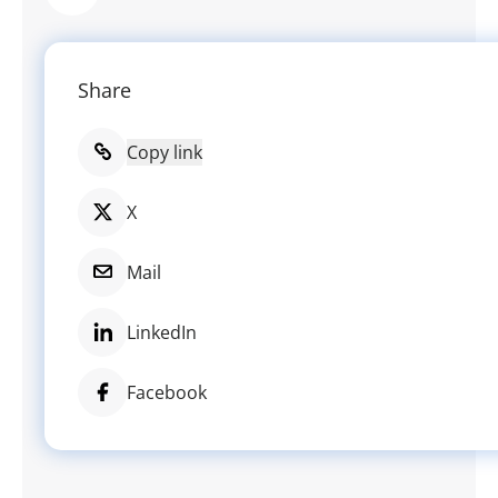
Share
Copy link
X
Mail
LinkedIn
Facebook