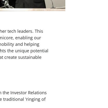
er tech leaders. This
micore, enabling our
mobility and helping
hts the unique potential
at create sustainable
 the Investor Relations
raditional ‘ringing of