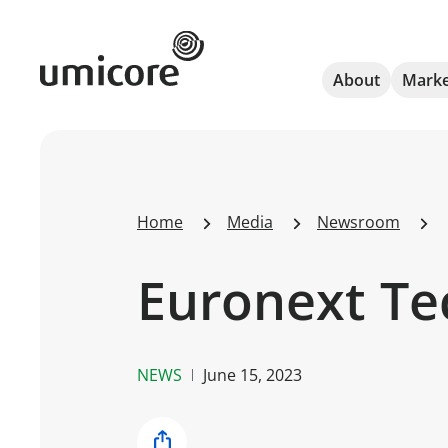
Umicore Homepage
About
Marke
Home
Media
Newsroom
Euronext Te
NEWS
June 15, 2023