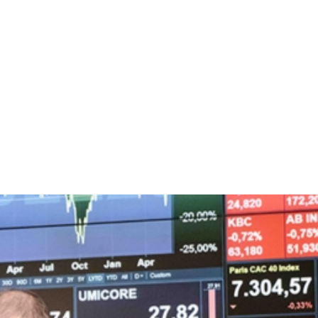
Play
Interview with our C