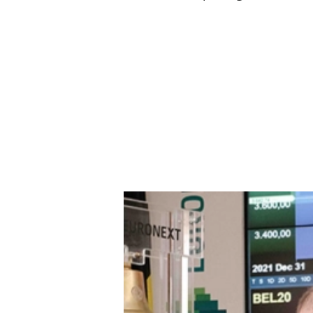
Play
Euronext Tech Leaders Index