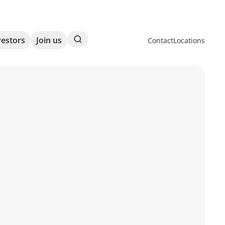
Search
vestors
Join us
Contact
Locations