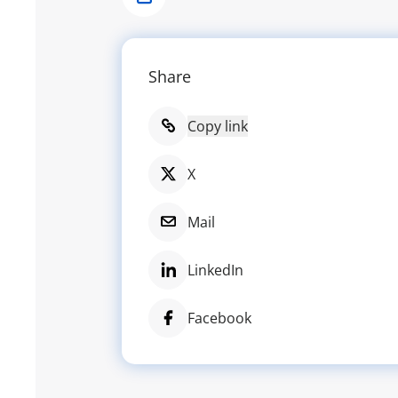
Share
Share
Copy link
X
Mail
LinkedIn
Facebook