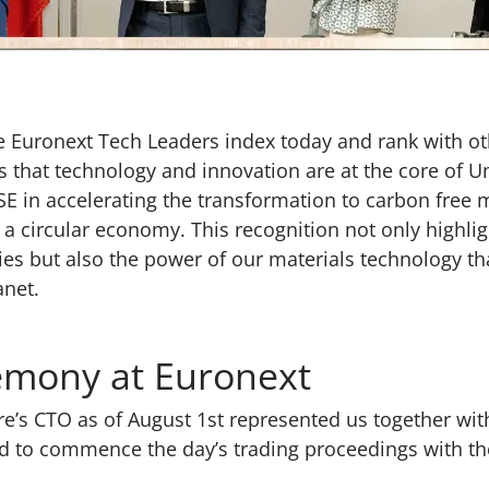
e Euronext Tech Leaders index today and rank with oth
s that technology and innovation are at the core of U
SE in accelerating the transformation to carbon free 
 a circular economy. This recognition not only highlig
es but also the power of our materials technology th
anet.
remony at Euronext
e’s CTO as of August 1st represented us together with
o commence the day’s trading proceedings with the t