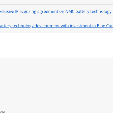
clusive IP licensing agreement on NMC battery technology
battery technology development with investment in Blue Cu
026