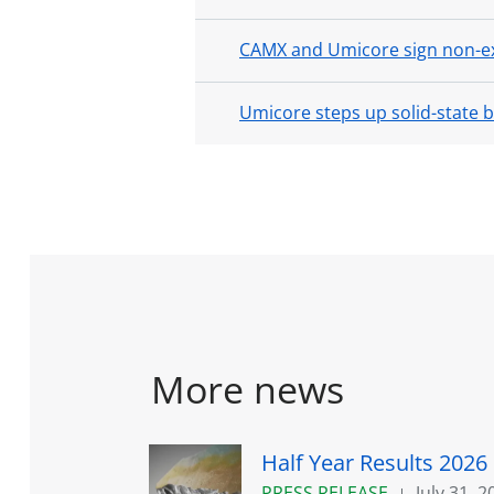
CAMX and Umicore sign non-ex
Umicore steps up solid-state 
More news
Half Year Results 2026
PRESS RELEASE
July 31, 2