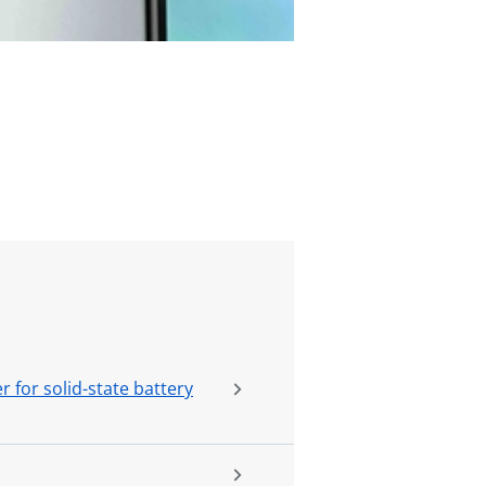
 for solid-state battery