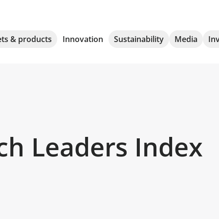
ts & products
Innovation
Sustainability
Media
In
ch Leaders Index