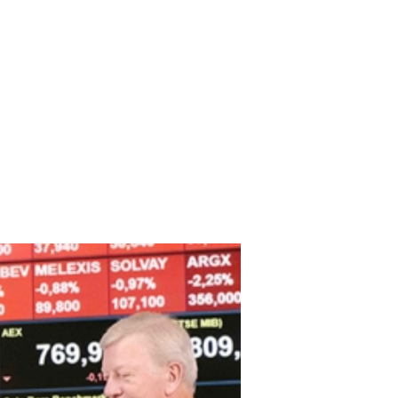
TO Geert Olbrechts