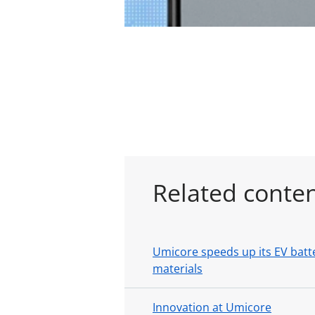
Related conte
Umicore speeds up its EV batte
materials
Innovation at Umicore