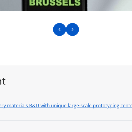
Previous slide
Next slide
nt
ry materials R&D with unique large-scale prototyping center