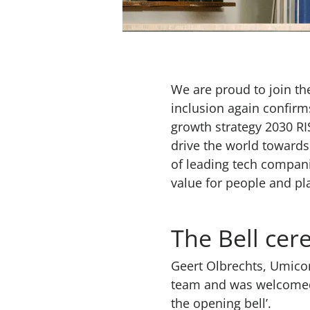
We are proud to join th
inclusion again confirm
growth strategy 2030 RI
drive the world towards
of leading tech compani
value for people and pl
The Bell ce
Geert Olbrechts, Umicor
team and was welcomed t
the opening bell’.