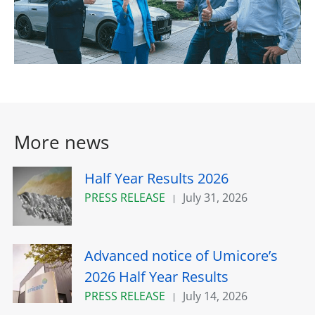
More news
Half Year Results 2026
PRESS RELEASE
July 31, 2026
Advanced notice of Umicore’s
2026 Half Year Results
PRESS RELEASE
July 14, 2026