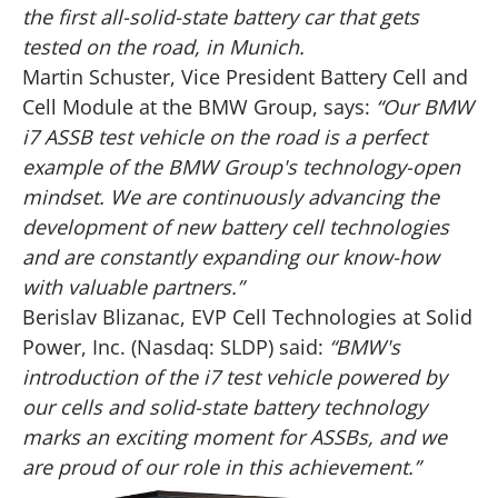
the first all-solid-state battery car that gets
tested on the road, in Munich.
Martin Schuster, Vice President Battery Cell and
Cell Module at the BMW Group, says:
“Our BMW
i7 ASSB test vehicle on the road is a perfect
example of the BMW Group's technology-open
mindset. We are continuously advancing the
development of new battery cell technologies
and are constantly expanding our know-how
with valuable partners.”
Berislav Blizanac, EVP Cell Technologies at Solid
Power, Inc. (Nasdaq: SLDP) said:
“BMW's
introduction of the i7 test vehicle powered by
our cells and solid-state battery technology
marks an exciting moment for ASSBs, and we
are proud of our role in this achievement.”