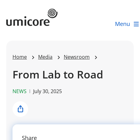
Umicore Homepage
Menu
Home
Media
Newsroom
From Lab to Road
NEWS
July 30, 2025
Share
Share