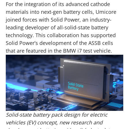
For the integration of its advanced cathode
materials into next-gen battery cells, Umicore
joined forces with Solid Power, an industry-
leading developer of all-solid-state battery
technology. This collaboration has supported
Solid Power’s development of the ASSB cells
that are featured in the BMW i7 test vehicle.
Solid-state battery pack design for electric
vehicles (EV) concept, new research and