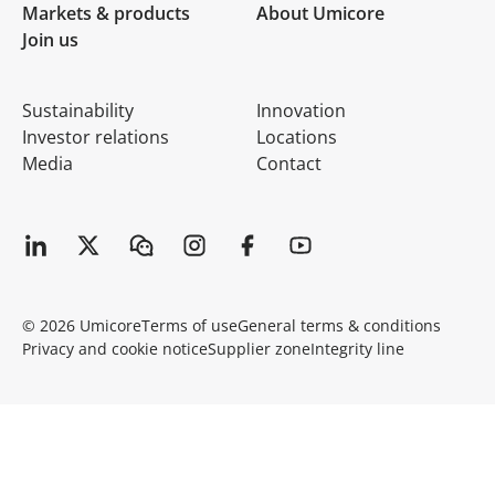
Markets & products
About Umicore
Join us
Sustainability
Innovation
Investor relations
Locations
Media
Contact
© 2026 Umicore
Terms of use
General terms & conditions
Privacy and cookie notice
Supplier zone
Integrity line