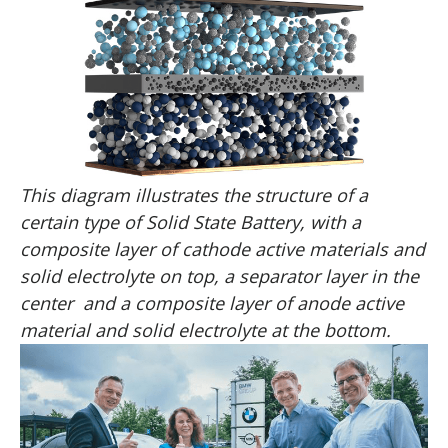
This diagram illustrates the structure of a
certain type of Solid State Battery, with a
composite layer of cathode active materials and
solid electrolyte on top, a separator layer in the
center and a composite layer of anode active
material and solid electrolyte at the bottom.