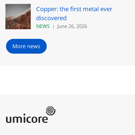
Copper: the first metal ever
discovered
NEWS
June 26, 2026
More news
Umicore Homepage