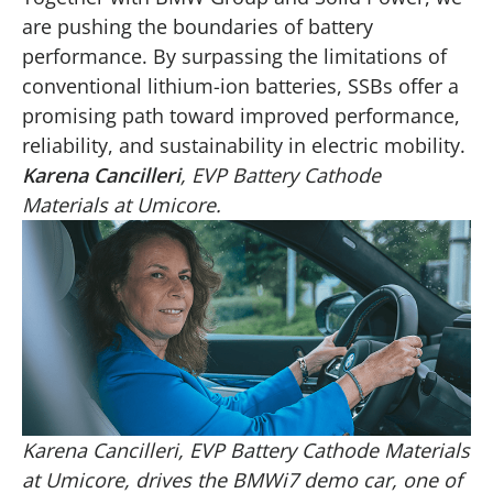
are pushing the boundaries of battery
performance. By surpassing the limitations of
conventional lithium-ion batteries, SSBs offer a
promising path toward improved performance,
reliability, and sustainability in electric mobility.
Karena Cancilleri
, EVP Battery Cathode
Materials at Umicore.
Karena Cancilleri, EVP Battery Cathode Materials
at Umicore, drives the BMWi7 demo car, one of