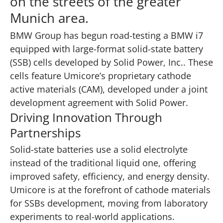
on the streets of the greater
Munich area.
BMW Group has begun road-testing a BMW i7
equipped with large-format solid-state battery
(SSB) cells developed by Solid Power, Inc.. These
cells feature Umicore’s proprietary cathode
active materials (CAM), developed under a joint
development agreement with Solid Power.
Driving Innovation Through
Partnerships
Solid-state batteries use a solid electrolyte
instead of the traditional liquid one, offering
improved safety, efficiency, and energy density.
Umicore is at the forefront of cathode materials
for SSBs development, moving from laboratory
experiments to real-world applications.