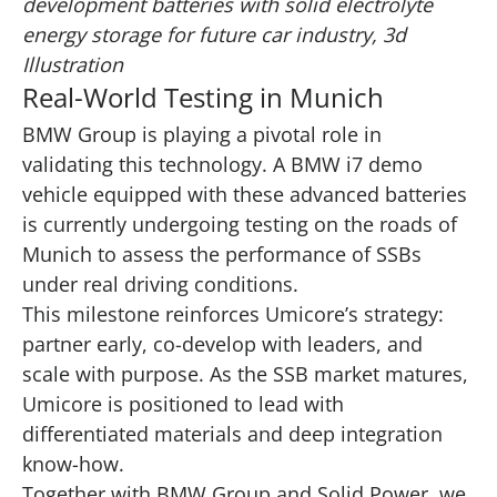
development batteries with solid electrolyte
energy storage for future car industry, 3d
Illustration
Real-World Testing in Munich
BMW Group is playing a pivotal role in
validating this technology. A BMW i7 demo
vehicle equipped with these advanced batteries
is currently undergoing testing on the roads of
Munich to assess the performance of SSBs
under real driving conditions.
This milestone reinforces Umicore’s strategy:
partner early, co-develop with leaders, and
scale with purpose. As the SSB market matures,
Umicore is positioned to lead with
differentiated materials and deep integration
know-how.
Together with BMW Group and Solid Power, we