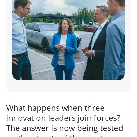
What happens when three
innovation leaders join forces?
The answer is now being tested