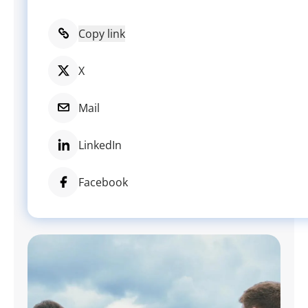
Copy link
X
Mail
LinkedIn
Facebook