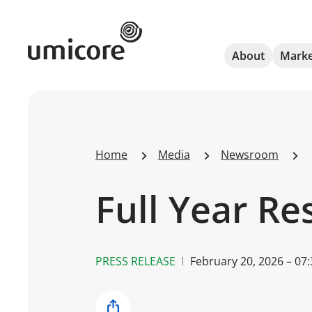
Umicore Homepage
About
Marke
Home
Media
Newsroom
Full Year Re
PRESS RELEASE
February 20, 2026 – 07: