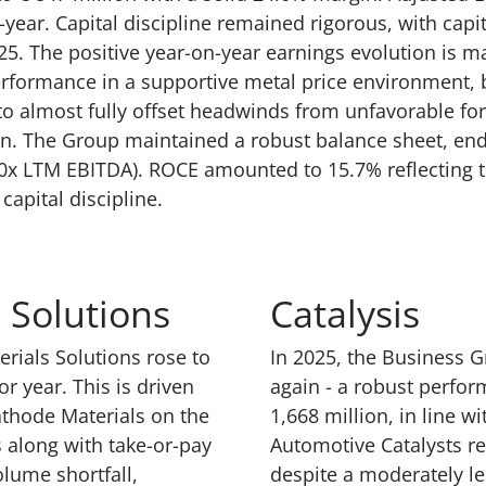
year. Capital discipline remained rigorous, with capi
25. The positive year-on-year earnings evolution is m
rformance in a supportive metal price environment, b
to almost fully offset headwinds from unfavorable fo
n. The Group maintained a robust balance sheet, endi
1.60x LTM EBITDA). ROCE amounted to 15.7% reflecting
capital discipline.
 Solutions
Catalysis
erials Solutions rose to
In 2025, the Business G
r year. This is driven
again - a robust perfo
athode Materials on the
1,668 million, in line w
along with take-or-pay
Automotive Catalysts re
lume shortfall,
despite a moderately l