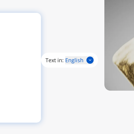
Text in:
English