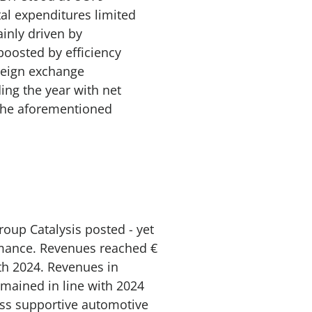
tal expenditures limited
ainly driven by
oosted by efficiency
reign exchange
ng the year with net
 the aforementioned
roup Catalysis posted - yet
rmance. Revenues reached €
ith 2024. Revenues in
mained in line with 2024
ess supportive automotive