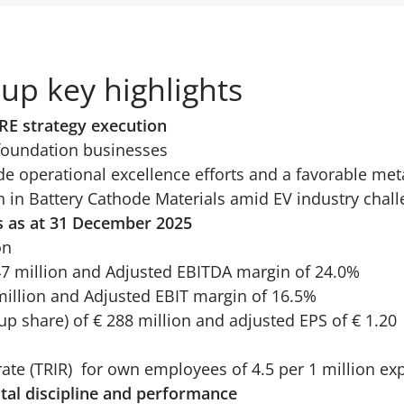
up key highlights
RE strategy execution
foundation businesses
 operational excellence efforts and a favorable met
 in Battery Cathode Materials amid EV industry chal
s as at 31 December 2025
on
47 million and Adjusted EBITDA margin of 24.0%
million and Adjusted EBIT margin of 16.5%
up share) of € 288 million and adjusted EPS of € 1.20
 rate (TRIR) for own employees of 4.5 per 1 million e
tal discipline and performance