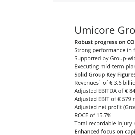
Umicore Gro
Robust progress on CO
Strong performance in 
Supported by Group-wide
Executing mid-term plan
Solid Group Key Figure
1
Revenues
of € 3.6 billi
Adjusted EBITDA of € 8
Adjusted EBIT of € 579 
Adjusted net profit (Gro
ROCE of 15.7%
Total recordable injury
Enhanced focus on capi