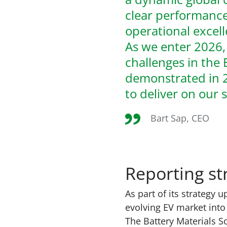
clear performance
operational excel
As we enter 2026,
challenges in the 
demonstrated in 2
to deliver on our 
Bart Sap, CEO
Reporting st
As part of its
strategy u
evolving EV market into 
The Battery Materials 