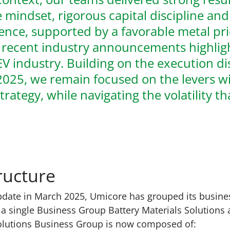
 mindset, rigorous capital discipline an
lence, supported by a favorable metal pr
 recent industry announcements highligh
EV industry. Building on the execution di
025, we remain focused on the levers wi
strategy, while navigating the volatility t
ructure
pdate
in March 2025, Umicore has grouped its busines
a single Business Group Battery Materials Solutions a
Solutions Business Group is now composed of: