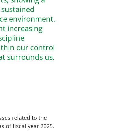
d sustained
ice environment.
t increasing
scipline
thin our control
hat surrounds us.
ses related to the
s of fiscal year 2025.