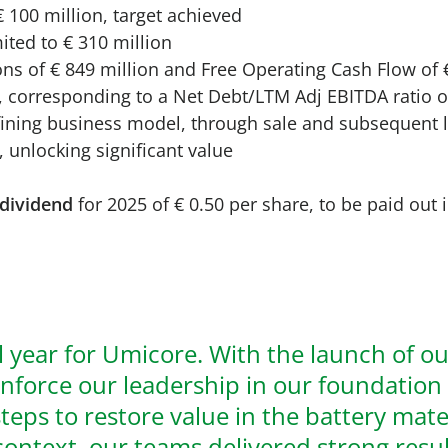
 100 million, target achieved
ited to € 310 million
ns of € 849 million and Free Operating Cash Flow of 
on, corresponding to a Net Debt/LTM Adj EBITDA ratio o
efining business model, through sale and subsequent 
, unlocking significant value
dividend
for 2025 of € 0.50 per share, to be paid out
l year for Umicore. With the launch of o
inforce our leadership in our foundation
eps to restore value in the battery materi
context, our teams delivered strong resu