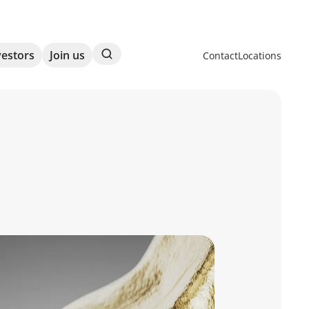
Search
vestors
Join us
Contact
Locations