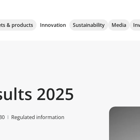
ts & products
Innovation
Sustainability
Media
In
sults 2025
30
Regulated information