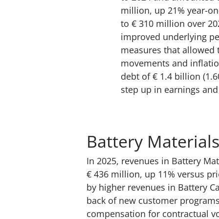
million, up 21% year-on-
to € 310 million over 20
improved underlying pe
measures that allowed 
movements and inflatio
debt of € 1.4 billion (
step up in earnings and 
Battery Materials
In 2025, revenues in Battery Mat
€ 436 million, up 11% versus prio
by higher revenues in Battery C
back of new customer programs 
compensation for contractual vo