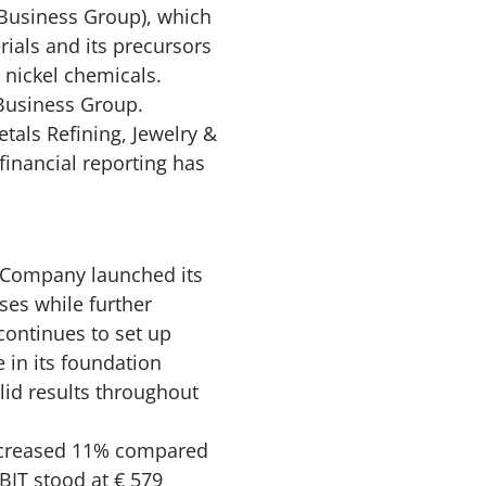
’ Business Group), which
als and its precursors
nd nickel chemicals.
g Business Group.
tals Refining, Jewelry &
financial reporting has
e Company launched its
ses while further
continues to set up
 in its foundation
lid results throughout
increased 11% compared
BIT stood at € 579