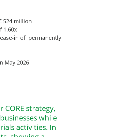
€ 524 million
f 1.60x
lease-in of permanently
 in May 2026
ur CORE strategy,
 businesses while
als activities. In
lts, showing a