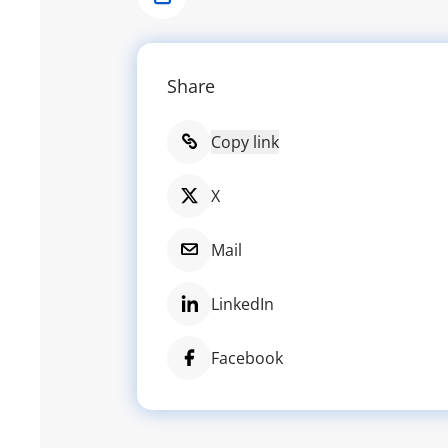
Share
Share
Copy link
X
Mail
LinkedIn
Facebook