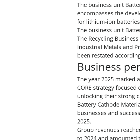
The business unit Batte
encompasses the develo
for lithium-ion batteries
The business unit Batte
The Recycling Business 
Industrial Metals and P
been restated according
Business pe
The year 2025 marked a
CORE strategy focused o
unlocking their strong 
Battery Cathode Materia
businesses and successf
2025.
Group revenues reached
to 2024 and amounted to