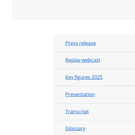
Press release
Replay webcast
Key figures 2025
Presentation
Transcript
Glossary