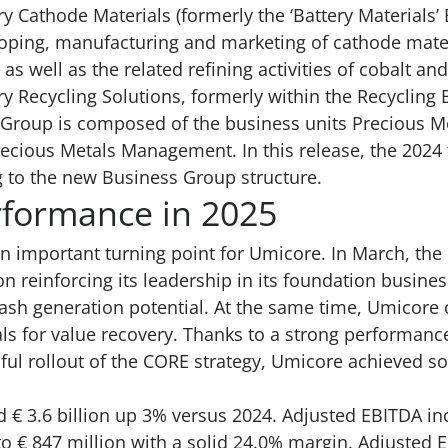
ry Cathode Materials (formerly the ‘Battery Materials
ping, manufacturing and marketing of cathode materi
 as well as the related refining activities of cobalt a
ry Recycling Solutions, formerly within the Recyclin
Group is composed of the business units Precious Me
recious Metals Management. In this release, the 2024 
 to the new Business Group structure.
rformance in 2025
n important turning point for Umicore. In March, th
n reinforcing its leadership in its foundation busines
cash generation potential. At the same time, Umicore 
ls for value recovery. Thanks to a strong performance
ul rollout of the CORE strategy, Umicore achieved so
 € 3.6 billion up 3% versus 2024. Adjusted EBITDA 
 € 847 million with a solid 24.0% margin. Adjusted E