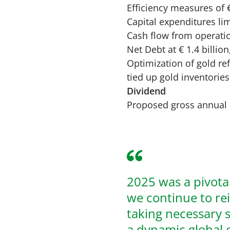
Efficiency measures of €
Capital expenditures lim
Cash flow from operatio
Net Debt at € 1.4 billi
Optimization of gold r
tied up gold inventories
Dividend
Proposed gross annual
2025 was a pivota
we continue to re
taking necessary st
a dynamic global 