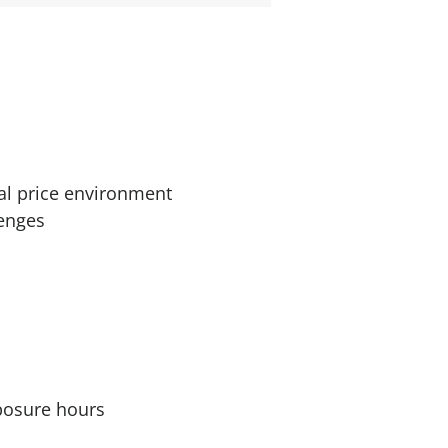
al price environment
lenges
xposure hours