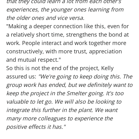
that they could learn a lot from each other's
experiences, the younger ones learning from
the older ones and vice versa.
"Making a deeper connection like this, even for
a relatively short time, strengthens the bond at
work. People interact and work together more
constructively, with more trust, appreciation
and mutual respect."
So this is not the end of the project, Kelly
assured us:
"We're going to keep doing this. The
group work has ended, but we definitely want to
keep the project in the Smelter going. It's too
valuable to let go. We will also be looking to
integrate this further in the plant. We want
many more colleagues to experience the
positive effects it has."