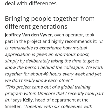
deal with differences.
Bringing people together from
different generations
Jeoffrey Van den Vyver
, oven operator, took
part in the project and highly recommends it:
"It
is remarkable to experience how mutual
appreciation is given an enormous boost,
simply by deliberately taking the time to get to
know the person behind the colleague. We work
together for about 40 hours every week and yet
we don't really know each other.”
"This project came out of a global training
program within Umicore that I recently took part
in,"
says
Kelly
, head of department at the
Smelter.
"Together with six colleagues with