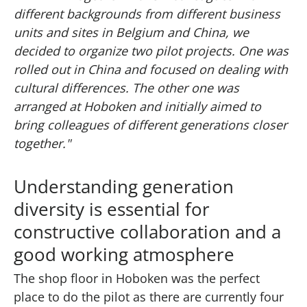
different backgrounds from different business
units and sites in Belgium and China, we
decided to organize two pilot projects. One was
rolled out in China and focused on dealing with
cultural differences. The other one was
arranged at Hoboken and initially aimed to
bring colleagues of different generations closer
together."
Understanding generation
diversity is essential for
constructive collaboration and a
good working atmosphere
The shop floor in Hoboken was the perfect
place to do the pilot as there are currently four