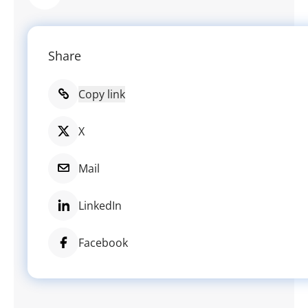
Share
Copy link
X
Mail
LinkedIn
Facebook