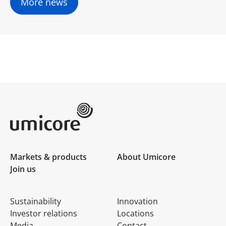
More news
Umicore Homepage
Markets & products
About Umicore
Join us
Sustainability
Innovation
Investor relations
Locations
Media
Contact