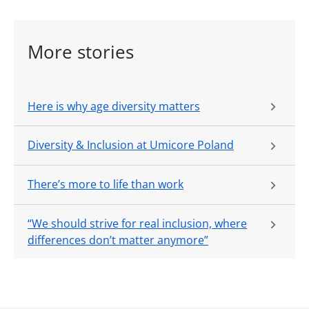
More stories
Here is why age diversity matters
Diversity & Inclusion at Umicore Poland
There’s more to life than work
“We should strive for real inclusion, where
differences don’t matter anymore”