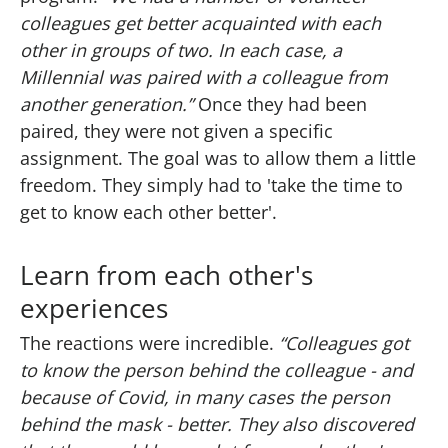
colleagues get better acquainted with each
other in groups of two. In each case, a
Millennial was paired with a colleague from
another generation.”
Once they had been
paired, they were not given a specific
assignment. The goal was to allow them a little
freedom. They simply had to 'take the time to
get to know each other better'.
Learn from each other's
experiences
The reactions were incredible.
“Colleagues got
to know the person behind the colleague - and
because of Covid, in many cases the person
behind the mask - better. They also discovered