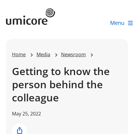
Umicore Homepage
Menu
Home
Media
Newsroom
Getting to know the
person behind the
colleague
May 25, 2022
Share