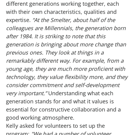
different generations working together, each
with their own characteristics, qualities and
expertise.
“At the Smelter, about half of the
colleagues are Millennials, the generation born
after 1984. It is striking to note that this
generation is bringing about more change than
previous ones. They look at things in a
remarkably different way. For example, from a
young age, they are much more proficient with
technology, they value flexibility more, and they
consider commitment and self-development
very important.”
Understanding what each
generation stands for and what it values is
essential for constructive collaboration and a
good working atmosphere.
Kelly asked for volunteers to set up the
program:
"We had a number of volunteer