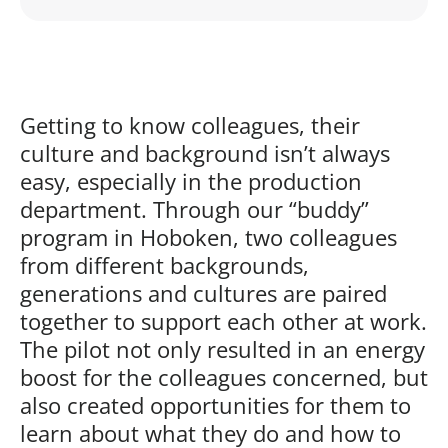
Play
Getting to know colleagues, their
culture and background isn’t always
easy, especially in the production
department. Through our “buddy”
program in Hoboken, two colleagues
from different backgrounds,
generations and cultures are paired
together to support each other at work.
The pilot not only resulted in an energy
boost for the colleagues concerned, but
also created opportunities for them to
learn about what they do and how to