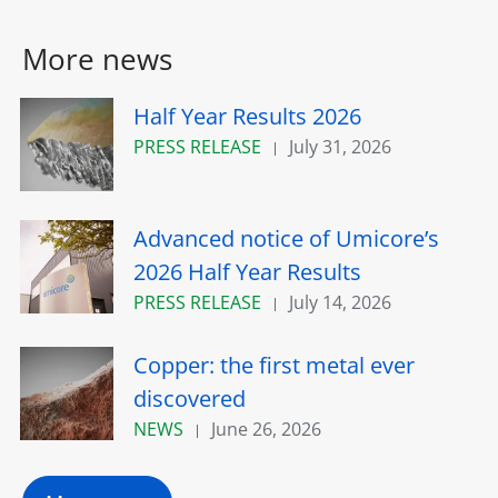
More news
Half Year Results 2026
PRESS RELEASE
July 31, 2026
Advanced notice of Umicore’s
2026 Half Year Results
PRESS RELEASE
July 14, 2026
Copper: the first metal ever
discovered
NEWS
June 26, 2026