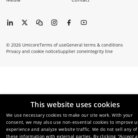
© 2026 Umicore
Terms of use
General terms & conditions
Privacy and cookie notice
Supplier zone
Integrity line
This website uses cookies
We use necessary cookies to make our site work. With your
consent, we may also use non-essential cookies to improve u
experience and analyze website traffic. We do not sell any of
these information with external parties. By clicking
“Accept al