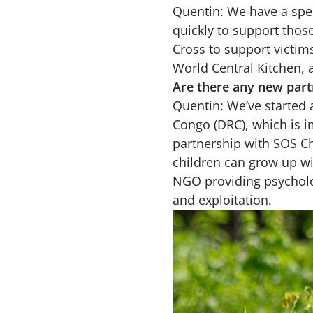
Quentin: We have a spec
quickly to support thos
Cross to support victim
World Central Kitchen, 
Are there any new part
Quentin: We’ve started 
Congo (DRC), which is i
partnership with SOS Ch
children can grow up wi
NGO providing psycholo
and exploitation.