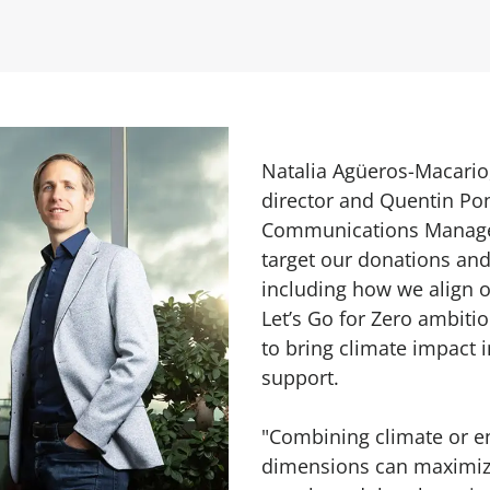
Natalia Agüeros-Macario
director and Quentin Pon
Communications Manage
target our donations and
including how we align o
Let’s Go for Zero ambitio
to bring climate impact 
support.
"Combining climate or e
dimensions can maximize