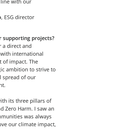
line with our
o
, ESG director
r supporting projects?
 a direct and
with international
t of impact. The
c ambition to strive to
l spread of our
nt.
h its three pillars of
nd Zero Harm. I saw an
ommunities was always
rove our climate impact,