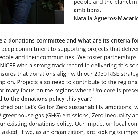
people and the planet in 
ambitions."
Natalia Agüeros-Macari
a donations committee and what are its criteria fo
deep commitment to supporting projects that deliver
eople and their communities. We foster partnerships 
ICEF with a strong track record in delivering this sor
ures that donations align with our 2030 RISE strategi
mpion. Projects also need to contribute to the regiona
 primary focus on the regions where Umicore is prese
 to the donations policy this year?
ched our Let’s Go for Zero sustainability ambitions, wit
2 greenhouse gas (GHG) emissions, Zero Inequality a
ur existing donations policy. Our impact on local c
o I asked, if we, as an organization, are looking to imp