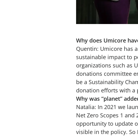
Why does Umicore have 
Quentin: Umicore has a 
sustainable impact to p
organizations such as UN
donations committee ens
be a Sustainability Cha
donation efforts with a
Why was “planet” added
Natalia: In 2021 we laun
Net Zero Scopes 1 and 
opportunity to update o
visible in the policy. S