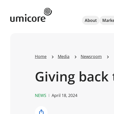
Umicore Homepage
About
Marke
Home
Media
Newsroom
Giving back 
NEWS
April 18, 2024