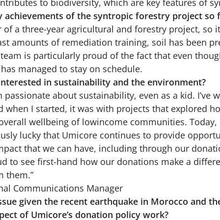
ributes to biodiversity, which are key features of syn
 achievements of the syntropic forestry project so 
ar of a three-year agricultural and forestry project, so it
ast amounts of remediation training, soil has been p
team is particularly proud of the fact that even thoug
t has managed to stay on schedule.
nterested in sustainability and the environment?
n passionate about sustainability, even as a kid. I’ve w
nd when I started, it was with projects that explored
 overall wellbeing of lowincome communities. Today, I
ly lucky that Umicore continues to provide opportun
pact that we can have, including through our donati
ud to see first-hand how our donations make a differen
m them.”
ernal Communications Manager
g issue given the recent earthquake in Morocco and t
pect of Umicore’s donation policy work?