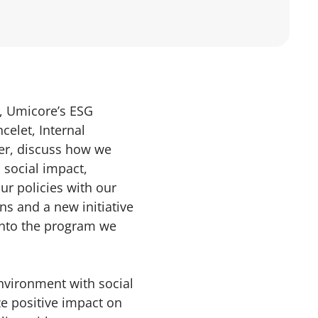
, Umicore’s ESG
celet, Internal
r, discuss how we
 social impact,
ur policies with our
ns and a new initiative
into the program we
nvironment with social
 positive impact on