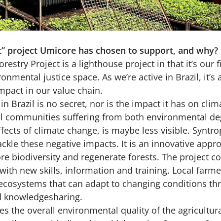
et” project Umicore has chosen to support, and why?
restry Project is a lighthouse project in that it’s our f
onmental justice space. As we’re active in Brazil, it’s 
mpact in our value chain.
 in Brazil is no secret, nor is the impact it has on cl
ral communities suffering from both environmental d
fects of climate change, is maybe less visible. Syntro
ckle these negative impacts. It is an innovative appr
re biodiversity and regenerate forests. The project co
ith new skills, information and training. Local farmer
ecosystems that can adapt to changing conditions thr
nd knowledgesharing.
s the overall environmental quality of the agricultural