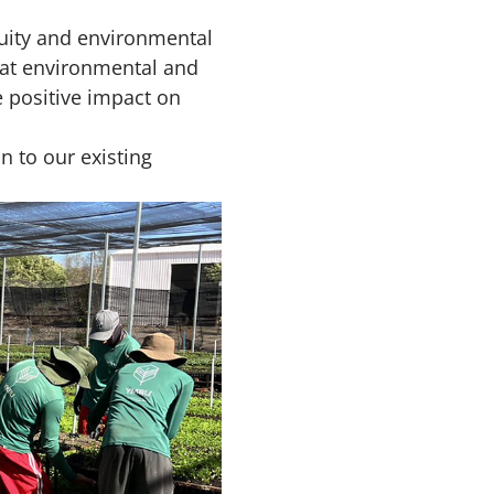
uity and environmental
hat environmental and
 positive impact on
n to our existing