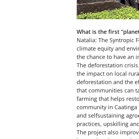
What is the first “plan
Natalia: The Syntropic Fo
climate equity and envir
the chance to have an i
The deforestation crisis
the impact on local ru
deforestation and the ef
that communities can ta
farming that helps resto
community in Caatinga w
and selfsustaining agro
practices, upskilling a
The project also improve