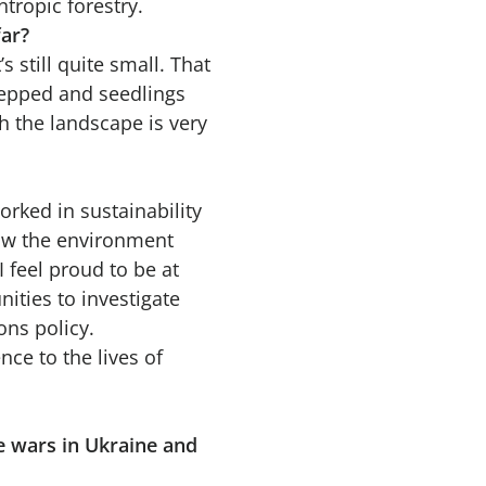
tropic forestry.
far?
’s still quite small. That
repped and seedlings
h the landscape is very
orked in sustainability
 how the environment
 feel proud to be at
ities to investigate
ons policy.
ce to the lives of
he wars in Ukraine and