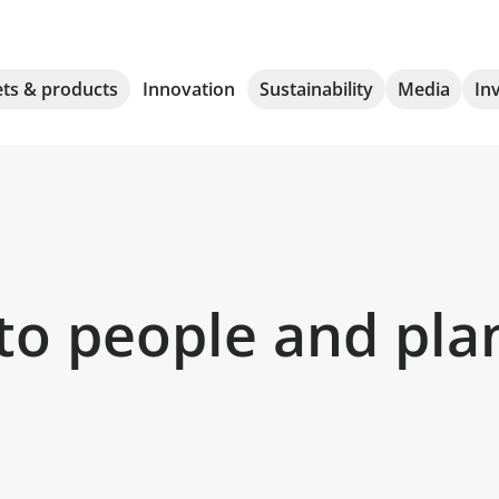
ts & products
Innovation
Sustainability
Media
In
to people and pla