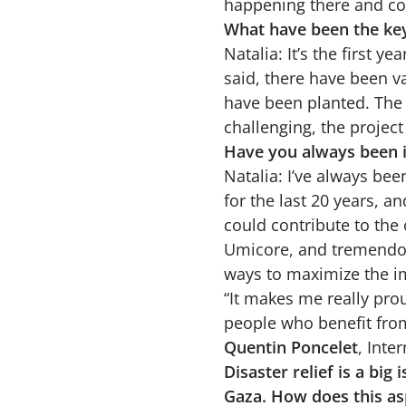
happening there and cont
What have been the key
Natalia: It’s the first ye
said, there have been v
have been planted. The 
challenging, the projec
Have you always been i
Natalia: I’ve always bee
for the last 20 years, a
could contribute to the
Umicore, and tremendous
ways to maximize the im
“It makes me really pro
people who benefit fro
Quentin Poncelet
, Int
Disaster relief is a bi
Gaza. How does this as