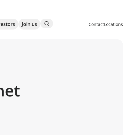
Search
vestors
Join us
Contact
Locations
net