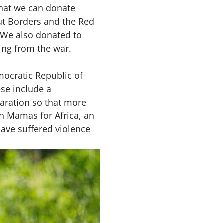
that we can donate
ut Borders and the Red
. We also donated to
ing from the war.
mocratic Republic of
ese include a
paration so that more
th Mamas for Africa, an
ave suffered violence