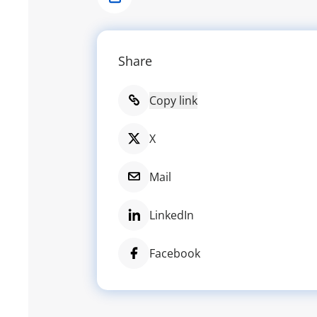
Share
Share
Copy link
X
Mail
LinkedIn
Facebook