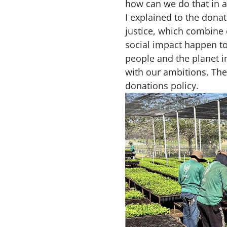
how can we do that in a 
I explained to the don
justice, which combine 
social impact happen t
people and the planet in
with our ambitions. The
donations policy.