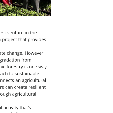
irst venture in the
a project that provides
imate change. However,
egradation from
pic forestry is one way
oach to sustainable
nnects an agricultural
s can create resilient
ough agricultural
 activity that’s