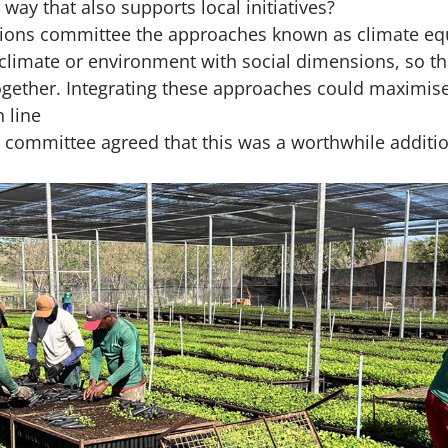
way that also supports local initiatives?
ations committee the approaches known as climate eq
climate or environment with social dimensions, so t
ogether. Integrating these approaches could maximise
 line
 committee agreed that this was a worthwhile additio