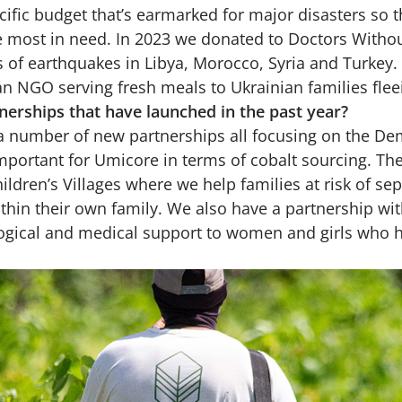
ific budget that’s earmarked for major disasters so 
e most in need. In 2023 we donated to Doctors Witho
s of earthquakes in Libya, Morocco, Syria and Turkey
an NGO serving fresh meals to Ukrainian families flee
nerships that have launched in the past year?
a number of new partnerships all focusing on the De
mportant for Umicore in terms of cobalt sourcing. Th
ildren’s Villages where we help families at risk of se
thin their own family. We also have a partnership wi
gical and medical support to women and girls who h