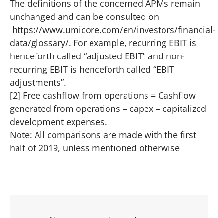
The definitions of the concerned APMs remain
unchanged and can be consulted on
https://www.umicore.com/en/investors/financial-
data/glossary/
. For example, recurring EBIT is
henceforth called “adjusted EBIT” and non-
recurring EBIT is henceforth called “EBIT
adjustments”.
[2] Free cashflow from operations = Cashflow
generated from operations – capex – capitalized
development expenses.
Note: All comparisons are made with the first
half of 2019, unless mentioned otherwise