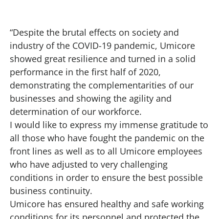
“Despite the brutal effects on society and
industry of the COVID-19 pandemic, Umicore
showed great resilience and turned in a solid
performance in the first half of 2020,
demonstrating the complementarities of our
businesses and showing the agility and
determination of our workforce.
I would like to express my immense gratitude to
all those who have fought the pandemic on the
front lines as well as to all Umicore employees
who have adjusted to very challenging
conditions in order to ensure the best possible
business continuity.
Umicore has ensured healthy and safe working
conditions for its personnel and protected the