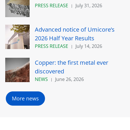
PRESS RELEASE
July 31, 2026
Advanced notice of Umicore’s
2026 Half Year Results
PRESS RELEASE
July 14, 2026
Copper: the first metal ever
discovered
NEWS
June 26, 2026
More news