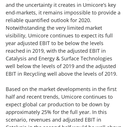
and the uncertainty it creates in Umicore’s key
end-markets, it remains impossible to provide a
reliable quantified outlook for 2020.
Notwithstanding the very limited market
visibility, Umicore continues to expect its full
year adjusted EBIT to be below the levels
reached in 2019, with the adjusted EBIT in
Catalysis and Energy & Surface Technologies
well below the levels of 2019 and the adjusted
EBIT in Recycling well above the levels of 2019.
Based on the market developments in the first
half and recent trends, Umicore continues to
expect global car production to be down by
approximately 25% for the full year. In this
scenario, revenues and adjusted EBIT in