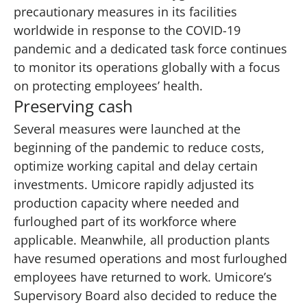
precautionary measures in its facilities
worldwide in response to the COVID-19
pandemic and a dedicated task force continues
to monitor its operations globally with a focus
on protecting employees’ health.
Preserving cash
Several measures were launched at the
beginning of the pandemic to reduce costs,
optimize working capital and delay certain
investments. Umicore rapidly adjusted its
production capacity where needed and
furloughed part of its workforce where
applicable. Meanwhile, all production plants
have resumed operations and most furloughed
employees have returned to work. Umicore’s
Supervisory Board also decided to reduce the