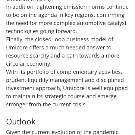
In addition, tightening emission norms continue
to be on the agenda in key regions, confirming
the need for more complex automotive catalyst
technologies going forward.
Finally, the closed-loop business model of
Umicore offers a much needed answer to
resource scarcity and a path towards a more
circular economy.
With its portfolio of complementary activities,
prudent liquidity management and disciplined
investment approach, Umicore is well equipped
to maintain its strategic course and emerge
stronger from the current crisis.
Outlook
Given the current evolution of the pandemic