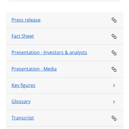
Press release
Fact Sheet
Presentation - Investors & analysts
Presentation - Media
Key figures
Glossary
Transcript