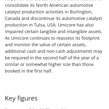
consolidate its North American automotive
catalyst production activities in Burlington,
Canada and discontinue its automotive catalyst
production in Tulsa, USA. Umicore has also
impaired certain tangible and intangible assets.
As Umicore continues to reassess its footprint
and monitor the value of certain assets,
additional cash and non-cash adjustments may
be required in the second half of the year of a
similar or somewhat higher size than those
booked in the first half.
Key figures