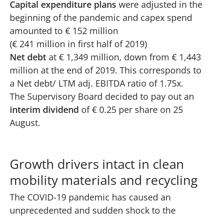
Capital expenditure plans
were adjusted in the
beginning of the pandemic and capex spend
amounted to € 152 million
(€ 241 million in first half of 2019)
Net debt
at € 1,349 million, down from € 1,443
million at the end of 2019. This corresponds to
a Net debt/ LTM adj. EBITDA ratio of 1.75x.
The Supervisory Board decided to pay out an
interim dividend
of € 0.25 per share on 25
August.
Growth drivers intact in clean
mobility materials and recycling
The COVID-19 pandemic has caused an
unprecedented and sudden shock to the