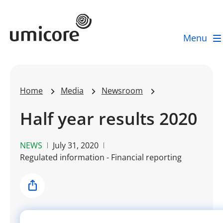
Umicore Homepage
Menu
Home
Media
Newsroom
Half year results 2020
NEWS
July 31, 2020
Regulated information - Financial reporting
Share