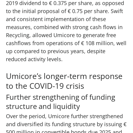
2019 dividend to € 0.375 per share, as opposed
to the initial proposal of € 0.75 per share. Swift
and consistent implementation of these
measures, combined with strong cash flows in
Recycling, allowed Umicore to generate free
cashflows from operations of € 108 million, well
up compared to previous years, despite
reduced activity levels.
Umicore’s longer-term response
to the COVID-19 crisis​
Further strengthening of funding
structure and liquidity
Over the period, Umicore further strengthened
and diversified its funding structure by issuing €
500 million in convertible bonds due 2025 and