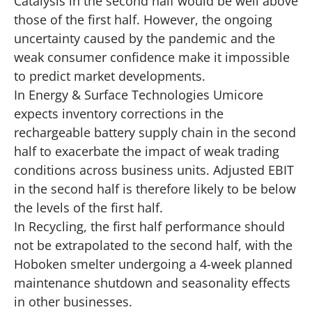
Catalysis in the second half would be well above
those of the first half. However, the ongoing
uncertainty caused by the pandemic and the
weak consumer confidence make it impossible
to predict market developments.
In Energy & Surface Technologies Umicore
expects inventory corrections in the
rechargeable battery supply chain in the second
half to exacerbate the impact of weak trading
conditions across business units. Adjusted EBIT
in the second half is therefore likely to be below
the levels of the first half.
In Recycling, the first half performance should
not be extrapolated to the second half, with the
Hoboken smelter undergoing a 4-week planned
maintenance shutdown and seasonality effects
in other businesses.