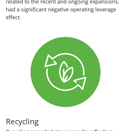
related to the recent and ongoing expansions,
had a significant negative operating leverage
effect.
Recycling