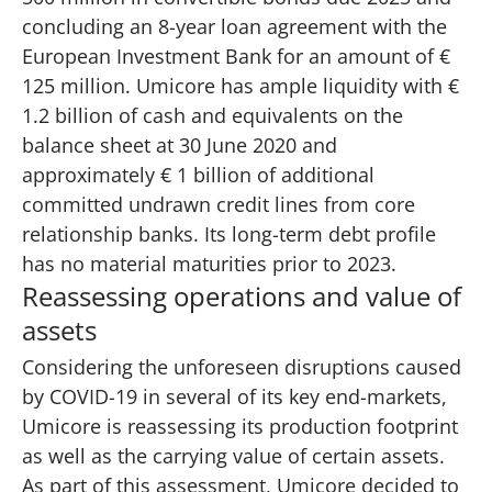
concluding an 8-year loan agreement with the
European Investment Bank for an amount of €
125 million. Umicore has ample liquidity with €
1.2 billion of cash and equivalents on the
balance sheet at 30 June 2020 and
approximately € 1 billion of additional
committed undrawn credit lines from core
relationship banks. Its long-term debt profile
has no material maturities prior to 2023.
Reassessing operations and value of
assets​
Considering the unforeseen disruptions caused
by COVID-19 in several of its key end-markets,
Umicore is reassessing its production footprint
as well as the carrying value of certain assets.
As part of this assessment, Umicore decided to