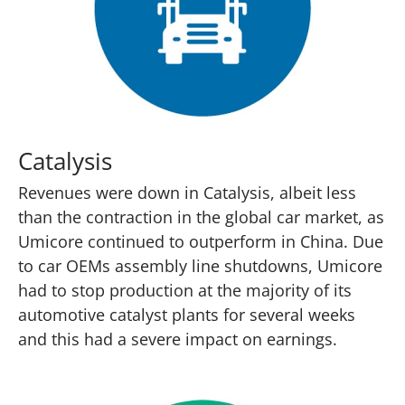
Catalysis
Revenues were down in Catalysis, albeit less
than the contraction in the global car market, as
Umicore continued to outperform in China. Due
to car OEMs assembly line shutdowns, Umicore
had to stop production at the majority of its
automotive catalyst plants for several weeks
and this had a severe impact on earnings.