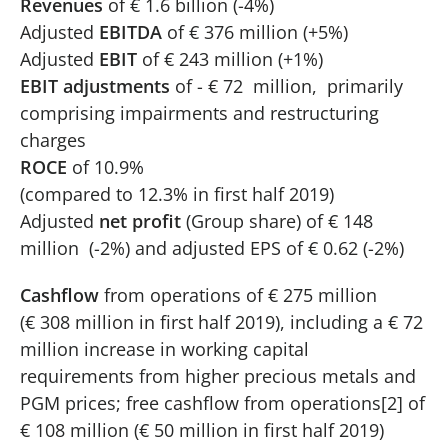
Revenues
of € 1.6 billion (-4%)
Adjusted
EBITDA
of € 376 million (+5%)
Adjusted
EBIT
of € 243 million (+1%)
EBIT adjustments
of - € 72 million, primarily
comprising impairments and restructuring
charges
ROCE
of 10.9%
(compared to 12.3% in first half 2019)
Adjusted
net profit
(Group share) of € 148
million (-2%) and adjusted EPS of € 0.62 (-2%)
Cashflow
from operations of € 275 million
(€ 308 million in first half 2019), including a € 72
million increase in working capital
requirements from higher precious metals and
PGM prices; free cashflow from operations[2] of
€ 108 million (€ 50 million in first half 2019)