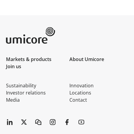
Umicore Homepage
Markets & products
About Umicore
Join us
Sustainability
Innovation
Investor relations
Locations
Media
Contact