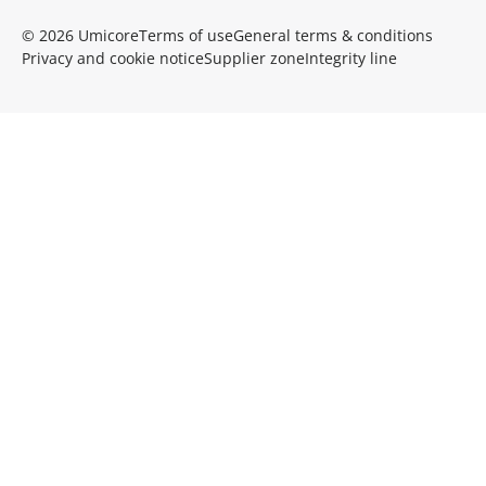
© 2026 Umicore
Terms of use
General terms & conditions
Privacy and cookie notice
Supplier zone
Integrity line