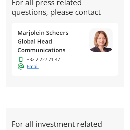
For all press related
questions, please contact
Marjolein Scheers
Global Head
Communications
+32 2 227 71 47
Email
For all investment related