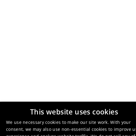
This website uses cookies
We use necessary cookies to make our site work. With your
consent, we may also use non-essential cookies to improve u