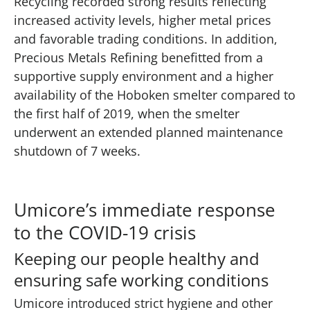
Recycling recorded strong results reflecting
increased activity levels, higher metal prices
and favorable trading conditions. In addition,
Precious Metals Refining benefitted from a
supportive supply environment and a higher
availability of the Hoboken smelter compared to
the first half of 2019, when the smelter
underwent an extended planned maintenance
shutdown of 7 weeks.
Umicore’s immediate response
to the COVID-19 crisis
Keeping our people healthy and
ensuring safe working conditions
Umicore introduced strict hygiene and other