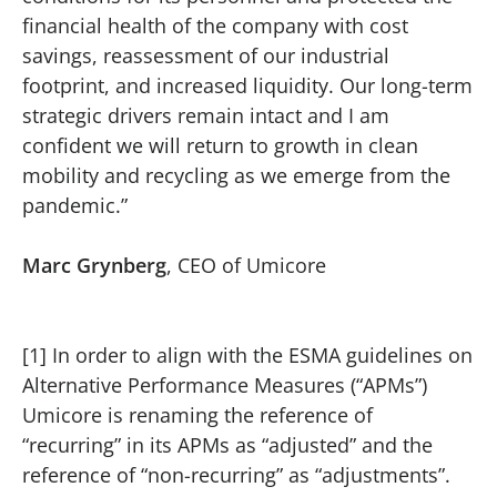
financial health of the company with cost
savings, reassessment of our industrial
footprint, and increased liquidity. Our long-term
strategic drivers remain intact and I am
confident we will return to growth in clean
mobility and recycling as we emerge from the
pandemic.”
Marc Grynberg
, CEO of Umicore
[1] In order to align with the ESMA guidelines on
Alternative Performance Measures (“APMs”)
Umicore is renaming the reference of
“recurring” in its APMs as “adjusted” and the
reference of “non-recurring” as “adjustments”.