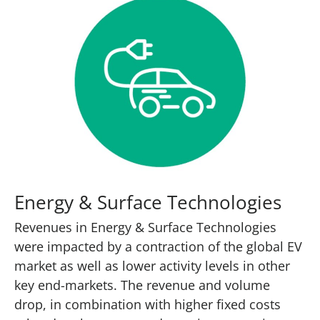
Energy & Surface Technologies
Revenues in Energy & Surface Technologies
were impacted by a contraction of the global EV
market as well as lower activity levels in other
key end-markets. The revenue and volume
drop, in combination with higher fixed costs