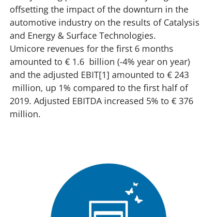
offsetting the impact of the downturn in the
automotive industry on the results of Catalysis
and Energy & Surface Technologies.
Umicore revenues for the first 6 months
amounted to € 1.6 billion (-4% year on year)
and the adjusted EBIT[1] amounted to € 243
million, up 1% compared to the first half of
2019. Adjusted EBITDA increased 5% to € 376
million.