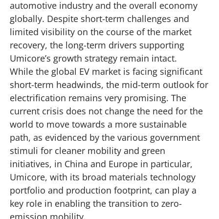
automotive industry and the overall economy
globally. Despite short-term challenges and
limited visibility on the course of the market
recovery, the long-term drivers supporting
Umicore’s growth strategy remain intact.
While the global EV market is facing significant
short-term headwinds, the mid-term outlook for
electrification remains very promising. The
current crisis does not change the need for the
world to move towards a more sustainable
path, as evidenced by the various government
stimuli for cleaner mobility and green
initiatives, in China and Europe in particular,
Umicore, with its broad materials technology
portfolio and production footprint, can play a
key role in enabling the transition to zero-
emission mobility.