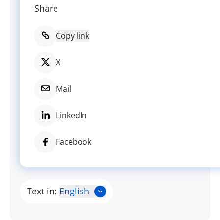
Share
Copy link
X
Mail
LinkedIn
Facebook
Text in:
English