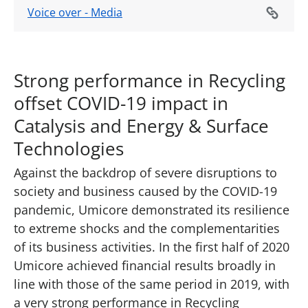
Voice over - Media
Strong performance in Recycling
offset COVID-19 impact in
Catalysis and Energy & Surface
Technologies
Against the backdrop of severe disruptions to
society and business caused by the COVID-19
pandemic, Umicore demonstrated its resilience
to extreme shocks and the complementarities
of its business activities. In the first half of 2020
Umicore achieved financial results broadly in
line with those of the same period in 2019, with
a very strong performance in Recycling