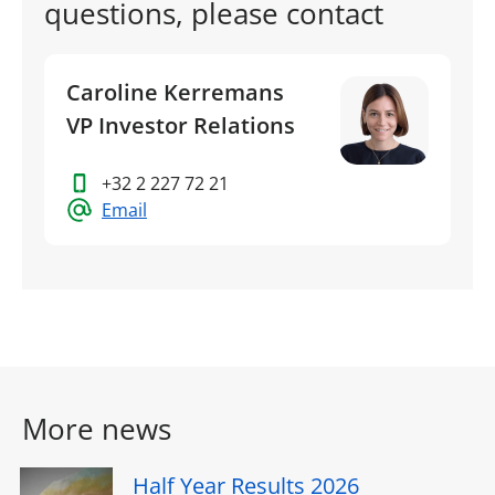
questions, please contact
Caroline Kerremans
VP Investor Relations
+32 2 227 72 21
Email
More news
Half Year Results 2026