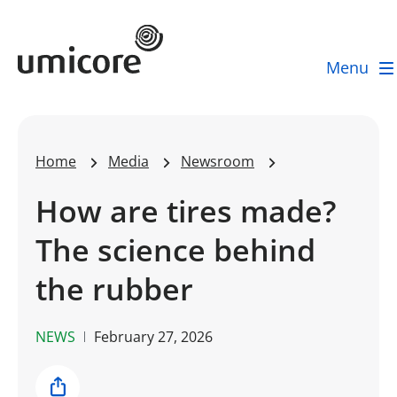
Umicore Homepage
Menu
Home
Media
Newsroom
How are tires made?
The science behind
the rubber
NEWS
February 27, 2026
Share