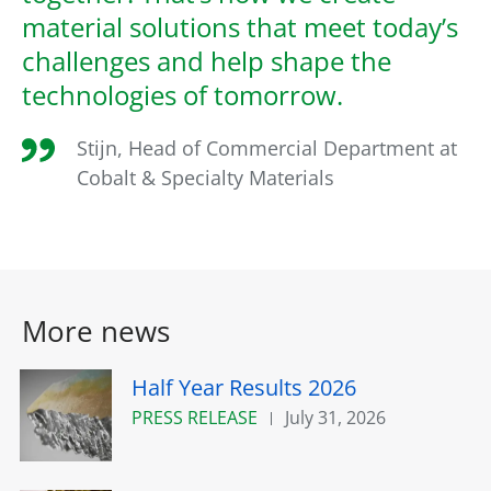
material solutions that meet today’s
challenges and help shape the
technologies of tomorrow.
Stijn, Head of Commercial Department at
Cobalt & Specialty Materials
More news
Half Year Results 2026
PRESS RELEASE
July 31, 2026