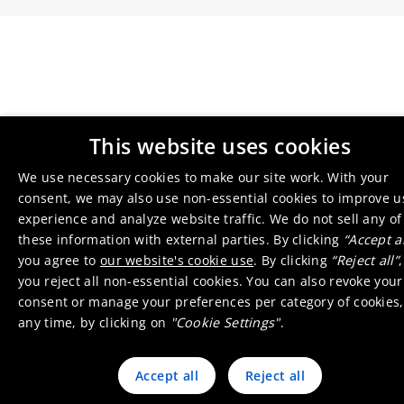
This website uses cookies
We use necessary cookies to make our site work. With your
consent, we may also use non-essential cookies to improve u
experience and analyze website traffic. We do not sell any of
these information with external parties. By clicking
“Accept al
you agree to
our website's cookie use
. By clicking
“Reject all”
,
you reject all non-essential cookies. You can also revoke your
consent or manage your preferences per category of cookies,
any time, by clicking on
"Cookie Settings"
.
Accept all
Reject all