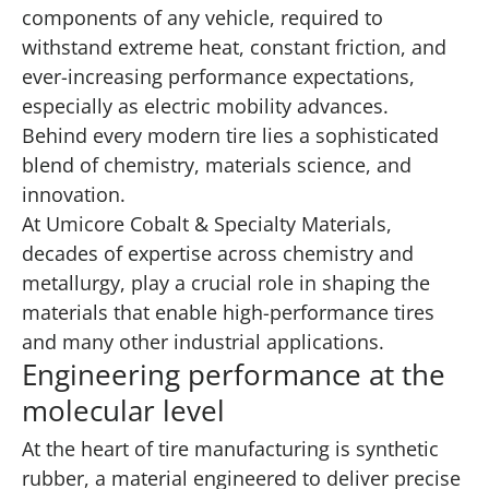
components of any vehicle, required to
withstand extreme heat, constant friction, and
ever-increasing performance expectations,
especially as electric mobility advances.
Behind every modern tire lies a sophisticated
blend of chemistry, materials science, and
innovation.
At Umicore Cobalt & Specialty Materials,
decades of expertise across chemistry and
metallurgy, play a crucial role in shaping the
materials that enable high-performance tires
and many other industrial applications.
Engineering performance at the
molecular level
At the heart of tire manufacturing is synthetic
rubber, a material engineered to deliver precise