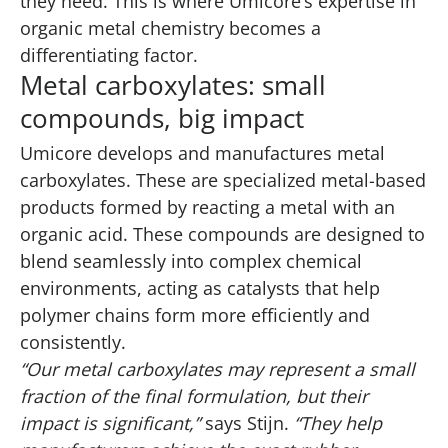
they need. This is where Umicore’s expertise in
organic metal chemistry becomes a
differentiating factor.
Metal carboxylates: small
compounds, big impact
Umicore develops and manufactures metal
carboxylates. These are specialized metal-based
products formed by reacting a metal with an
organic acid. These compounds are designed to
blend seamlessly into complex chemical
environments, acting as catalysts that help
polymer chains form more efficiently and
consistently.
“Our metal carboxylates may represent a small
fraction of the final formulation, but their
impact is significant,”
says Stijn.
“They help