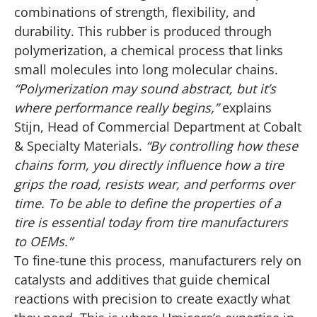
combinations of strength, flexibility, and
durability. This rubber is produced through
polymerization, a chemical process that links
small molecules into long molecular chains.
“Polymerization may sound abstract, but it’s
where performance really begins,”
explains
Stijn, Head of Commercial Department at Cobalt
& Specialty Materials.
“By controlling how these
chains form, you directly influence how a tire
grips the road, resists wear, and performs over
time. To be able to define the properties of a
tire is essential today from tire manufacturers
to OEMs.”
To fine-tune this process, manufacturers rely on
catalysts and additives that guide chemical
reactions with precision to create exactly what