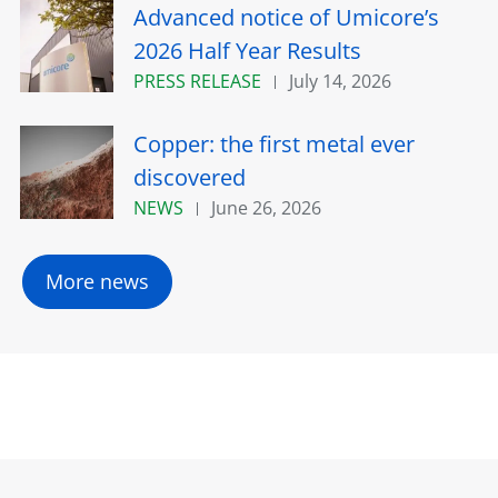
Advanced notice of Umicore’s
2026 Half Year Results
PRESS RELEASE
July 14, 2026
Copper: the first metal ever
discovered
NEWS
June 26, 2026
More news