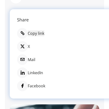
Share
Copy link
X
Mail
LinkedIn
Facebook