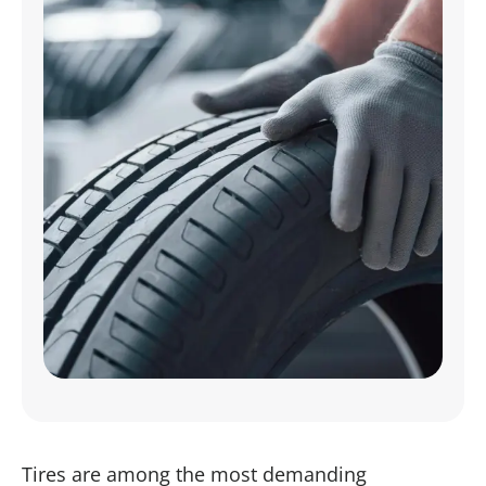
Tires are among the most demanding