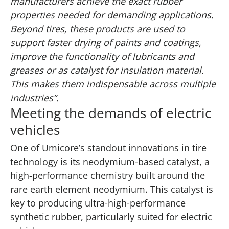
manufacturers achieve the exact rubber
properties needed for demanding applications.
Beyond tires, these products are used to
support faster drying of paints and coatings,
improve the functionality of lubricants and
greases or as catalyst for insulation material.
This makes them indispensable across multiple
industries”.
Meeting the demands of electric
vehicles
One of Umicore’s standout innovations in tire
technology is its neodymium-based catalyst, a
high-performance chemistry built around the
rare earth element neodymium. This catalyst is
key to producing ultra-high-performance
synthetic rubber, particularly suited for electric