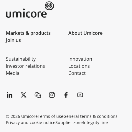
Umicore Homepage
Markets & products
About Umicore
Join us
Sustainability
Innovation
Investor relations
Locations
Media
Contact
© 2026 Umicore
Terms of use
General terms & conditions
Privacy and cookie notice
Supplier zone
Integrity line