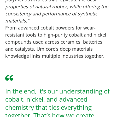
properties of natural rubber, while offering the
consistency and performance of synthetic
materials.”
From advanced cobalt powders for wear-
resistant tools to high-purity cobalt and nickel
compounds used across ceramics, batteries,
and catalysts, Umicore’s deep materials
knowledge links multiple industries together.
In the end, it’s our understanding of
cobalt, nickel, and advanced
chemistry that ties everything
together. That’s how we create