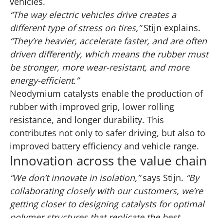
vehicles.
“The way electric vehicles drive creates a
different type of stress on tires,”
Stijn explains.
“They’re heavier, accelerate faster, and are often
driven differently, which means the rubber must
be stronger, more wear-resistant, and more
energy-efficient.”
Neodymium catalysts enable the production of
rubber with improved grip, lower rolling
resistance, and longer durability. This
contributes not only to safer driving, but also to
improved battery efficiency and vehicle range.
Innovation across the value chain
“We don’t innovate in isolation,”
says Stijn.
“By
collaborating closely with our customers, we’re
getting closer to designing catalysts for optimal
polymer structures that replicate the best