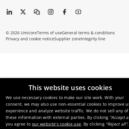
© 2026 Umicore
Terms of use
General terms & conditions
Privacy and cookie notice
Supplier zone
Integrity line
This website uses cookies
We use necessary cookies to make our site work. With your
consent, we may also use non-essential cookies to improve u
experience and analyze website traffic. We do not sell any of
these information with external parties. By clicking
“Accept al
you agree to
our website's cookie use
. By clicking
“Reject all”
,