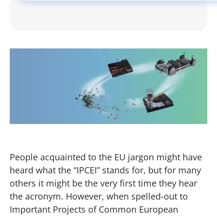
People acquainted to the EU jargon might have
heard what the “IPCEI” stands for, but for many
others it might be the very first time they hear
the acronym. However, when spelled-out to
Important Projects of Common European