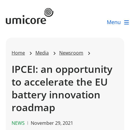
Umicore Homepage
Menu
Home
Media
Newsroom
IPCEI: an opportunity
to accelerate the EU
battery innovation
roadmap
NEWS
November 29, 2021