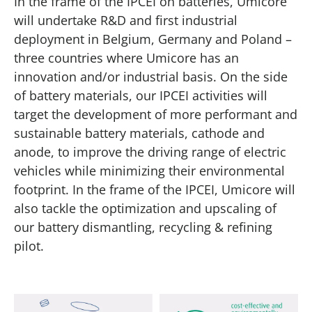
In the frame of the IPCEI on batteries, Umicore
will undertake R&D and first industrial
deployment in Belgium, Germany and Poland –
three countries where Umicore has an
innovation and/or industrial basis. On the side
of battery materials, our IPCEI activities will
target the development of more performant and
sustainable battery materials, cathode and
anode, to improve the driving range of electric
vehicles while minimizing their environmental
footprint. In the frame of the IPCEI, Umicore will
also tackle the optimization and upscaling of
our battery dismantling, recycling & refining
pilot.