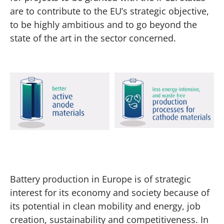
are to contribute to the EU’s strategic objective,
to be highly ambitious and to go beyond the
state of the art in the sector concerned.
Battery production in Europe is of strategic
interest for its economy and society because of
its potential in clean mobility and energy, job
creation, sustainability and competitiveness. In