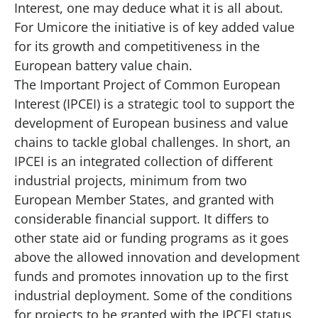
Interest, one may deduce what it is all about.
For Umicore the initiative is of key added value
for its growth and competitiveness in the
European battery value chain.
The Important Project of Common European
Interest (IPCEI) is a strategic tool to support the
development of European business and value
chains to tackle global challenges. In short, an
IPCEI is an integrated collection of different
industrial projects, minimum from two
European Member States, and granted with
considerable financial support. It differs to
other state aid or funding programs as it goes
above the allowed innovation and development
funds and promotes innovation up to the first
industrial deployment. Some of the conditions
for projects to be granted with the IPCEI status