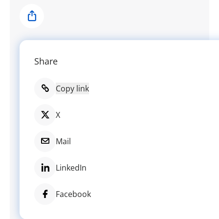
Share
Share
Copy link
X
Mail
LinkedIn
Facebook