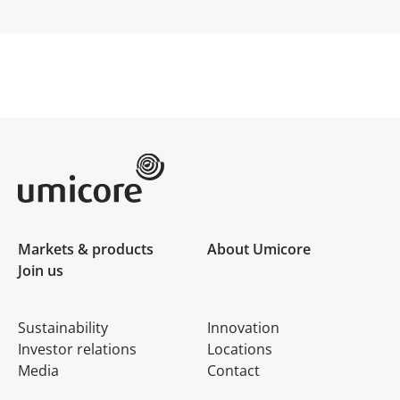
Umicore Homepage
Markets & products
About Umicore
Join us
Sustainability
Innovation
Investor relations
Locations
Media
Contact