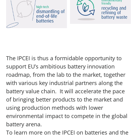
The IPCEI is thus a formidable opportunity to
support EU’s ambitious battery innovation
roadmap, from the lab to the market, together
with various key industrial partners along the
battery value chain. It will accelerate the pace
of bringing better products to the market and
using production methods with lower
environmental impact to compete in the global
battery arena.
To learn more on the IPCEI on batteries and the