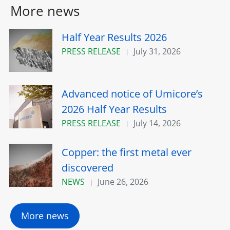
More news
Half Year Results 2026
PRESS RELEASE
July 31, 2026
Advanced notice of Umicore’s
2026 Half Year Results
PRESS RELEASE
July 14, 2026
Copper: the first metal ever
discovered
NEWS
June 26, 2026
More news