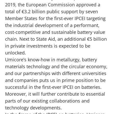
2019, the European Commission approved a
total of €3.2 billion public support by seven
Member States for the first-ever IPCEI targeting
the industrial development of a performant,
cost-competitive and sustainable battery value
chain. Next to State Aid, an additional €5 billion
in private investments is expected to be
unlocked.
Umicore’s know-how in metallurgy, battery
materials technology and the circular economy,
and our partnerships with different universities
and companies puts us in prime position to be
successful in the first-ever IPCEI on batteries.
Moreover, it will further contribute to essential
parts of our existing collaborations and
technology developments.