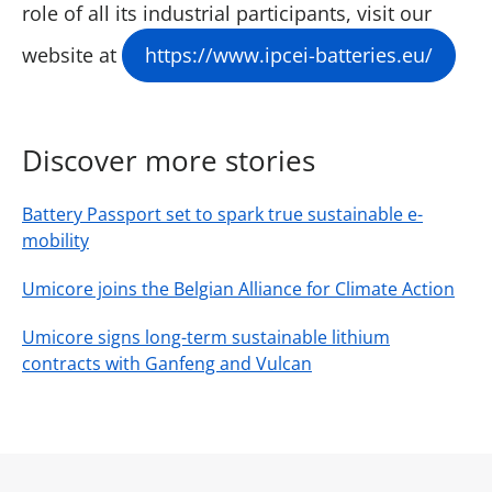
role of all its industrial participants, visit our
website at
https://www.ipcei-batteries.eu/
Discover more stories
Battery Passport set to spark true sustainable e-
mobility
Umicore joins the Belgian Alliance for Climate Action
Umicore signs long-term sustainable lithium
contracts with Ganfeng and Vulcan