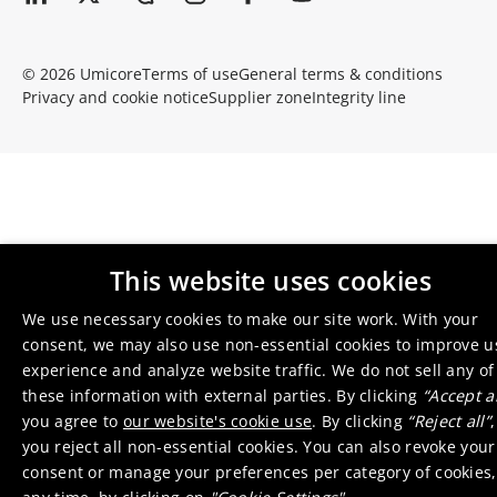
© 2026 Umicore
Terms of use
General terms & conditions
Privacy and cookie notice
Supplier zone
Integrity line
This website uses cookies
We use necessary cookies to make our site work. With your
consent, we may also use non-essential cookies to improve u
experience and analyze website traffic. We do not sell any of
these information with external parties. By clicking
“Accept al
you agree to
our website's cookie use
. By clicking
“Reject all”
,
you reject all non-essential cookies. You can also revoke your
consent or manage your preferences per category of cookies,