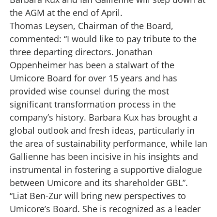
the AGM at the end of April.
Thomas Leysen, Chairman of the Board,
commented: “I would like to pay tribute to the
three departing directors. Jonathan
Oppenheimer has been a stalwart of the
Umicore Board for over 15 years and has
provided wise counsel during the most
significant transformation process in the
company’s history. Barbara Kux has brought a
global outlook and fresh ideas, particularly in
the area of sustainability performance, while Ian
Gallienne has been incisive in his insights and
instrumental in fostering a supportive dialogue
between Umicore and its shareholder GBL”.
“Liat Ben-Zur will bring new perspectives to
Umicore’s Board. She is recognized as a leader