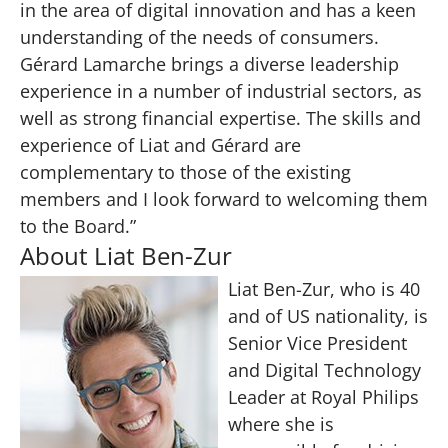
in the area of digital innovation and has a keen
understanding of the needs of consumers.
Gérard Lamarche brings a diverse leadership
experience in a number of industrial sectors, as
well as strong financial expertise. The skills and
experience of Liat and Gérard are
complementary to those of the existing
members and I look forward to welcoming them
to the Board.”
About Liat Ben-Zur
Liat Ben-Zur, who is 40
and of US nationality, is
Senior Vice President
and Digital Technology
Leader at Royal Philips
where she is