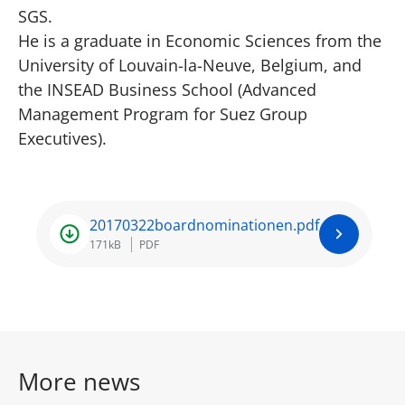
SGS.
He is a graduate in Economic Sciences from the
University of Louvain-la-Neuve, Belgium, and
the INSEAD Business School (Advanced
Management Program for Suez Group
Executives).
20170322boardnominationen.pdf
171kB
PDF
More news