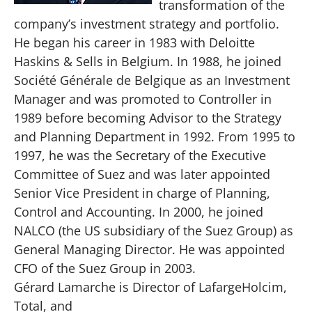
transformation of the
company’s investment strategy and portfolio.
He began his career in 1983 with Deloitte
Haskins & Sells in Belgium. In 1988, he joined
Société Générale de Belgique as an Investment
Manager and was promoted to Controller in
1989 before becoming Advisor to the Strategy
and Planning Department in 1992. From 1995 to
1997, he was the Secretary of the Executive
Committee of Suez and was later appointed
Senior Vice President in charge of Planning,
Control and Accounting. In 2000, he joined
NALCO (the US subsidiary of the Suez Group) as
General Managing Director. He was appointed
CFO of the Suez Group in 2003.
Gérard Lamarche is Director of LafargeHolcim,
Total, and