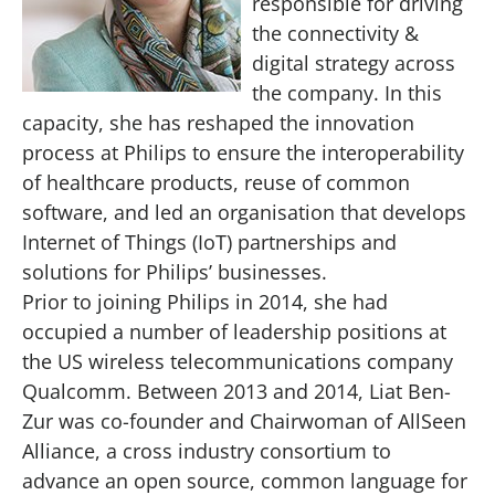
responsible for driving
the connectivity &
digital strategy across
the company. In this
capacity, she has reshaped the innovation
process at Philips to ensure the interoperability
of healthcare products, reuse of common
software, and led an organisation that develops
Internet of Things (IoT) partnerships and
solutions for Philips’ businesses.
Prior to joining Philips in 2014, she had
occupied a number of leadership positions at
the US wireless telecommunications company
Qualcomm. Between 2013 and 2014, Liat Ben-
Zur was co-founder and Chairwoman of AllSeen
Alliance, a cross industry consortium to
advance an open source, common language for