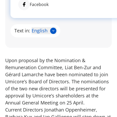
Facebook
Text in:
English
Upon proposal by the Nomination &
Remuneration Committee, Liat Ben-Zur and
Gérard Lamarche have been nominated to join
Umicore’s Board of Directors. The nominations
of the two new directors will be presented for
approval by Umicore’s shareholders at the
Annual General Meeting on 25 April.
Current Directors Jonathan Oppenheimer,
Barbara Kux and Ian Gallienne will step down at