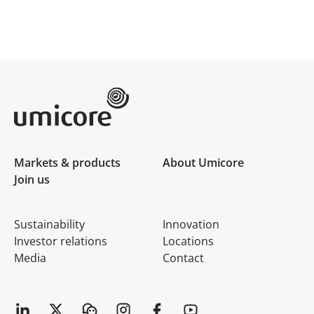
Umicore Homepage
Markets & products
About Umicore
Join us
Sustainability
Innovation
Investor relations
Locations
Media
Contact