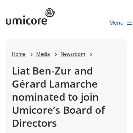
Umicore Homepage
Menu
Home
Media
Newsroom
Liat Ben-Zur and
Gérard Lamarche
nominated to join
Umicore’s Board of
Directors