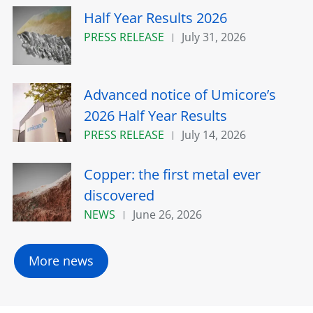
Half Year Results 2026
PRESS RELEASE
July 31, 2026
Advanced notice of Umicore’s
2026 Half Year Results
PRESS RELEASE
July 14, 2026
Copper: the first metal ever
discovered
NEWS
June 26, 2026
More news