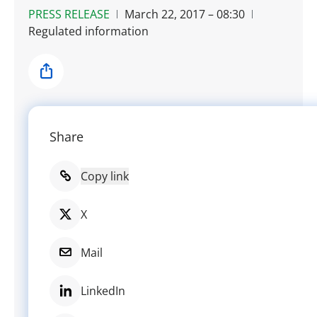
PRESS RELEASE
March 22, 2017 – 08:30
Regulated information
Share
Share
Copy link
X
Mail
LinkedIn