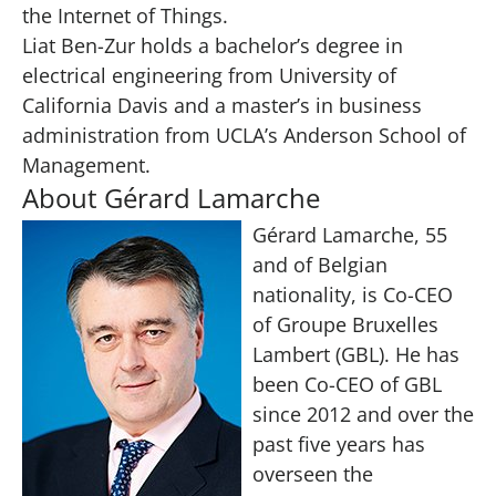
the Internet of Things.
Liat Ben-Zur holds a bachelor’s degree in
electrical engineering from University of
California Davis and a master’s in business
administration from UCLA’s Anderson School of
Management.
About Gérard Lamarche
Gérard Lamarche, 55
and of Belgian
nationality, is Co-CEO
of Groupe Bruxelles
Lambert (GBL). He has
been Co-CEO of GBL
since 2012 and over the
past five years has
overseen the