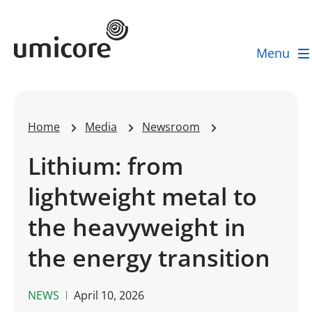
Umicore Homepage
Menu
Home
Media
Newsroom
Lithium: from
lightweight metal to
the heavyweight in
the energy transition
NEWS
April 10, 2026