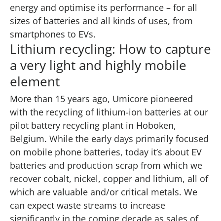
energy and optimise its performance – for all
sizes of batteries and all kinds of uses, from
smartphones to EVs.
Lithium recycling: How to capture
a very light and highly mobile
element
More than 15 years ago, Umicore pioneered
with the recycling of lithium-ion batteries at our
pilot battery recycling plant in Hoboken,
Belgium. While the early days primarily focused
on mobile phone batteries, today it’s about EV
batteries and production scrap from which we
recover cobalt, nickel, copper and lithium, all of
which are valuable and/or critical metals. We
can expect waste streams to increase
significantly in the coming decade as sales of