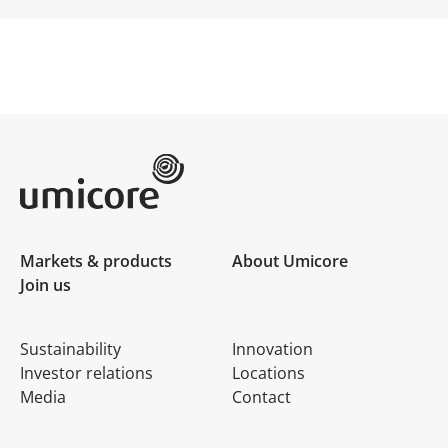
Umicore Homepage
Markets & products
About Umicore
Join us
Sustainability
Innovation
Investor relations
Locations
Media
Contact