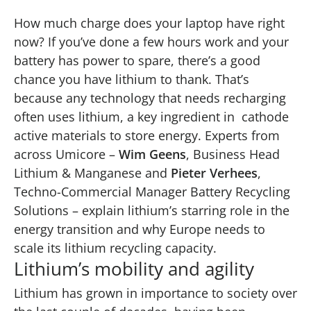
How much charge does your laptop have right
now? If you’ve done a few hours work and your
battery has power to spare, there’s a good
chance you have lithium to thank. That’s
because any technology that needs recharging
often uses lithium, a key ingredient in cathode
active materials to store energy. Experts from
across Umicore –
Wim Geens
, Business Head
Lithium & Manganese and
Pieter Verhees
,
Techno-Commercial Manager Battery Recycling
Solutions – explain lithium’s starring role in the
energy transition and why Europe needs to
scale its lithium recycling capacity.
Lithium’s mobility and agility
Lithium
has grown in importance to society over