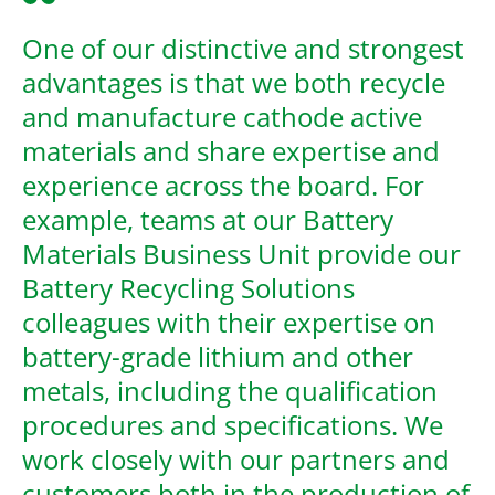
One of our distinctive and strongest
advantages is that we both recycle
and manufacture cathode active
materials and share expertise and
experience across the board. For
example, teams at our Battery
Materials Business Unit provide our
Battery Recycling Solutions
colleagues with their expertise on
battery-grade lithium and other
metals, including the qualification
procedures and specifications. We
work closely with our partners and
customers both in the production of