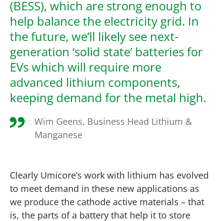
(BESS), which are strong enough to
help balance the electricity grid. In
the future, we’ll likely see next-
generation ‘solid state’ batteries for
EVs which will require more
advanced lithium components,
keeping demand for the metal high.
Wim Geens, Business Head Lithium &
Manganese
Clearly Umicore’s work with lithium has evolved
to meet demand in these new applications as
we produce the cathode active materials – that
is, the parts of a battery that help it to store