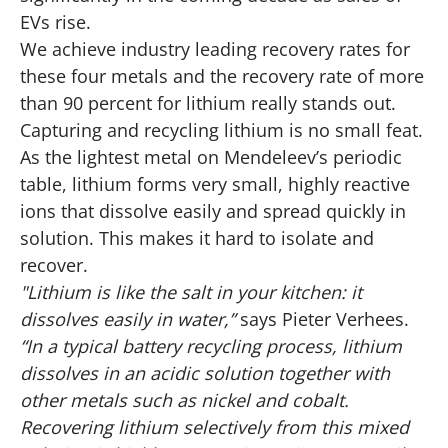
EVs rise.
We achieve industry leading recovery rates for
these four metals and the recovery rate of more
than 90 percent for lithium really stands out.
Capturing and recycling lithium is no small feat.
As the lightest metal on Mendeleev’s periodic
table, lithium forms very small, highly reactive
ions that dissolve easily and spread quickly in
solution. This makes it hard to isolate and
recover.
"Lithium is like the salt in your kitchen: it
dissolves easily in water,”
says Pieter Verhees.
“In a typical battery recycling process, lithium
dissolves in an acidic solution together with
other metals such as nickel and cobalt.
Recovering lithium selectively from this mixed