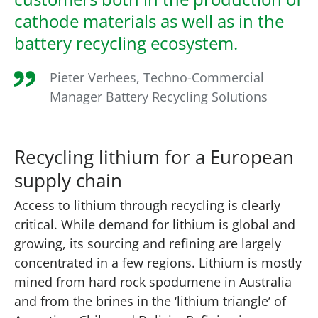
cathode materials as well as in the
battery recycling ecosystem.
Pieter Verhees, Techno-Commercial
Manager Battery Recycling Solutions
Recycling lithium for a European
supply chain
Access to lithium through recycling is clearly
critical. While demand for lithium is global and
growing, its sourcing and refining are largely
concentrated in a few regions. Lithium is mostly
mined from hard rock spodumene in Australia
and from the brines in the ‘lithium triangle’ of