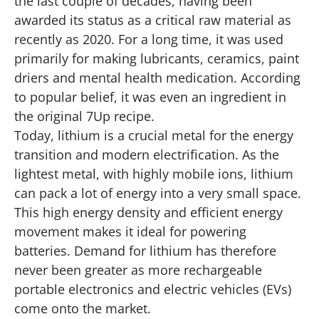
the last couple of decades, having been
awarded its status as a critical raw material as
recently as 2020. For a long time, it was used
primarily for making lubricants, ceramics, paint
driers and mental health medication. According
to popular belief, it was even an ingredient in
the original 7Up recipe.
Today, lithium is a crucial metal for the energy
transition and modern electrification. As the
lightest metal, with highly mobile ions, lithium
can pack a lot of energy into a very small space.
This high energy density and efficient energy
movement makes it ideal for powering
batteries. Demand for lithium has therefore
never been greater as more rechargeable
portable electronics and electric vehicles (EVs)
come onto the market.