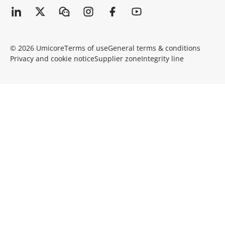
© 2026 Umicore
Terms of use
General terms & conditions
Privacy and cookie notice
Supplier zone
Integrity line