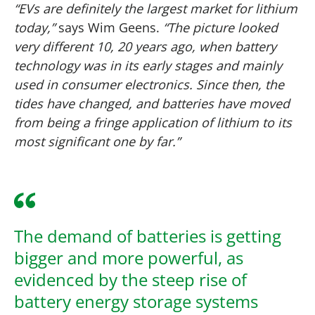
“EVs are definitely the largest market for lithium
today,”
says Wim Geens.
“The picture looked
very different 10, 20 years ago, when battery
technology was in its early stages and mainly
used in consumer electronics. Since then, the
tides have changed, and batteries have moved
from being a fringe application of lithium to its
most significant one by far.”
The demand of batteries is getting
bigger and more powerful, as
evidenced by the steep rise of
battery energy storage systems