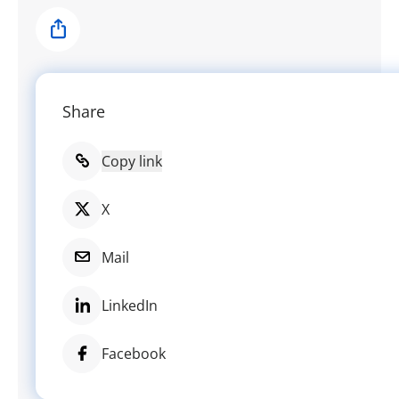
Share
Share
Copy link
X
Mail
LinkedIn
Facebook