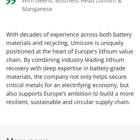
Wim Geens, Business Head Lithium &
Manganese
With decades of experience across both battery
materials and recycling, Umicore is uniquely
positioned at the heart of Europe’s lithium value
chain. By combining industry leading lithium
recovery with deep expertise in battery‑grade
materials, the company not only helps secure
critical metals for an electrifying economy, but
also supports Europe’s ambition to build a more
resilient, sustainable and circular supply chain.