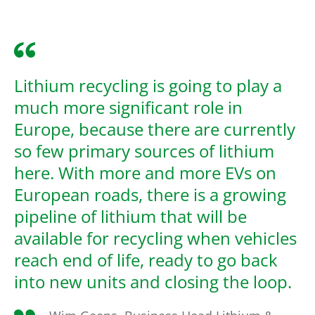
Lithium recycling is going to play a
much more significant role in
Europe, because there are currently
so few primary sources of lithium
here. With more and more EVs on
European roads, there is a growing
pipeline of lithium that will be
available for recycling when vehicles
reach end of life, ready to go back
into new units and closing the loop.