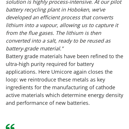
solution is highly process-intensive. At our pilot
battery recycling plant in Hoboken, we’ve
developed an efficient process that converts
lithium into a vapour, allowing us to capture it
from the flue gases. The lithium is then
converted into a salt, ready to be reused as
battery‑grade material.”
Battery grade materials have been refined to the
ultra-high purity required for battery
applications. Here Umicore again closes the
loop: we reintroduce these metals as key
ingredients for the manufacturing of cathode
active materials which determine energy density
and performance of new batteries.