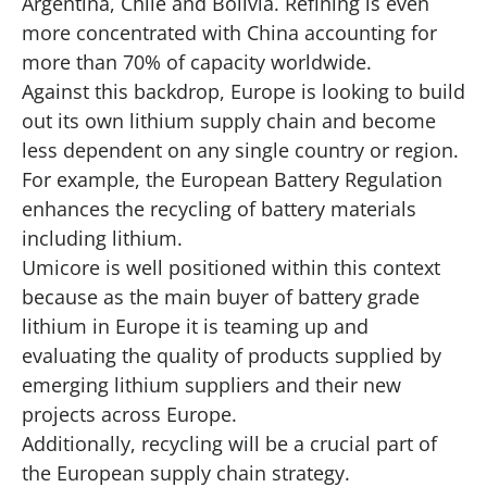
Argentina, Chile and Bolivia. Refining is even
more concentrated with China accounting for
more than 70% of capacity worldwide.
Against this backdrop, Europe is looking to build
out its own lithium supply chain and become
less dependent on any single country or region.
For example, the European Battery Regulation
enhances the recycling of battery materials
including lithium.
Umicore is well positioned within this context
because as the main buyer of battery grade
lithium in Europe it is teaming up and
evaluating the quality of products supplied by
emerging lithium suppliers and their new
projects across Europe.
Additionally, recycling will be a crucial part of
the European supply chain strategy.