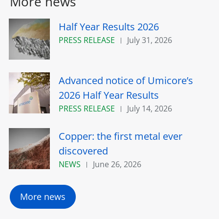
More news
Half Year Results 2026
PRESS RELEASE
July 31, 2026
Advanced notice of Umicore’s
2026 Half Year Results
PRESS RELEASE
July 14, 2026
Copper: the first metal ever
discovered
NEWS
June 26, 2026
More news