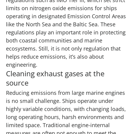
limits on nitrogen oxide emissions for ships
operating in designated Emission Control Areas
like the North Sea and the Baltic Sea. These
regulations play an important role in protecting
both coastal communities and marine
ecosystems. Still, it is not only regulation that
helps reduce emissions, it’s also about
engineering.
Cleaning exhaust gases at the
source
Reducing emissions from large marine engines
is no small challenge. Ships operate under
highly variable conditions, with changing loads,
long operating hours, harsh environments and
limited space. Traditional engine-internal
measures are often not enough to meet the