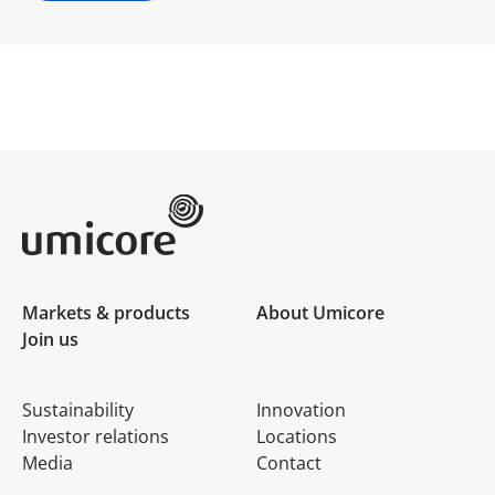
Umicore Homepage
Markets & products
About Umicore
Join us
Sustainability
Innovation
Investor relations
Locations
Media
Contact