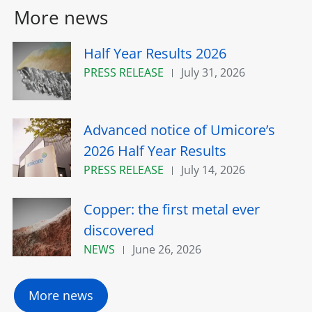
More news
Half Year Results 2026
PRESS RELEASE
July 31, 2026
Advanced notice of Umicore’s
2026 Half Year Results
PRESS RELEASE
July 14, 2026
Copper: the first metal ever
discovered
NEWS
June 26, 2026
More news