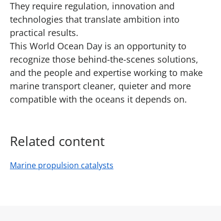
They require regulation, innovation and
technologies that translate ambition into
practical results.
This World Ocean Day is an opportunity to
recognize those behind-the-scenes solutions,
and the people and expertise working to make
marine transport cleaner, quieter and more
compatible with the oceans it depends on.
Related content
Marine propulsion catalysts