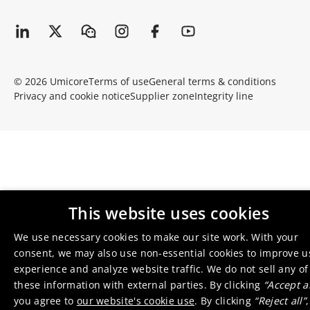
© 2026 Umicore
Terms of use
General terms & conditions
Privacy and cookie notice
Supplier zone
Integrity line
This website uses cookies
We use necessary cookies to make our site work. With your
consent, we may also use non-essential cookies to improve u
experience and analyze website traffic. We do not sell any of
these information with external parties. By clicking
“Accept al
you agree to
our website's cookie use
. By clicking
“Reject all”
,