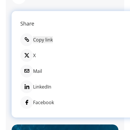
Share
Copy link
X
Mail
LinkedIn
Facebook