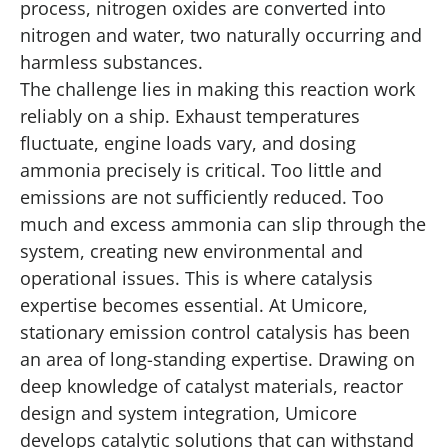
process, nitrogen oxides are converted into
nitrogen and water, two naturally occurring and
harmless substances.
The challenge lies in making this reaction work
reliably on a ship. Exhaust temperatures
fluctuate, engine loads vary, and dosing
ammonia precisely is critical. Too little and
emissions are not sufficiently reduced. Too
much and excess ammonia can slip through the
system, creating new environmental and
operational issues. This is where catalysis
expertise becomes essential. At Umicore,
stationary emission control catalysis has been
an area of long-standing expertise. Drawing on
deep knowledge of catalyst materials, reactor
design and system integration, Umicore
develops catalytic solutions that can withstand