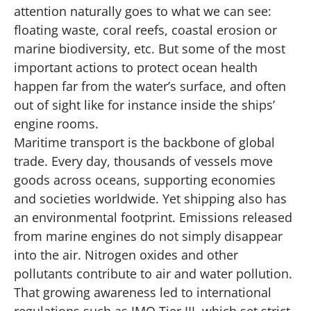
attention naturally goes to what we can see:
floating waste, coral reefs, coastal erosion or
marine biodiversity, etc. But some of the most
important actions to protect ocean health
happen far from the water’s surface, and often
out of sight like for instance inside the ships’
engine rooms.
Maritime transport is the backbone of global
trade. Every day, thousands of vessels move
goods across oceans, supporting economies
and societies worldwide. Yet shipping also has
an environmental footprint. Emissions released
from marine engines do not simply disappear
into the air. Nitrogen oxides and other
pollutants contribute to air and water pollution.
That growing awareness led to international
regulations such as IMO Tier III, which set strict