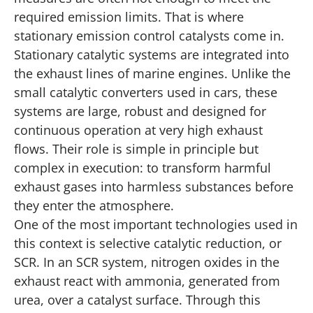
required emission limits. That is where
stationary emission control catalysts come in.
Stationary catalytic systems are integrated into
the exhaust lines of marine engines. Unlike the
small catalytic converters used in cars, these
systems are large, robust and designed for
continuous operation at very high exhaust
flows. Their role is simple in principle but
complex in execution: to transform harmful
exhaust gases into harmless substances before
they enter the atmosphere.
One of the most important technologies used in
this context is selective catalytic reduction, or
SCR. In an SCR system, nitrogen oxides in the
exhaust react with ammonia, generated from
urea, over a catalyst surface. Through this