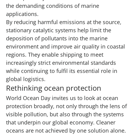
the demanding conditions of marine
applications.
By reducing harmful emissions at the source,
stationary catalytic systems help limit the
deposition of pollutants into the marine
environment and improve air quality in coastal
regions. They enable shipping to meet
increasingly strict environmental standards
while continuing to fulfil its essential role in
global logistics.
Rethinking ocean protection
World Ocean Day invites us to look at ocean
protection broadly, not only through the lens of
visible pollution, but also through the systems
that underpin our global economy. Cleaner
oceans are not achieved by one solution alone.