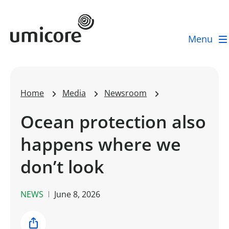
Umicore Homepage
Menu
Home
Media
Newsroom
Ocean protection also
happens where we
don’t look
NEWS
June 8, 2026
Share