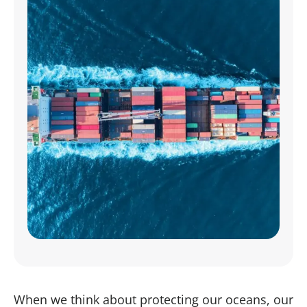
When we think about protecting our oceans, our