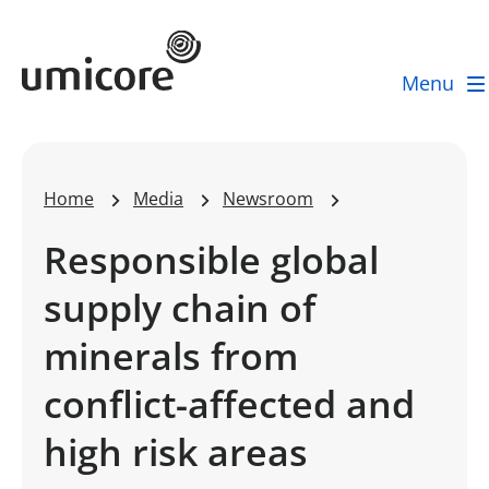
Umicore Homepage
Menu
Home
Media
Newsroom
Responsible global
supply chain of
minerals from
conflict-affected and
high risk areas