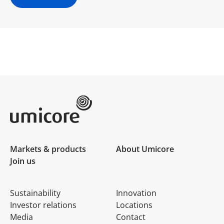
Umicore Homepage
Markets & products
About Umicore
Join us
Sustainability
Innovation
Investor relations
Locations
Media
Contact