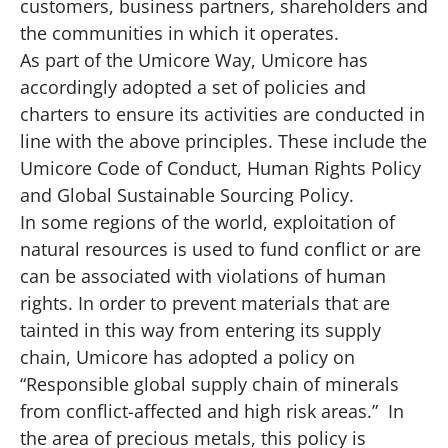
customers, business partners, shareholders and
the communities in which it operates.
As part of the Umicore Way, Umicore has
accordingly adopted a set of policies and
charters to ensure its activities are conducted in
line with the above principles. These include the
Umicore Code of Conduct, Human Rights Policy
and Global Sustainable Sourcing Policy.
In some regions of the world, exploitation of
natural resources is used to fund conflict or are
can be associated with violations of human
rights. In order to prevent materials that are
tainted in this way from entering its supply
chain, Umicore has adopted a policy on
“Responsible global supply chain of minerals
from conflict-affected and high risk areas.” In
the area of precious metals, this policy is