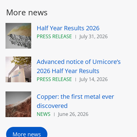
More news
Half Year Results 2026
PRESS RELEASE
July 31, 2026
Advanced notice of Umicore’s
2026 Half Year Results
PRESS RELEASE
July 14, 2026
Copper: the first metal ever
discovered
NEWS
June 26, 2026
More news