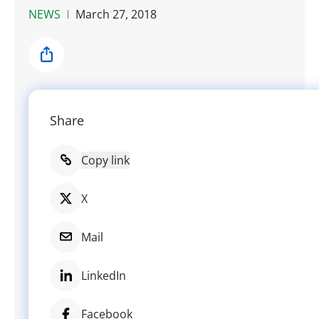
NEWS
March 27, 2018
Share
Share
Copy link
X
Mail
LinkedIn
Facebook