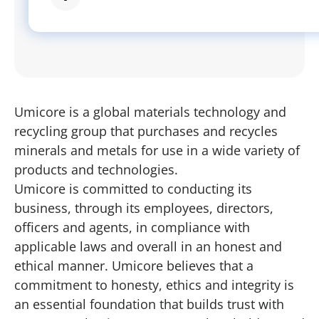
Umicore is a global materials technology and
recycling group that purchases and recycles
minerals and metals for use in a wide variety of
products and technologies.
Umicore is committed to conducting its
business, through its employees, directors,
officers and agents, in compliance with
applicable laws and overall in an honest and
ethical manner. Umicore believes that a
commitment to honesty, ethics and integrity is
an essential foundation that builds trust with