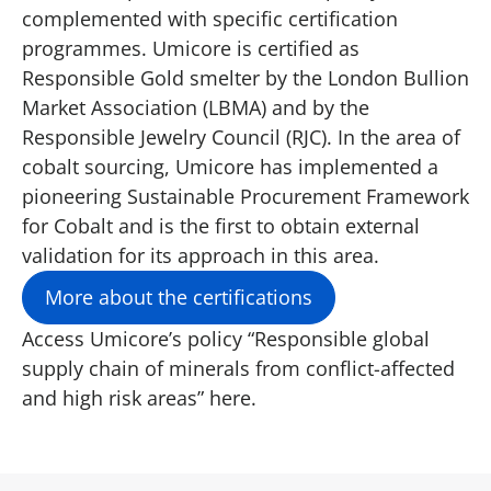
complemented with specific certification
programmes. Umicore is certified as
Responsible Gold smelter by the London Bullion
Market Association (LBMA) and by the
Responsible Jewelry Council (RJC). In the area of
cobalt sourcing, Umicore has implemented a
pioneering Sustainable Procurement Framework
for Cobalt and is the first to obtain external
validation for its approach in this area.
More about the certifications
Access Umicore’s policy “Responsible global
supply chain of minerals from conflict-affected
and high risk areas”
here.