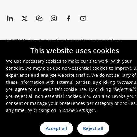
© 2026 Umicore
Terms of use
General terms & conditions
Privacy and cookie notice
Supplier zone
Integrity line
This website uses cookies
We use necessary cookies to make our site work. With your
consent, we may also use non-essential cookies to improve u
experience and analyze website traffic. We do not sell any of
these information with external parties. By clicking
“Accept al
you agree to
our website's cookie use
. By clicking
“Reject all”
,
you reject all non-essential cookies. You can also revoke your
consent or manage your preferences per category of cookies,
any time, by clicking on
"Cookie Settings"
.
Accept all
Reject all