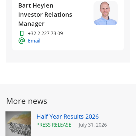
Bart Heylen
Investor Relations
Manager
+32 2 227 73 09
Email
More news
Half Year Results 2026
PRESS RELEASE
July 31, 2026