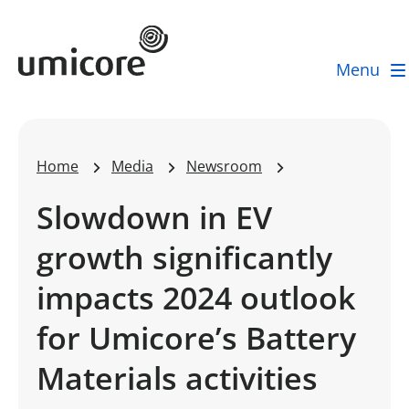
Umicore Homepage
Menu
Home
Media
Newsroom
Slowdown in EV
growth significantly
impacts 2024 outlook
for Umicore’s Battery
Materials activities