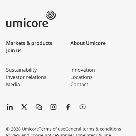
Umicore Homepage
Markets & products
About Umicore
Join us
Sustainability
Innovation
Investor relations
Locations
Media
Contact
© 2026 Umicore
Terms of use
General terms & conditions
Privacy and cookie notice
Supplier zone
Integrity line