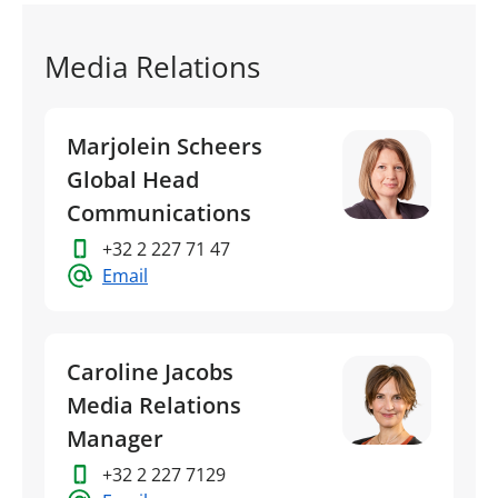
Media Relations
Marjolein Scheers
Global Head
Communications
+32 2 227 71 47
Email
Caroline Jacobs
Media Relations
Manager
+32 2 227 7129