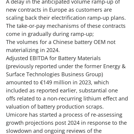
A delay in the anticipated volume ramp-up of
new contracts in Europe as customers are
scaling back their electrification ramp-up plans.
The take-or-pay mechanisms of these contracts
come in gradually during ramp-up;
The volumes for a Chinese battery OEM not
materializing in 2024.
Adjusted EBITDA for Battery Materials
(previously reported under the former Energy &
Surface Technologies Business Group)
amounted to €149 million in 2023, which
included as reported earlier, substantial one
offs related to a non-recurring lithium effect and
valuation of battery production scraps.
Umicore has started a process of re-assessing
growth projections post 2024 in response to the
slowdown and ongoing reviews of the