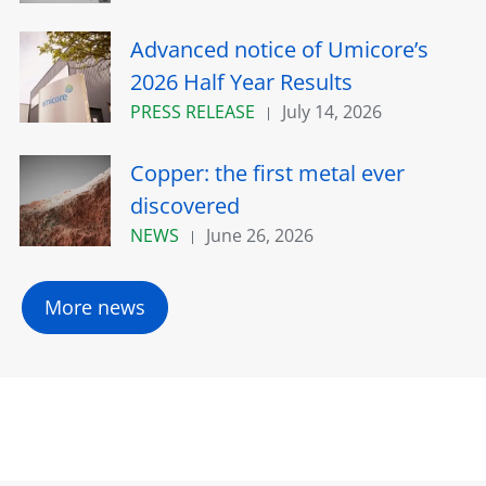
Advanced notice of Umicore’s
2026 Half Year Results
PRESS RELEASE
July 14, 2026
Copper: the first metal ever
discovered
NEWS
June 26, 2026
More news