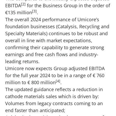
[2]
EBITDA
for the Business Group in the order of
[3]
€135 million
.
The overall 2024 performance of Umicore’s
foundation businesses (Catalysis, Recycling and
Specialty Materials) continues to be robust and
overall in line with market expectations,
confirming their capability to generate strong
earnings and free cash flows and industry-
leading returns.
Umicore now expects Group adjusted EBITDA
for the full year 2024 to be in a range of € 760
[4]
million to € 800 million
.
The updated guidance reflects a reduction in
cathode materials sales which is driven by:
Volumes from legacy contracts coming to an
end faster than anticipated;