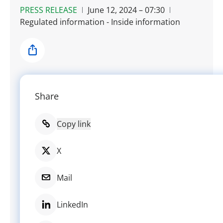
PRESS RELEASE
June 12, 2024 – 07:30
Regulated information - Inside information
Share
Share
Copy link
X
Mail
LinkedIn