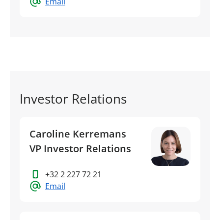
Email
Investor Relations
Caroline Kerremans
VP Investor Relations
+32 2 227 72 21
Email