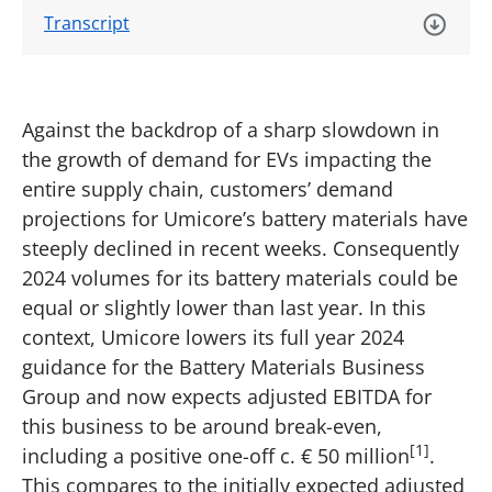
Transcript
Against the backdrop of a sharp slowdown in
the growth of demand for EVs impacting the
entire supply chain, customers’ demand
projections for Umicore’s battery materials have
steeply declined in recent weeks. Consequently
2024 volumes for its battery materials could be
equal or slightly lower than last year. In this
context, Umicore lowers its full year 2024
guidance for the Battery Materials Business
Group and now expects adjusted EBITDA for
this business to be around break-even,
[1]
including a positive one-off c. € 50 million
.
This compares to the initially expected adjusted