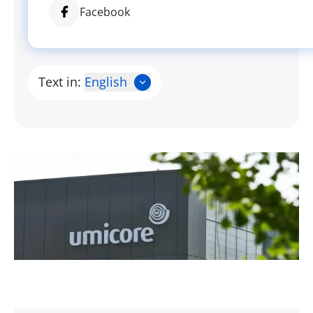
Facebook
Text in:
English