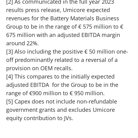
[2] As communicated in the full year 2023
results press release, Umicore expected
revenues for the Battery Materials Business
Group to be in the range of € 575 million to €
675 million with an adjusted EBITDA margin
around 22%.
[3] Also including the positive € 50 million one-
off predominantly related to a reversal of a
provision on OEM recalls.
[4] This compares to the initially expected
adjusted EBITDA for the Group to be in the
range of €900 million to € 950 million.
[5] Capex does not include non-refundable
government grants and excludes Umicore
equity contribution to JVs.