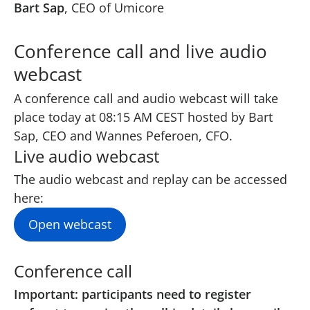
Bart Sap
, CEO of Umicore
Conference call and live audio
webcast
A conference call and audio webcast will take
place today at 08:15 AM CEST hosted by Bart
Sap, CEO and Wannes Peferoen, CFO.
Live audio webcast
The audio webcast and replay can be accessed
here
:
Open webcast
Conference call
Important: participants need to register