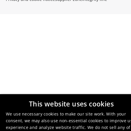
This website uses cookies
We use necessary cookies to make our site work. With your
consent, we may also use non-essential cookies to improve u
experience and analyze website traffic. We do not sell any of