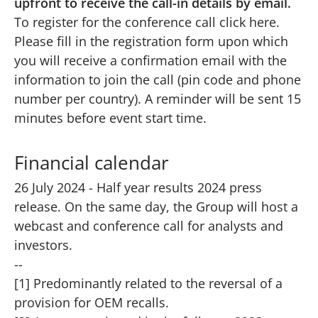
upfront to receive the call-in details by email.
To register for the conference call click
here
.
Please fill in the registration form upon which
you will receive a confirmation email with the
information to join the call (pin code and phone
number per country). A reminder will be sent 15
minutes before event start time.
Financial calendar
26 July 2024 - Half year results 2024 press
release. On the same day, the Group will host a
webcast and conference call for analysts and
investors.
--
[1] Predominantly related to the reversal of a
provision for OEM recalls.