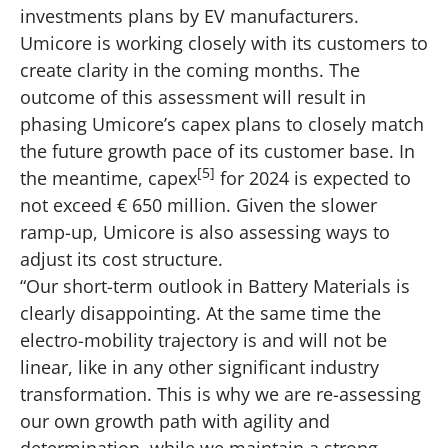
investments plans by EV manufacturers.
Umicore is working closely with its customers to
create clarity in the coming months. The
outcome of this assessment will result in
phasing Umicore’s capex plans to closely match
the future growth pace of its customer base. In
[5]
the meantime, capex
for 2024 is expected to
not exceed € 650 million. Given the slower
ramp-up, Umicore is also assessing ways to
adjust its cost structure.
“Our short-term outlook in Battery Materials is
clearly disappointing. At the same time the
electro-mobility trajectory is and will not be
linear, like in any other significant industry
transformation. This is why we are re-assessing
our own growth path with agility and
determination, while we maintain a strong