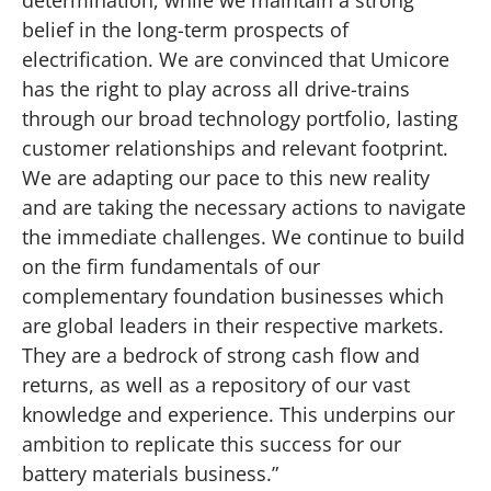
belief in the long-term prospects of
electrification. We are convinced that Umicore
has the right to play across all drive-trains
through our broad technology portfolio, lasting
customer relationships and relevant footprint.
We are adapting our pace to this new reality
and are taking the necessary actions to navigate
the immediate challenges. We continue to build
on the firm fundamentals of our
complementary foundation businesses which
are global leaders in their respective markets.
They are a bedrock of strong cash flow and
returns, as well as a repository of our vast
knowledge and experience. This underpins our
ambition to replicate this success for our
battery materials business.”