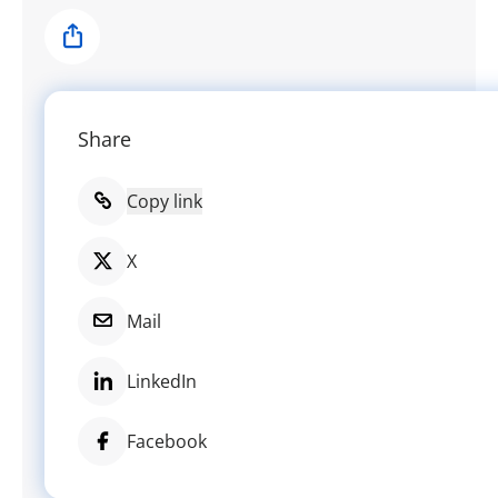
Share
Share
Copy link
X
Mail
LinkedIn
Facebook