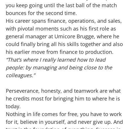
you keep going until the last ball of the match
bounces for the second time.
His career spans finance, operations, and sales,
with pivotal moments such as his first role as
general manager at Umicore Brugge, where he
could finally bring all his skills together and also
his earlier move from finance to production.
“That’s where I really learned how to lead
people: by managing and being close to the
colleagues.”
Perseverance, honesty, and teamwork are what
he credits most for bringing him to where he is
today.
Nothing in life comes for free, you have to work
for it, believe in yourself, and never give up. And