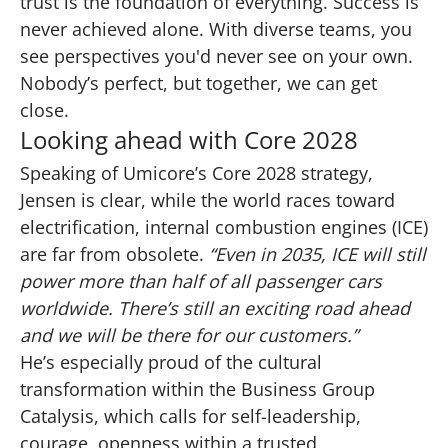
trust is the foundation of everything. Success is
never achieved alone. With diverse teams, you
see perspectives you'd never see on your own.
Nobody’s perfect, but together, we can get
close.
Looking ahead with Core 2028
Speaking of Umicore’s Core 2028 strategy,
Jensen is clear, while the world races toward
electrification, internal combustion engines (ICE)
are far from obsolete.
“Even in 2035, ICE will still
power more than half of all passenger cars
worldwide. There’s still an exciting road ahead
and we will be there for our customers.”
He’s especially proud of the cultural
transformation within the Business Group
Catalysis, which calls for self-leadership,
courage, openness within a trusted