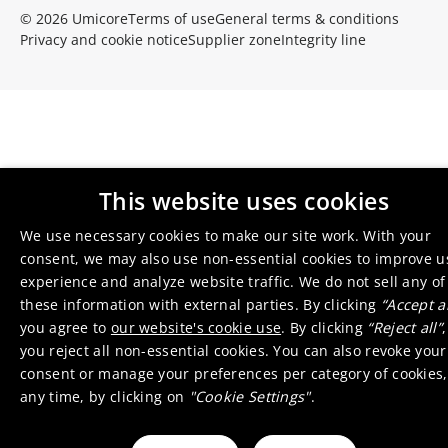
© 2026 Umicore
Terms of use
General terms & conditions
Privacy and cookie notice
Supplier zone
Integrity line
This website uses cookies
We use necessary cookies to make our site work. With your
consent, we may also use non-essential cookies to improve u
experience and analyze website traffic. We do not sell any of
these information with external parties. By clicking
“Accept al
you agree to
our website's cookie use
. By clicking
“Reject all”
,
you reject all non-essential cookies. You can also revoke your
consent or manage your preferences per category of cookies,
any time, by clicking on
"Cookie Settings"
.