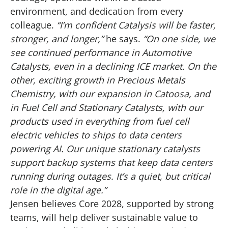
environment, and dedication from every
colleague.
“I’m confident Catalysis will be faster,
stronger, and longer,”
he says.
“On one side, we
see continued performance in Automotive
Catalysts, even in a declining ICE market. On the
other, exciting growth in Precious Metals
Chemistry, with our expansion in Catoosa, and
in Fuel Cell and Stationary Catalysts, with our
products used in everything from fuel cell
electric vehicles to ships to data centers
powering AI. Our unique stationary catalysts
support backup systems that keep data centers
running during outages. It’s a quiet, but critical
role in the digital age.”
Jensen believes Core 2028, supported by strong
teams, will help deliver sustainable value to