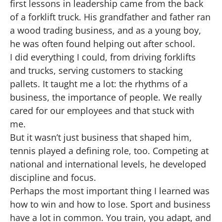
first lessons in leadership came from the back
of a forklift truck. His grandfather and father ran
a wood trading business, and as a young boy,
he was often found helping out after school.
I did everything I could, from driving forklifts
and trucks, serving customers to stacking
pallets. It taught me a lot: the rhythms of a
business, the importance of people. We really
cared for our employees and that stuck with
me.
But it wasn’t just business that shaped him,
tennis played a defining role, too. Competing at
national and international levels, he developed
discipline and focus.
Perhaps the most important thing I learned was
how to win and how to lose. Sport and business
have a lot in common. You train, you adapt, and