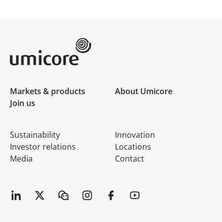
Umicore Homepage
Markets & products
About Umicore
Join us
Sustainability
Innovation
Investor relations
Locations
Media
Contact