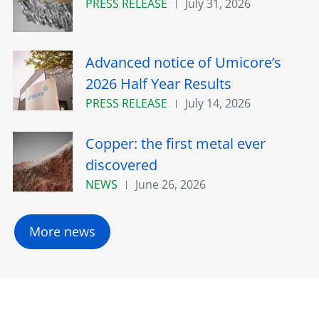
PRESS RELEASE
July 31, 2026
Advanced notice of Umicore’s
2026 Half Year Results
PRESS RELEASE
July 14, 2026
Copper: the first metal ever
discovered
NEWS
June 26, 2026
More news