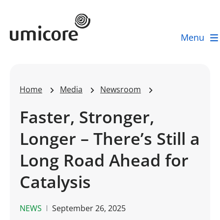
Umicore Homepage
Menu
Home
Media
Newsroom
Faster, Stronger,
Longer – There’s Still a
Long Road Ahead for
Catalysis
NEWS
September 26, 2025