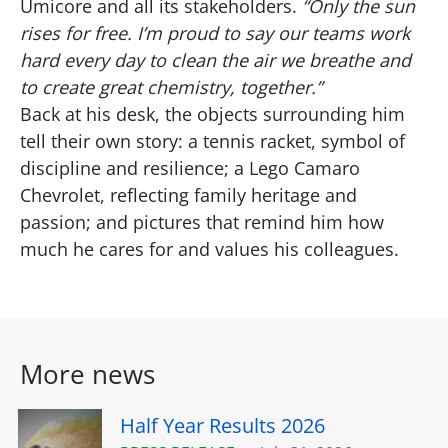
Umicore and all its stakeholders.
“Only the sun
rises for free. I’m proud to say our teams work
hard every day to clean the air we breathe and
to create great chemistry, together.”
Back at his desk, the objects surrounding him
tell their own story: a tennis racket, symbol of
discipline and resilience; a Lego Camaro
Chevrolet, reflecting family heritage and
passion; and pictures that remind him how
much he cares for and values his colleagues.
More news
Half Year Results 2026