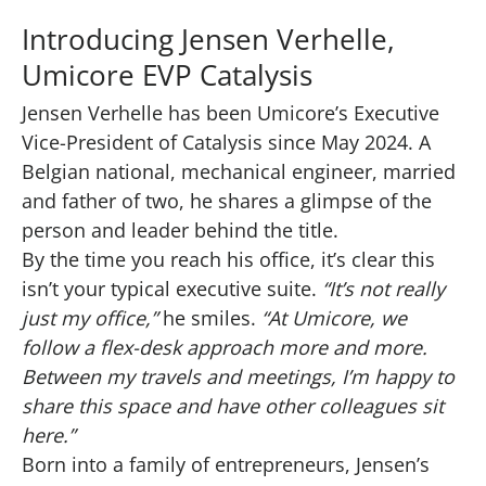
Introducing Jensen Verhelle,
Umicore EVP Catalysis
Jensen Verhelle has been Umicore’s Executive
Vice-President of Catalysis since May 2024. A
Belgian national, mechanical engineer, married
and father of two, he shares a glimpse of the
person and leader behind the title.
By the time you reach his office, it’s clear this
isn’t your typical executive suite.
“It’s not really
just my office,”
he smiles.
“At Umicore, we
follow a flex-desk approach more and more.
Between my travels and meetings, I’m happy to
share this space and have other colleagues sit
here.”
Born into a family of entrepreneurs, Jensen’s