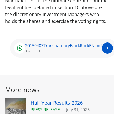
BlackRock, Inc. is the ultimate controller but the
legal entities detailed in section 10 above are
the discretionary Investment Managers who
holds the shares and exercise the voting rights.
20150407TransparencyBlackRockEN.pdf
33kB
PDF
More news
Half Year Results 2026
PRESS RELEASE
July 31, 2026