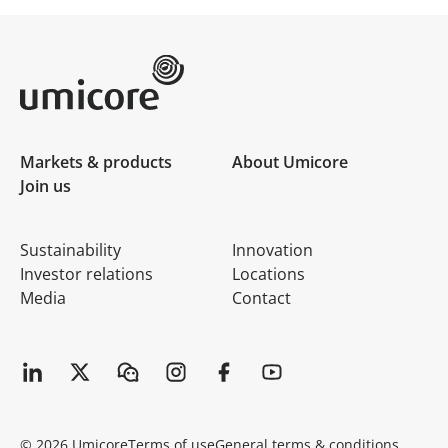
Umicore Homepage
Markets & products
About Umicore
Join us
Sustainability
Innovation
Investor relations
Locations
Media
Contact
© 2026 Umicore
Terms of use
General terms & conditions