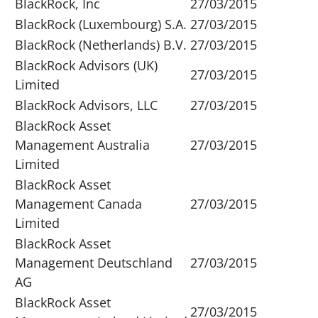
BlackRock, Inc
27/03/2015
BlackRock (Luxembourg) S.A.
27/03/2015
BlackRock (Netherlands) B.V.
27/03/2015
BlackRock Advisors (UK)
27/03/2015
Limited
BlackRock Advisors, LLC
27/03/2015
BlackRock Asset
Management Australia
27/03/2015
Limited
BlackRock Asset
Management Canada
27/03/2015
Limited
BlackRock Asset
Management Deutschland
27/03/2015
AG
BlackRock Asset
27/03/2015