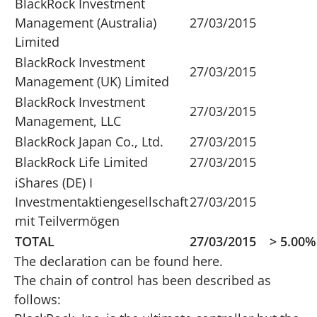
BlackRock Investment
Management (Australia)
27/03/2015
Limited
BlackRock Investment
27/03/2015
Management (UK) Limited
BlackRock Investment
27/03/2015
Management, LLC
BlackRock Japan Co., Ltd.
27/03/2015
BlackRock Life Limited
27/03/2015
iShares (DE) I
Investmentaktiengesellschaft
27/03/2015
mit Teilvermögen
TOTAL
27/03/2015
> 5.00%
The declaration can be found
here
.
The chain of control has been described as
follows: