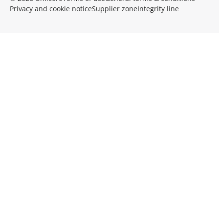
Privacy and cookie notice
Supplier zone
Integrity line