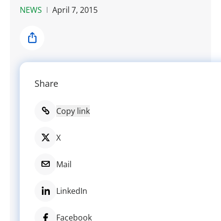
NEWS
April 7, 2015
Share
Share
Copy link
X
Mail
LinkedIn
Facebook