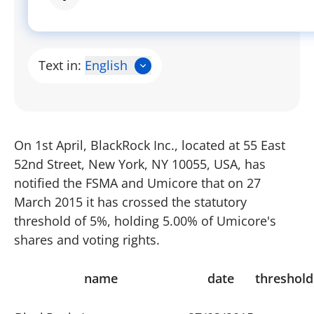
Text in:
English
On 1st April, BlackRock Inc., located at 55 East
52nd Street, New York, NY 10055, USA, has
notified the FSMA and Umicore that on 27
March 2015 it has crossed the statutory
threshold of 5%, holding 5.00% of Umicore's
shares and voting rights.
name
date
threshold