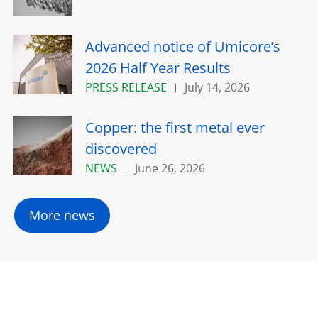
Advanced notice of Umicore’s
2026 Half Year Results
PRESS RELEASE
July 14, 2026
Copper: the first metal ever
discovered
NEWS
June 26, 2026
More news