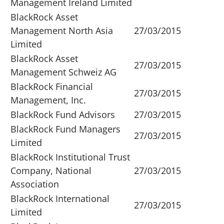
Management Ireland Limited
BlackRock Asset
Management North Asia
27/03/2015
Limited
BlackRock Asset
27/03/2015
Management Schweiz AG
BlackRock Financial
27/03/2015
Management, Inc.
BlackRock Fund Advisors
27/03/2015
BlackRock Fund Managers
27/03/2015
Limited
BlackRock Institutional Trust
Company, National
27/03/2015
Association
BlackRock International
27/03/2015
Limited