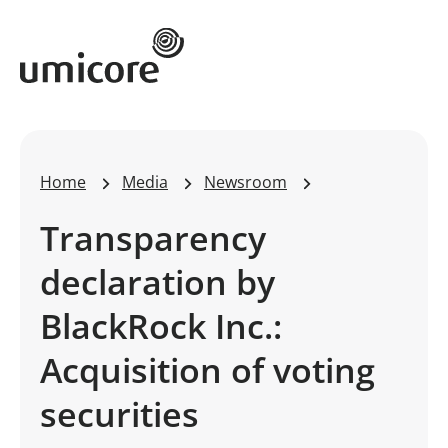
Umicore Homepage
Home
Media
Newsroom
Transparency
declaration by
BlackRock Inc.:
Acquisition of voting
securities