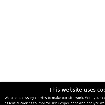
This website uses co
We use necessary cookies to make our site work. With your c
essential cookies to improve user experience and analyze webs