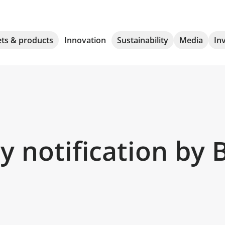
ts & products
Innovation
Sustainability
Media
In
 notification by 