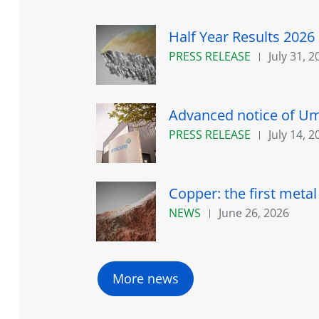
Half Year Results 2026
PRESS RELEASE
July 31, 2
Advanced notice of Umi
PRESS RELEASE
July 14, 2
Copper: the first meta
NEWS
June 26, 2026
More news