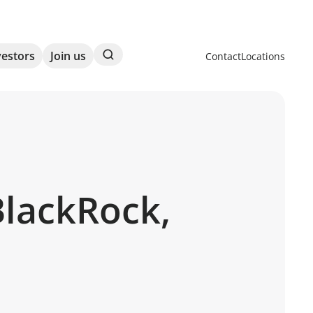
Search
vestors
Join us
Contact
Locations
BlackRock,