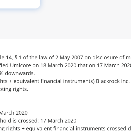
le 14, § 1 of the law of 2 May 2007 on disclosure of 
ified Umicore on 18 March 2020 that on 17 March 2020
 5% downwards.
rights + equivalent financial instruments) Blackrock Inc
ting rights.
8 March 2020
hold is crossed: 17 March 2020
ing rights + equivalent financial instruments crosse