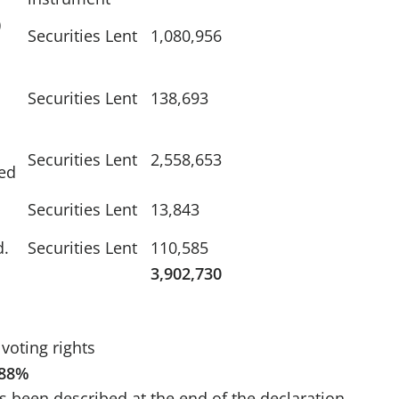
)
Securities Lent
1,080,956
Securities Lent
138,693
Securities Lent
2,558,653
ed
Securities Lent
13,843
d.
Securities Lent
110,585
3,902,730
voting rights
.88%
s been described at the end of the declaration.