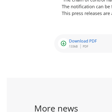
The notification can be
This press releases are
Download PDF
133kB
PDF
More news