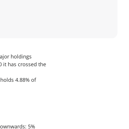
major holdings
 it has crossed the
. holds 4.88% of
d downwards: 5%