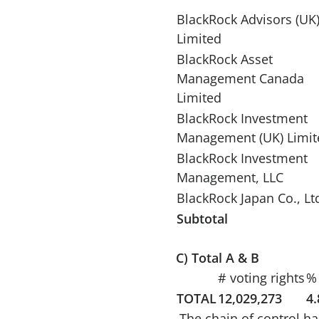
BlackRock Advisors (UK
Limited
BlackRock Asset
Management Canada
Limited
BlackRock Investment
Management (UK) Limit
BlackRock Investment
Management, LLC
BlackRock Japan Co., Lt
Subtotal
C) Total A & B
# voting rights
% 
TOTAL
12,029,273
4
The chain of control ha