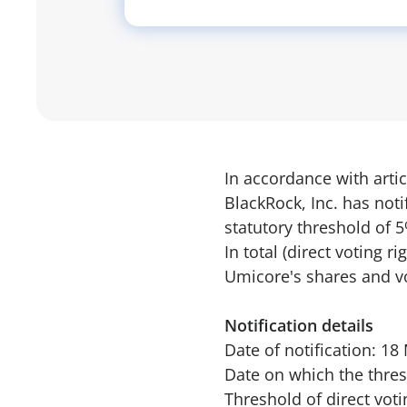
In accordance with artic
BlackRock, Inc. has not
statutory threshold of
In total (direct voting 
Umicore's shares and vo
Notification details
Date of notification: 1
Date on which the thres
Threshold of direct vot