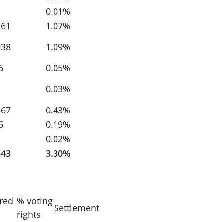
0.01%
161
1.07%
938
1.09%
6
0.05%
0.03%
567
0.43%
6
0.19%
0.02%
543
3.30%
ired
% voting
Settlement
rights