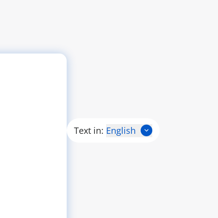
Text in:
English