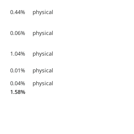
0.44%
physical
0.06%
physical
1.04%
physical
0.01%
physical
0.04%
physical
1.58%