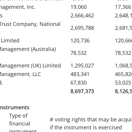
nagement, Inc.
19,060
17,366
s
2,666,462
2,648,
 Trust Company, National
2,695,788
2,681,
 Limited
120,736
120,66
anagement (Australia)
78,532
78,532
Management (UK) Limited
1,295,027
1,068,
Management, LLC
483,341
465,82
d.
67,830
53,025
8,697,373
8,126,
 instruments
Type of
# voting rights that may be acqu
financial
if the instrument is exercised
instrument