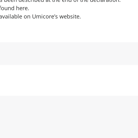
 found
here
.
 available on
Umicore’s website
.