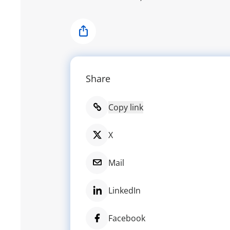
Share
Share
Copy link
X
Mail
LinkedIn
Facebook