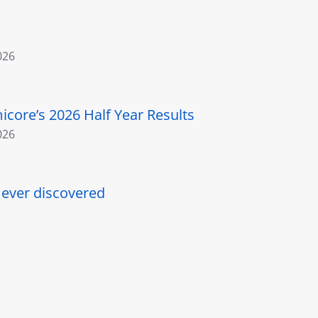
026
core’s 2026 Half Year Results
026
l ever discovered