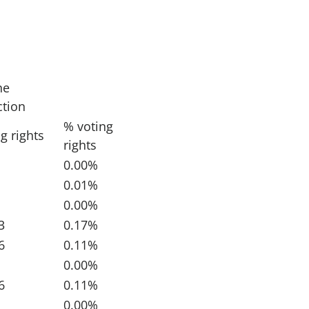
he
ction
% voting
g rights
rights
0.00%
0.01%
0.00%
3
0.17%
6
0.11%
0.00%
6
0.11%
0.00%