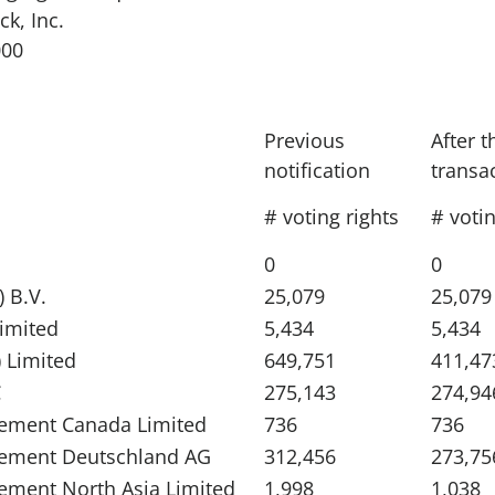
ck, Inc.
000
Previous
After t
notification
transa
# voting rights
# votin
0
0
 B.V.
25,079
25,079
Limited
5,434
5,434
 Limited
649,751
411,47
C
275,143
274,94
ement Canada Limited
736
736
gement Deutschland AG
312,456
273,75
ement North Asia Limited
1,998
1,038