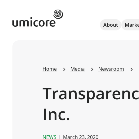
Umicore Homepage
About
Marke
Home
Media
Newsroom
Transparency
Inc.
NEWS
March 23, 2020