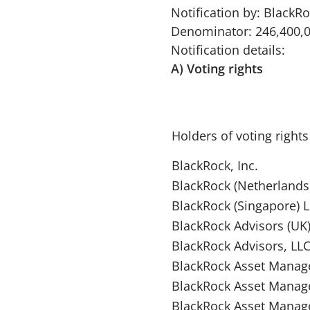
Notification by: BlackRo
Denominator: 246,400,
Notification details:
A) Voting rights
Holders of voting rights
BlackRock, Inc.
BlackRock (Netherlands)
BlackRock (Singapore) 
BlackRock Advisors (UK)
BlackRock Advisors, LL
BlackRock Asset Manag
BlackRock Asset Mana
BlackRock Asset Manag