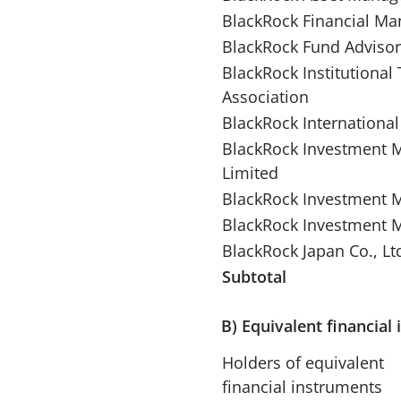
BlackRock Financial Ma
BlackRock Fund Advisor
BlackRock Institutional
Association
BlackRock International
BlackRock Investment M
Limited
BlackRock Investment 
BlackRock Investment 
BlackRock Japan Co., Lt
Subtotal
B) Equivalent financial
Holders of equivalent
financial instruments