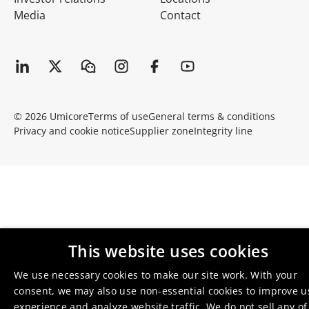
Media
Contact
© 2026 Umicore
Terms of use
General terms & conditions
Privacy and cookie notice
Supplier zone
Integrity line
This website uses cookies
We use necessary cookies to make our site work. With your
consent, we may also use non-essential cookies to improve u
experience and analyze website traffic. We do not sell any of