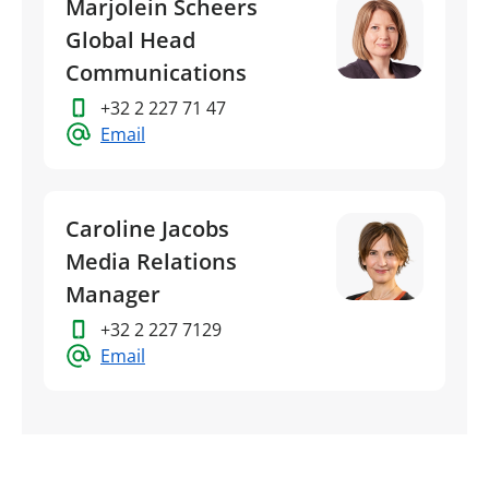
Marjolein Scheers
Global Head
Communications
+32 2 227 71 47
Email
Caroline Jacobs
Media Relations
Manager
+32 2 227 7129
Email