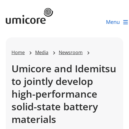
Umicore Homepage
Menu
Home
Media
Newsroom
Umicore and Idemitsu
to jointly develop
high-performance
solid-state battery
materials