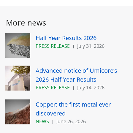
More news
Half Year Results 2026
PRESS RELEASE
July 31, 2026
Advanced notice of Umicore’s
2026 Half Year Results
PRESS RELEASE
July 14, 2026
Copper: the first metal ever
discovered
NEWS
June 26, 2026