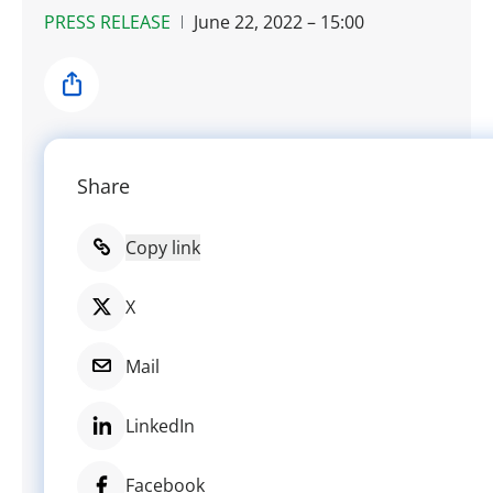
PRESS RELEASE
June 22, 2022 – 15:00
Share
Share
Copy link
X
Mail
LinkedIn
Facebook