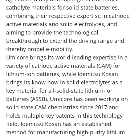
catholyte materials for solid-state batteries,
combining their respective expertise in cathode
active materials and solid electrolytes, and
aiming to provide the technological
breakthrough to extend the driving range and
thereby propel e-mobility.
Umicore brings its world-leading expertise in a
variety of cathode active materials (CAM) for
lithium-ion batteries, while Idemitsu Kosan
brings its
know-how in solid electrolytes
as a
key material for all-solid-state lithium-ion
batteries (ASSB). Umicore has been working on
solid-state CAM chemistries since 2017 and
holds multiple key patents in this technology
field. Idemitsu Kosan has an established
method for manufacturing high-purity lithium