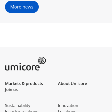
More news
Umicore Homepage
Markets & products
About Umicore
Join us
Sustainability
Innovation
Investor relations
Locations