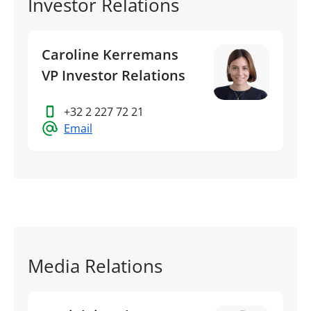
Investor Relations
Caroline Kerremans
VP Investor Relations
+32 2 227 72 21
Email
Media Relations