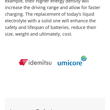
example, their higher energy density will
increase the driving range and allow for faster
charging. The replacement of today’s liquid
electrolyte with a solid one will enhance the
safety and lifespan of batteries, reduce their
size, weight and ultimately, cost.