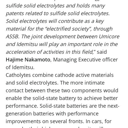
sulfide solid electrolytes and holds many
patents related to sulfide solid electrolytes.
Solid electrolytes will contribute as a key
material for the “electrified society”, through
ASSB. The joint development between Umicore
and Idemitsu will play an important role in the
acceleration of activities in this field,
” said
Hajime Nakamoto
, Managing Executive officer
of Idemitsu.
Catholytes combine cathode active materials
and solid electrolytes. The more intimate
contact between these two components would
enable the solid-state battery to achieve better
performance. Solid-state batteries are the next-
generation batteries with performance
improvements on several fronts. In cars, for