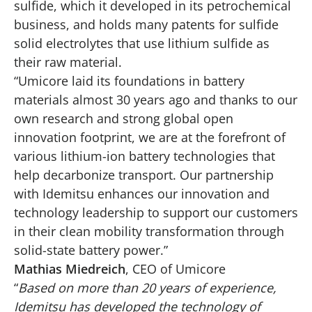
sulfide, which it developed in its petrochemical
business, and holds many patents for sulfide
solid electrolytes that use lithium sulfide as
their raw material.
“Umicore laid its foundations in battery
materials almost 30 years ago and thanks to our
own research and strong global open
innovation footprint, we are at the forefront of
various lithium-ion battery technologies that
help decarbonize transport. Our partnership
with Idemitsu enhances our innovation and
technology leadership to support our customers
in their clean mobility transformation through
solid-state battery power.”
Mathias Miedreich
, CEO of Umicore
“
Based on more than 20 years of experience,
Idemitsu has developed the technology of