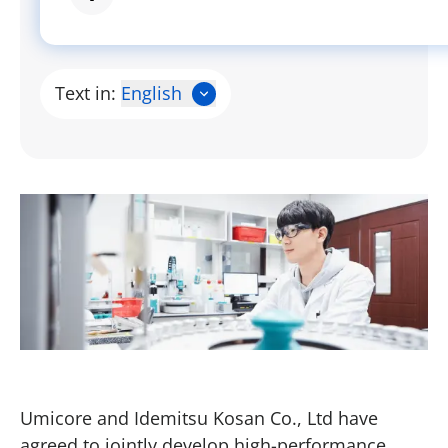
Text in:
English
Umicore and Idemitsu Kosan Co., Ltd have
agreed to jointly develop high-performance