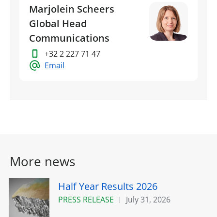
Marjolein Scheers
Global Head
Communications
+32 2 227 71 47
Email
More news
Half Year Results 2026
PRESS RELEASE
July 31, 2026