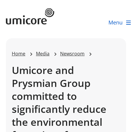
Umicore Homepage
Menu
Home
Media
Newsroom
Umicore and
Prysmian Group
committed to
significantly reduce
the environmental