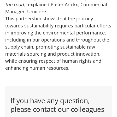
the road,”
explained Pieter Arickx, Commercial
Manager, Umicore.
This partnership shows that the journey
towards sustainability requires particular efforts
in improving the environmental performance,
including in our operations and throughout the
supply chain, promoting sustainable raw
materials sourcing and product innovation,
while ensuring respect of human rights and
enhancing human resources.
If you have any question,
please contact our colleagues