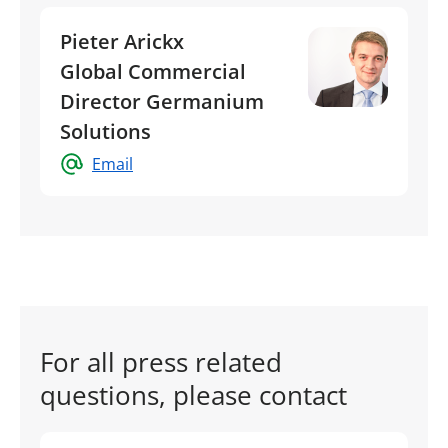
Pieter Arickx
Global Commercial
Director Germanium
Solutions
Email
For all press related
questions, please contact