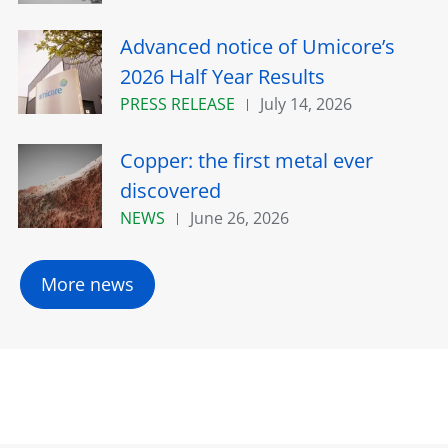
Advanced notice of Umicore’s
2026 Half Year Results
PRESS RELEASE
July 14, 2026
Copper: the first metal ever
discovered
NEWS
June 26, 2026
More news