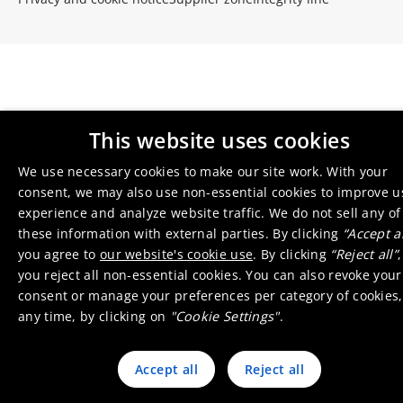
This website uses cookies
We use necessary cookies to make our site work. With your
consent, we may also use non-essential cookies to improve u
experience and analyze website traffic. We do not sell any of
these information with external parties. By clicking
“Accept al
you agree to
our website's cookie use
. By clicking
“Reject all”
,
you reject all non-essential cookies. You can also revoke your
consent or manage your preferences per category of cookies,
any time, by clicking on
"Cookie Settings"
.
Accept all
Reject all