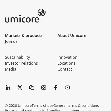
Umicore Homepage
Markets & products
About Umicore
Join us
Sustainability
Innovation
Investor relations
Locations
Media
Contact
© 2026 Umicore
Terms of use
General terms & conditions
Privacy and cookie notice
Supplier zone
Integrity line