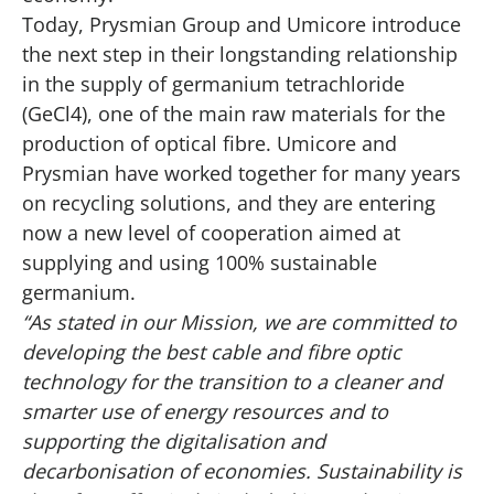
Today, Prysmian Group and Umicore introduce
the next step in their longstanding relationship
in the supply of germanium tetrachloride
(GeCl4), one of the main raw materials for the
production of optical fibre. Umicore and
Prysmian have worked together for many years
on recycling solutions, and they are entering
now a new level of cooperation aimed at
supplying and using 100% sustainable
germanium.
“As stated in our Mission, we are committed to
developing the best cable and fibre optic
technology for the transition to a cleaner and
smarter use of energy resources and to
supporting the digitalisation and
decarbonisation of economies. Sustainability is