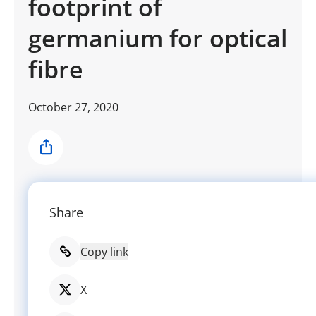
footprint of
germanium for optical
fibre
October 27, 2020
Share
Share
Copy link
X