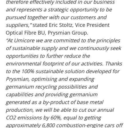
therefore effectively included in our business
and represents a strategic opportunity to be
pursued together with our customers and
suppliers,”
stated Eric Stoltz, Vice President
Optical Fibre BU, Prysmian Group.
“At Umicore we are committed to the principles
of sustainable supply and we continuously seek
opportunities to further reduce the
environmental footprint of our activities. Thanks
to the 100% sustainable solution developed for
Prysmian, optimising and expanding
germanium recycling possibilities and
capabilities and providing germanium
generated as a by-product of base metal
production, we will be able to cut our annual
CO2 emissions by 60%, equal to getting
approximately 6,800 combustion-engine cars off