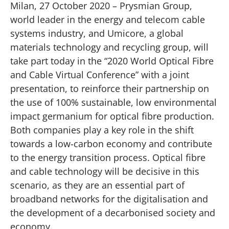
Milan, 27 October 2020 – Prysmian Group,
world leader in the energy and telecom cable
systems industry, and Umicore, a global
materials technology and recycling group, will
take part today in the “2020 World Optical Fibre
and Cable Virtual Conference” with a joint
presentation, to reinforce their partnership on
the use of 100% sustainable, low environmental
impact germanium for optical fibre production.
Both companies play a key role in the shift
towards a low-carbon economy and contribute
to the energy transition process. Optical fibre
and cable technology will be decisive in this
scenario, as they are an essential part of
broadband networks for the digitalisation and
the development of a decarbonised society and
economy.