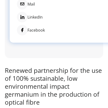
Mail
LinkedIn
Facebook
Renewed partnership for the use
of 100% sustainable, low
environmental impact
germanium in the production of
optical fibre