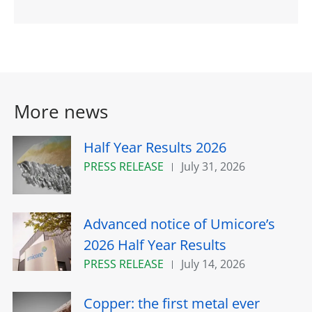
More news
Half Year Results 2026
PRESS RELEASE
July 31, 2026
Advanced notice of Umicore’s
2026 Half Year Results
PRESS RELEASE
July 14, 2026
Copper: the first metal ever