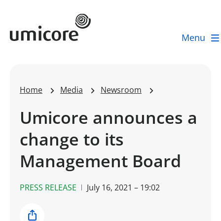
Umicore Homepage
Menu
Home
Media
Newsroom
Umicore announces a
change to its
Management Board
PRESS RELEASE
July 16, 2021 – 19:02
Share