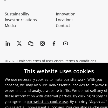
Sustainability
Innovation
Investor relations
Locations
Media
Contact
© 2026 Umicore
Terms of use
General terms & conditions
Privacy and cookie notice
Supplier zone
Integrity line
This website uses cookies
We use necessary cookies to make our site work. With your
consent, we may also use non-essential cookies to improve u
experience and analyze website traffic. We do not sell any of
these information with external parties. By clicking
“Accept al
you agree to
our website's cookie use
. By clicking
“Reject all”
,
you reject all non-essential cookies. You can also revoke your