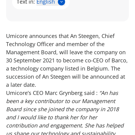
Text in:
English
Umicore announces that An Steegen, Chief
Technology Officer and member of the
Management Board, will leave the company on
30 September 2021 to become co-CEO of Barco,
a technology company listed in Belgium. The
succession of An Steegen will be announced at
a later date.
Umicore’s CEO Marc Grynberg said :
“An has
been a key contributor to our Management
Board since she joined the company in 2018
and I would like to thank her for her
contribution and engagement. She has helped
us shape our technology and sustainability