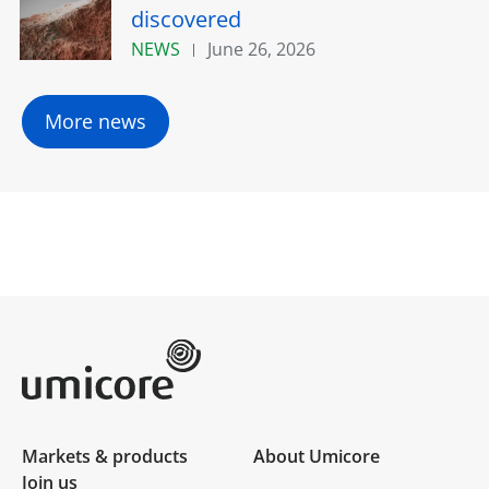
discovered
NEWS
June 26, 2026
More news
Umicore Homepage
Markets & products
About Umicore
Join us