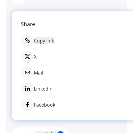
Share
Copy link
X
Mail
LinkedIn
Facebook