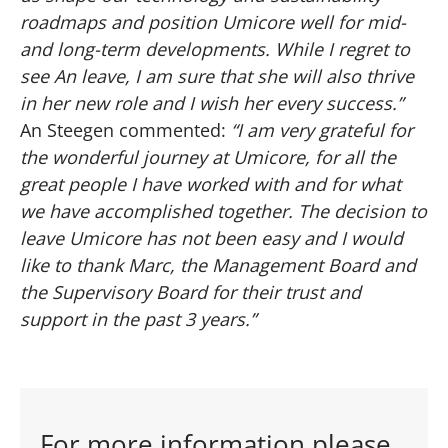
roadmaps and position Umicore well for mid-
and long-term developments. While I regret to
see An leave, I am sure that she will also thrive
in her new role and I wish her every success.”
An Steegen commented:
“I am very grateful for
the wonderful journey at Umicore, for all the
great people I have worked with and for what
we have accomplished together. The decision to
leave Umicore has not been easy and I would
like to thank Marc, the Management Board and
the Supervisory Board for their trust and
support in the past 3 years.”
For more information please