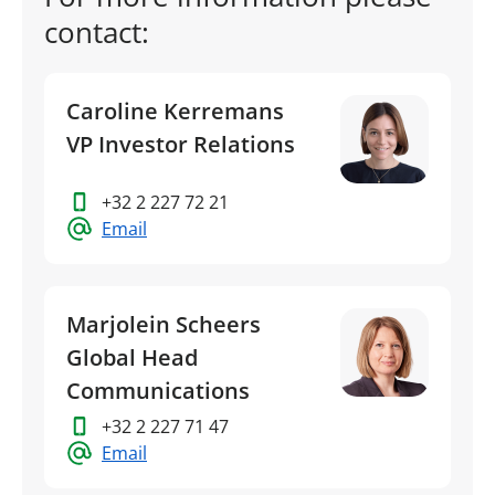
contact:
Caroline Kerremans
VP Investor Relations
+32 2 227 72 21
Email
Marjolein Scheers
Global Head
Communications
+32 2 227 71 47
Email