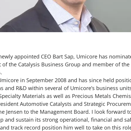
 newly appointed CEO Bart Sap, Umicore has nominate
nt of the Catalysis Business Group and member of t
4.
Umicore in September 2008 and has since held positio
and R&D within several of Umicore’s business units,
 Specialty Materials as well as Precious Metals Chemis
resident Automotive Catalysts and Strategic Procure
me Jensen to the Management Board. I look forward t
p and sustain its strong operational, financial and s
nd track record position him well to take on this role