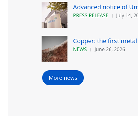
Advanced notice of Umi
PRESS RELEASE
July 14, 2
Copper: the first meta
NEWS
June 26, 2026
More news