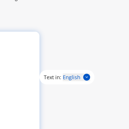
Text in:
English