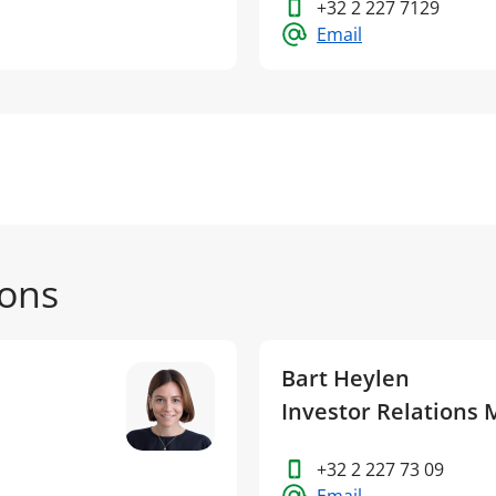
+32 2 227 7129
Email
ions
Bart Heylen
Investor Relations
+32 2 227 73 09
Email