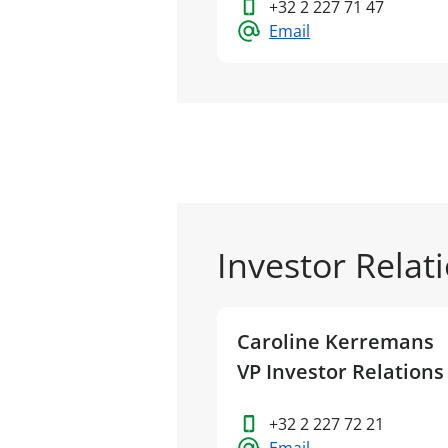
+32 2 227 71 47
Email
Investor Relat
Caroline Kerremans
VP Investor Relations
+32 2 227 72 21
Email