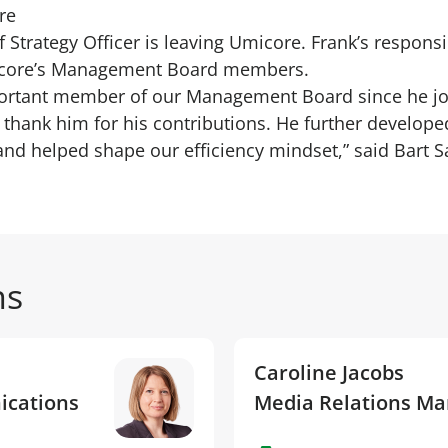
re
Strategy Officer is leaving Umicore. Frank’s responsibi
icore’s Management Board members.
portant member of our Management Board since he j
o thank him for his contributions. He further develop
and helped shape our efficiency mindset,” said Bart S
ns
Caroline Jacobs
ications
Media Relations M