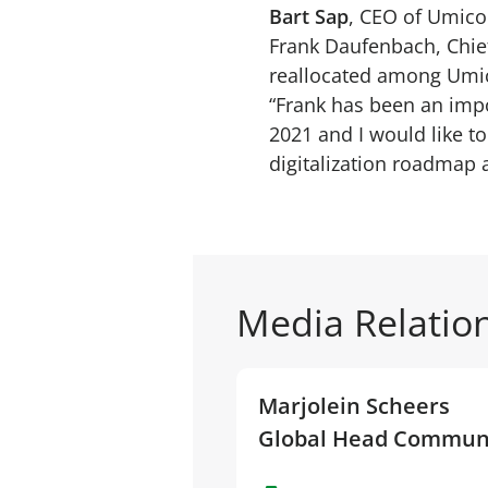
Bart Sap
, CEO of Umico
Frank Daufenbach, Chief 
reallocated among Um
“Frank has been an im
2021 and I would like t
digitalization roadmap 
Media Relatio
Marjolein Scheers
Global Head Commun