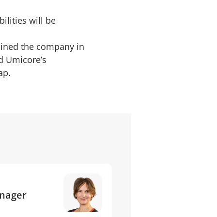
lities will be
oined the company in
ed Umicore’s
ap.
anager