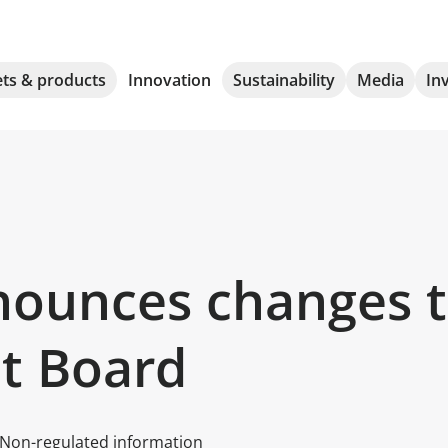
ts & products
Innovation
Sustainability
Media
In
ounces changes to
t Board
Non-regulated information