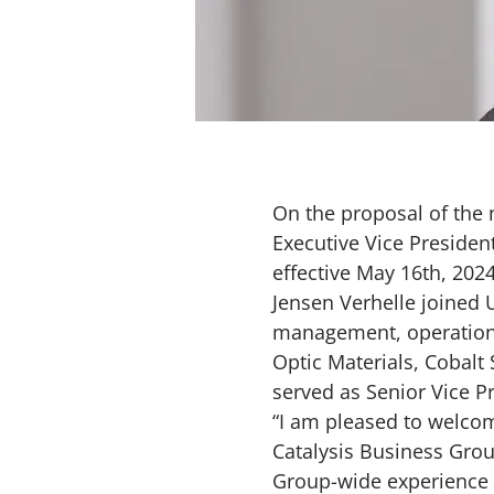
On the proposal of the
Executive Vice Preside
effective May 16th, 202
Jensen Verhelle joined 
management, operations 
Optic Materials, Cobalt
served as Senior Vice P
“I am pleased to welco
Catalysis Business Grou
Group-wide experience a