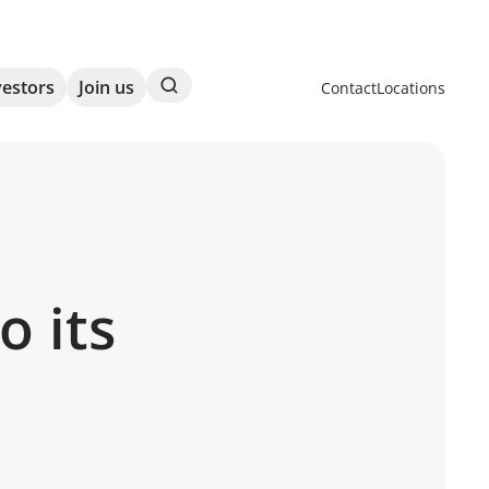
Search
vestors
Join us
Contact
Locations
 its