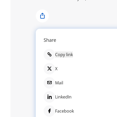
Share
Share
Copy link
X
Mail
LinkedIn
Facebook