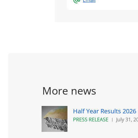
More news
Half Year Results 2026
PRESS RELEASE
July 31, 2