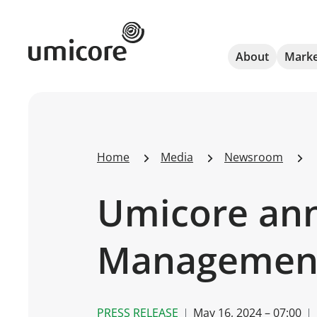
Umicore Homepage
About
Marke
Home
Media
Newsroom
Umicore ann
Managemen
PRESS RELEASE
May 16, 2024 – 07:00