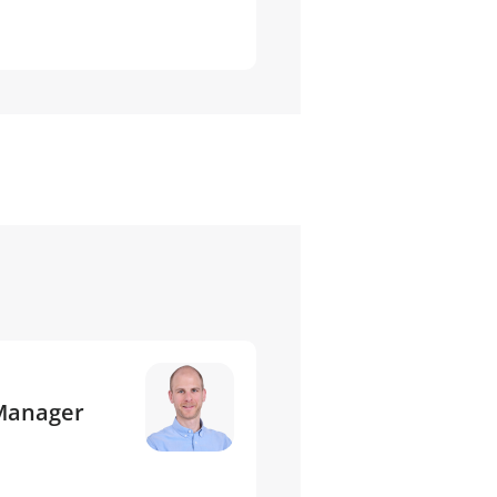
 Manager