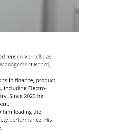
d Jensen Verhelle as
he Management Board,
ns in finance, product
 including Electro-
try. Since 2023 he
ment.
o him leading the
afety performance. His
.”