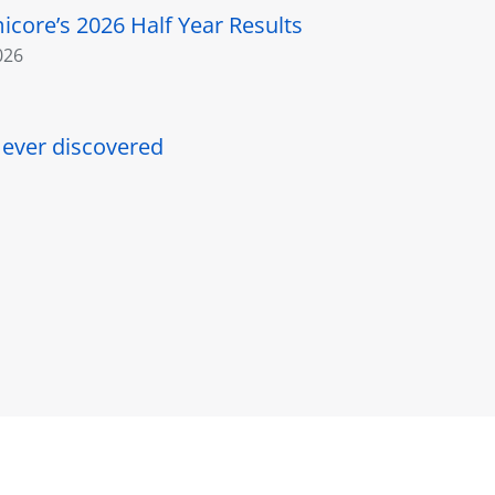
core’s 2026 Half Year Results
026
l ever discovered