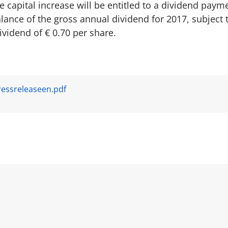
 capital increase will be entitled to a dividend payme
lance of the gross annual dividend for 2017, subject 
dividend of € 0.70 per share.
essreleaseen.pdf