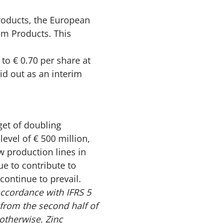
Products, the European
ilm Products. This
to € 0.70 per share at
id out as an interim
get of doubling
evel of € 500 million,
 production lines in
ue to contribute to
ontinue to prevail.
ccordance with IFRS 5
from the second half of
otherwise. Zinc