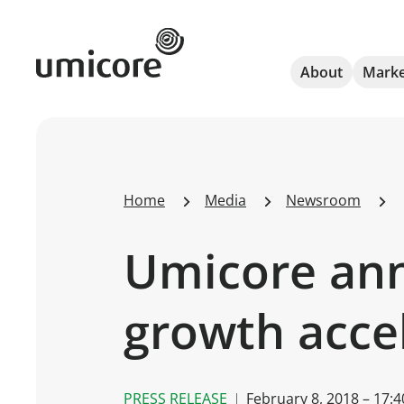
Umicore Homepage
About
Marke
Home
Media
Newsroom
Umicore ann
growth accel
PRESS RELEASE
February 8, 2018 – 17:4