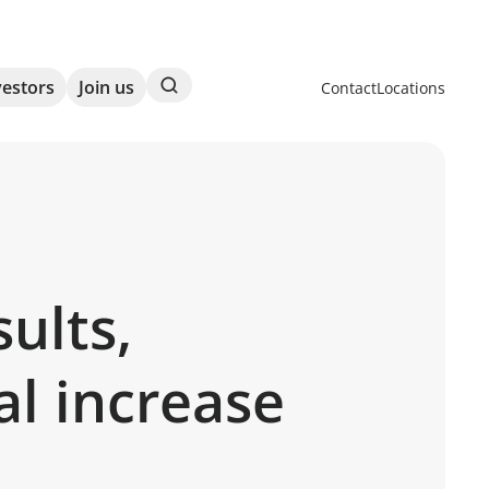
Search
vestors
Join us
Contact
Locations
ults,
al increase