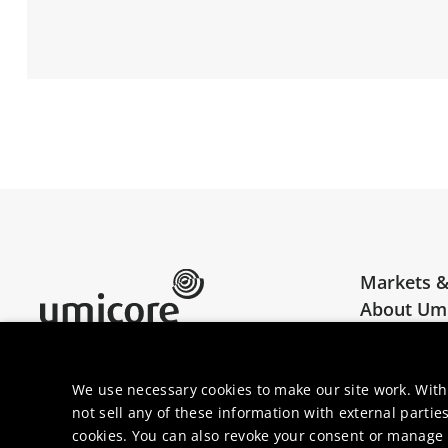
Markets &
About Um
Umicore Homepage
Join us
We use necessary cookies to make our site work. With
not sell any of these information with external parties
cookies. You can also revoke your consent or manage y