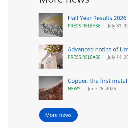
Half Year Results 2026
PRESS RELEASE
July 31, 2
Advanced notice of Umi
PRESS RELEASE
July 14, 2
Copper: the first meta
NEWS
June 26, 2026
More news