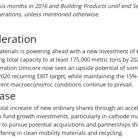
six months in 2016 and Building Products until end S
erations, unless mentioned otherwise.
leration
terials is powering ahead with a new investment of €
ng total capacity to at least 175,000 metric tons by 20
leration Umicore now sees an upside potential of s
 2020 recurring EBIT target, while maintaining the 15
rent macroeconomic conditions continue to prevail.
ease
tal increase of new ordinary shares through an acce
o fund growth investments, particularly in cathode ma
ty to pursue potential acquisitions and partnerships t
ering in clean mobility materials and recycling.