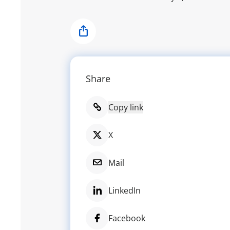
Share
Share
Copy link
X
Mail
LinkedIn
Facebook