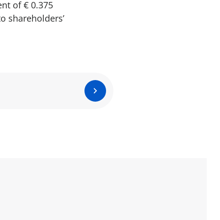
nt of € 0.375
to shareholders’