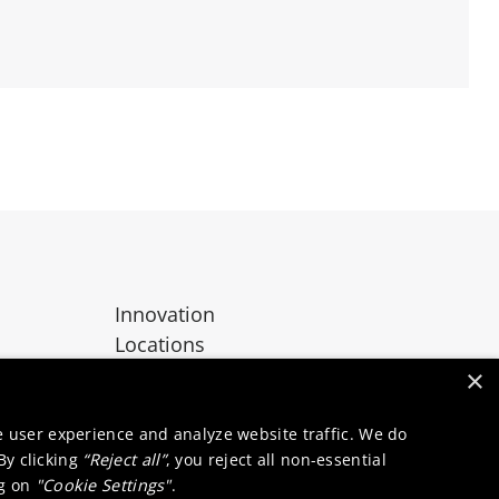
Innovation
Locations
Contact
×
e user experience and analyze website traffic. We do
 By clicking
“Reject all”
, you reject all non-essential
ng on
"Cookie Settings"
.