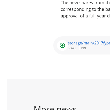
The new shares from the
corresponding to the ba
approval of a full year 
storage/main/2017fypr
566kB
PDF
More news