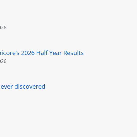
026
core’s 2026 Half Year Results
026
l ever discovered