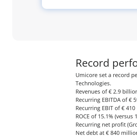
Record perf
Umicore set a record pe
Technologies.
Revenues of € 2.9 billio
Recurring EBITDA of € 5
Recurring EBIT of € 410
ROCE of 15.1% (versus 1
Recurring net profit (Gr
Net debt at € 840 millio