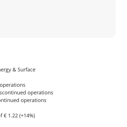
nergy & Surface
 operations
discontinued operations
continued operations
f € 1.22 (+14%)