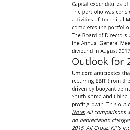
Capital expenditures of 
The portfolio was consi
activities of Technical 
completes the portfoli
The Board of Directors 
the Annual General Meet
dividend in August 2017
Outlook for 
Umicore anticipates that
recurring EBIT (from the
driven by buoyant dema
South Korea and China. T
profit growth. This out
Note:
All comparisons a
no depreciation charges
2015. All Group KPIs in