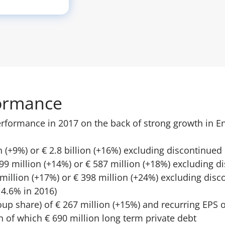
ormance
rformance in 2017 on the back of strong growth in E
n (+9%) or € 2.8 billion (+16%) excluding discontinued
99 million (+14%) or € 587 million (+18%) excluding 
 million (+17%) or € 398 million (+24%) excluding dis
4.6% in 2016)
oup share) of € 267 million (+15%) and recurring EPS o
n of which € 690 million long term private debt