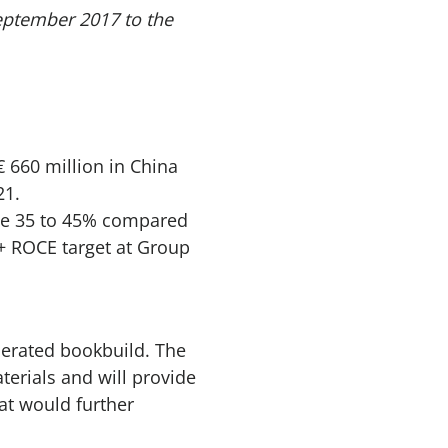
eptember 2017 to the
 660 million in China
21.
ome 35 to 45% compared
%+ ROCE target at Group
lerated bookbuild. The
terials and will provide
hat would further