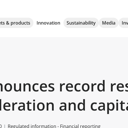
ts & products
Innovation
Sustainability
Media
In
ounces record res
eration and capit
0
Regulated information - Financial reporting