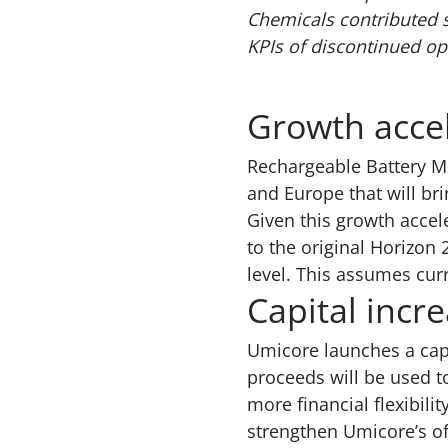
Chemicals contributed 
KPIs of discontinued op
Growth acce
Rechargeable Battery Ma
and Europe that will bri
Given this growth acce
to the original Horizon
level. This assumes cur
Capital incr
Umicore launches a capi
proceeds will be used t
more financial flexibili
strengthen Umicore’s off