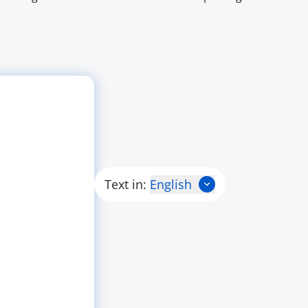
Text in:
English