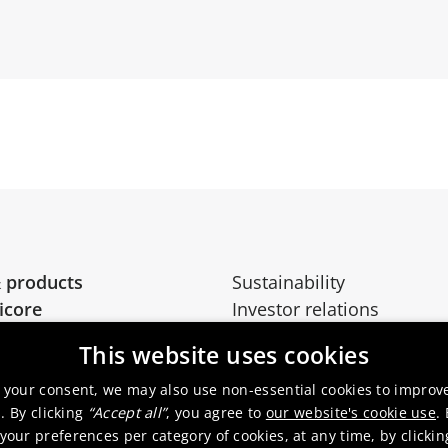
 products
Sustainability
icore
Investor relations
Media
This website uses cookies
 your consent, we may also use non-essential cookies to improv
. By clicking
“Accept all”
, you agree to
our website's cookie use
.
our preferences per category of cookies, at any time, by clicki