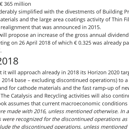
€ 365 million
derably simplified with the divestments of Building 
Materials and the large area coatings activity of Thin F
o realignment that was announced in 2015.
will propose an increase of the gross annual dividend 
ing on 26 April 2018 of which € 0.325 was already pa
.
2018
 it will approach already in 2018 its Horizon 2020 tar
 2014 base – excluding discontinued operations) to a l
nd for cathode materials and the fast ramp-up of new
he Catalysis and Recycling activities will also contin
look assumes that current macroeconomic conditions c
re made with 2016, unless mentioned otherwise. In a
 were recognized for the discontinued operations as 
clude the discontinued operations, unless mentioned 