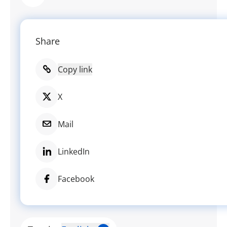
Share
Copy link
X
Mail
LinkedIn
Facebook