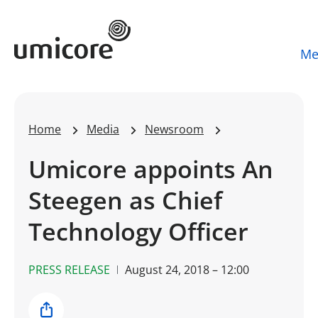
Umicore Homepage
Me
Home
Media
Newsroom
Umicore appoints An
Steegen as Chief
Technology Officer
PRESS RELEASE
August 24, 2018 – 12:00
Share