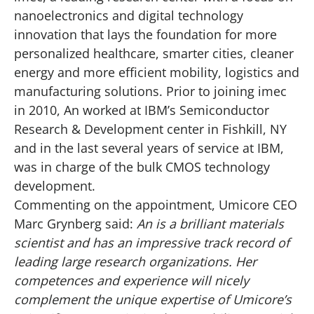
nanoelectronics and digital technology
innovation that lays the foundation for more
personalized healthcare, smarter cities, cleaner
energy and more efficient mobility, logistics and
manufacturing solutions. Prior to joining imec
in 2010, An worked at IBM’s Semiconductor
Research & Development center in Fishkill, NY
and in the last several years of service at IBM,
was in charge of the bulk CMOS technology
development.
Commenting on the appointment, Umicore CEO
Marc Grynberg said:
An is a brilliant materials
scientist and has an impressive track record of
leading large research organizations. Her
competences and experience will nicely
complement the unique expertise of Umicore’s