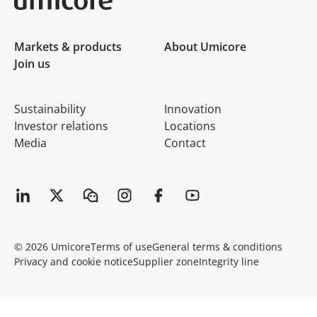
Umicore Homepage
Markets & products
About Umicore
Join us
Sustainability
Innovation
Investor relations
Locations
Media
Contact
© 2026 Umicore
Terms of use
General terms & conditions
Privacy and cookie notice
Supplier zone
Integrity line