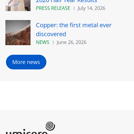
PRESS RELEASE
July 14, 2026
Copper: the first metal ever
discovered
NEWS
June 26, 2026
More news