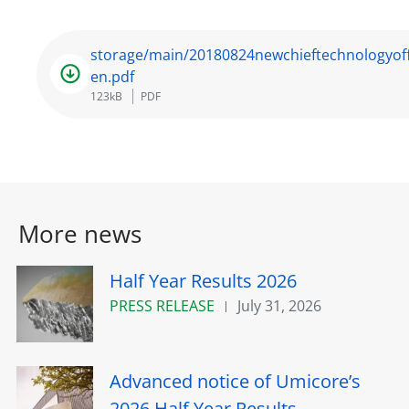
storage/main/20180824newchieftechnologyoff
en.pdf
123kB
PDF
More news
Half Year Results 2026
PRESS RELEASE
July 31, 2026
Advanced notice of Umicore’s
2026 Half Year Results