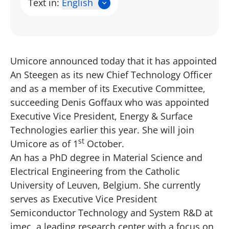
Text in:
English
Umicore announced today that it has appointed
An Steegen as its new Chief Technology Officer
and as a member of its Executive Committee,
succeeding Denis Goffaux who was appointed
Executive Vice President, Energy & Surface
Technologies earlier this year. She will join
st
Umicore as of 1
October.
An has a PhD degree in Material Science and
Electrical Engineering from the Catholic
University of Leuven, Belgium. She currently
serves as Executive Vice President
Semiconductor Technology and System R&D at
imec, a leading research center with a focus on