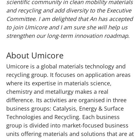
scientific community in clean mobility materials
and recycling and add diversity to the Executive
Committee. I am delighted that An has accepted
to join Umicore and I am sure she will help us
strengthen our long-term innovation roadmap
.
About Umicore
Umicore is a global materials technology and
recycling group. It focuses on application areas
where its expertise in materials science,
chemistry and metallurgy makes a real
difference. Its activities are organised in three
business groups: Catalysis, Energy & Surface
Technologies and Recycling. Each business
group is divided into market-focused business
units offering materials and solutions that are at