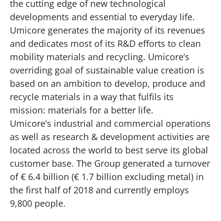
the cutting edge of new technological
developments and essential to everyday life.
Umicore generates the majority of its revenues
and dedicates most of its R&D efforts to clean
mobility materials and recycling. Umicore’s
overriding goal of sustainable value creation is
based on an ambition to develop, produce and
recycle materials in a way that fulfils its
mission: materials for a better life.
Umicore’s industrial and commercial operations
as well as research & development activities are
located across the world to best serve its global
customer base. The Group generated a turnover
of € 6.4 billion (€ 1.7 billion excluding metal) in
the first half of 2018 and currently employs
9,800 people.