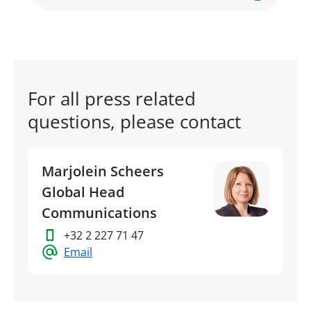
For all press related
questions, please contact
Marjolein Scheers
Global Head
Communications
+32 2 227 71 47
Email