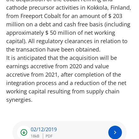
cathode precursor activities in Kokkola, Finland,
from Freeport Cobalt for an amount of $ 203
million on a debt and cash free basis (including
approximately $ 50 million of net working
capital). All regulatory clearances in relation to
the transaction have been obtained.
It is anticipated that the acquisition will be
earnings accretive from 2020 and value
accretive from 2021, after completion of the
integration process and a reduction of the net
working capital resulting from supply chain
synergies.
02/12/2019
18kB
PDF