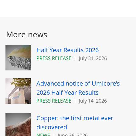
More news
Half Year Results 2026
PRESS RELEASE
July 31, 2026
Advanced notice of Umicore’s
2026 Half Year Results
PRESS RELEASE
July 14, 2026
Copper: the first metal ever
discovered
NEWS
June 26, 2026