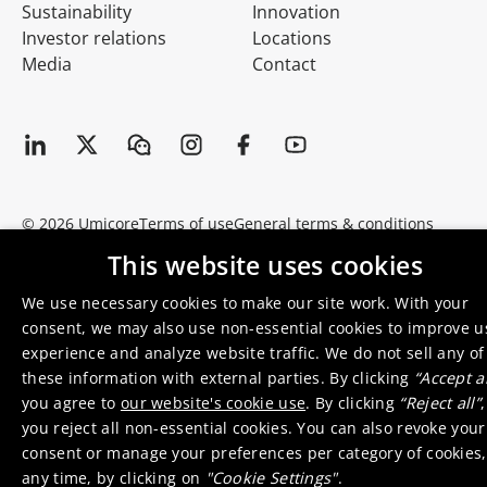
Sustainability
Innovation
Investor relations
Locations
Media
Contact
© 2026 Umicore
Terms of use
General terms & conditions
Privacy and cookie notice
Supplier zone
Integrity line
This website uses cookies
We use necessary cookies to make our site work. With your
consent, we may also use non-essential cookies to improve u
experience and analyze website traffic. We do not sell any of
these information with external parties. By clicking
“Accept al
you agree to
our website's cookie use
. By clicking
“Reject all”
,
you reject all non-essential cookies. You can also revoke your
consent or manage your preferences per category of cookies,
any time, by clicking on
"Cookie Settings"
.