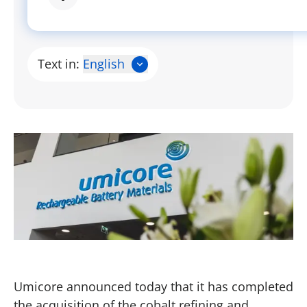
Text in:
English
Umicore announced today that it has completed
the acquisition of the cobalt refining and