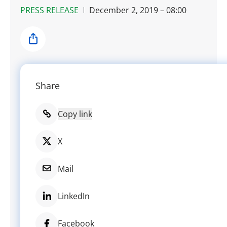
PRESS RELEASE
December 2, 2019 – 08:00
Share
Share
Copy link
X
Mail
LinkedIn
Facebook