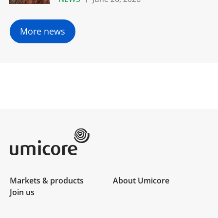
More news
Umicore Homepage
Markets & products
About Umicore
Join us