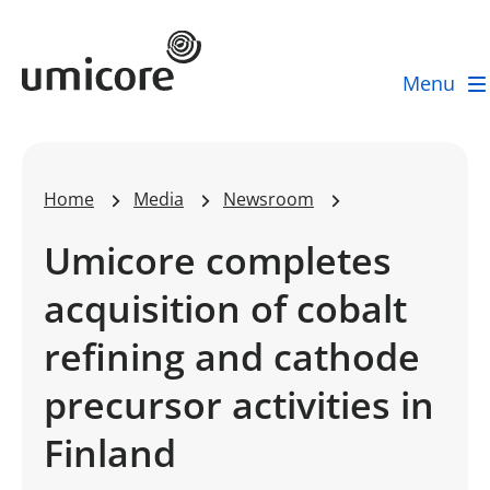
Umicore Homepage
Menu
Home
Media
Newsroom
Umicore completes
acquisition of cobalt
refining and cathode
precursor activities in
Finland