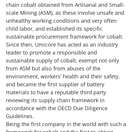
chain cobalt obtained from Artisanal and Small-
scale Mining (ASM), as these involve unsafe and
unhealthy working conditions and very often
child labor, and established its specific
sustainable procurement framework for cobalt.
Since then, Umicore has acted as an industry
leader to promote a responsible and
sustainable supply of cobalt, exempt not only
from ASM but also from abuses of the
environment, workers’ health and their safety,
and became the first supplier of battery
materials to have a reputable third party
reviewing its supply chain framework in
accordance with the OECD Due Diligence
Guidelines.
Being the first company in the world with such a
framework for cobalt and the first to obtain