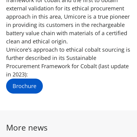
external validation for its ethical procurement
approach in this area, Umicore is a true pioneer
in providing its customers in the rechargeable
battery value chain with materials of a certified
clean and ethical origin.
Umicore’s approach to ethical cobalt sourcing is
further described in its Sustainable
Procurement Framework for Cobalt (last update
in 2023):
Brochure
More news