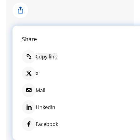
Share
Share
Copy link
X
Mail
LinkedIn
Facebook