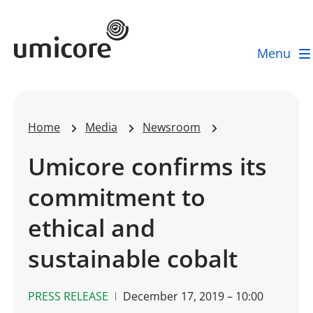
Umicore Homepage
Menu
Home
Media
Newsroom
Umicore confirms its
commitment to
ethical and
sustainable cobalt
PRESS RELEASE
December 17, 2019 – 10:00