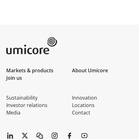
Umicore Homepage
Markets & products
About Umicore
Join us
Sustainability
Innovation
Investor relations
Locations
Media
Contact