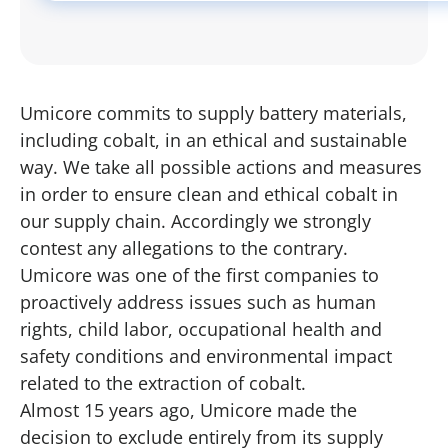
Umicore commits to supply battery materials,
including cobalt, in an ethical and sustainable
way. We take all possible actions and measures
in order to ensure clean and ethical cobalt in
our supply chain. Accordingly we strongly
contest any allegations to the contrary.
Umicore was one of the first companies to
proactively address issues such as human
rights, child labor, occupational health and
safety conditions and environmental impact
related to the extraction of cobalt.
Almost 15 years ago, Umicore made the
decision to exclude entirely from its supply