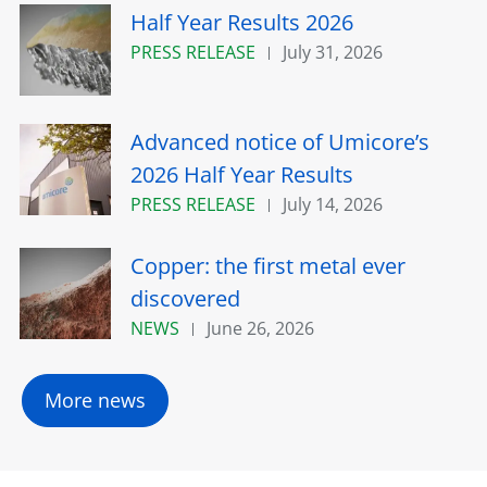
Half Year Results 2026
PRESS RELEASE
July 31, 2026
Advanced notice of Umicore’s
2026 Half Year Results
PRESS RELEASE
July 14, 2026
Copper: the first metal ever
discovered
NEWS
June 26, 2026
More news