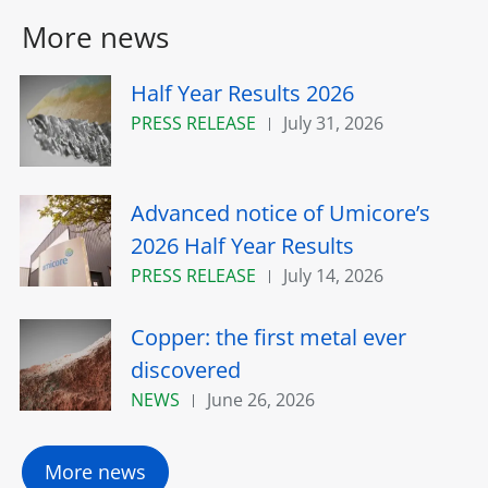
More news
Half Year Results 2026
PRESS RELEASE
July 31, 2026
Advanced notice of Umicore’s
2026 Half Year Results
PRESS RELEASE
July 14, 2026
Copper: the first metal ever
discovered
NEWS
June 26, 2026
More news