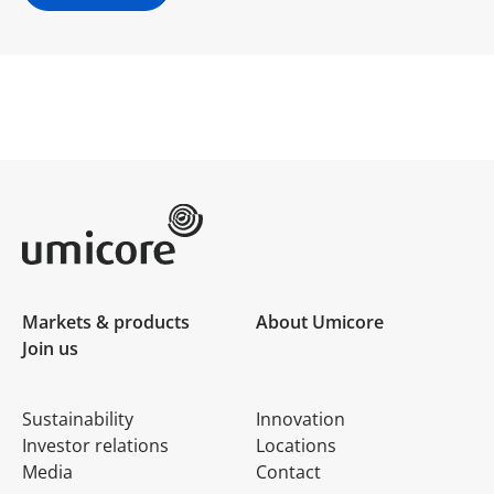
Umicore Homepage
Markets & products
About Umicore
Join us
Sustainability
Innovation
Investor relations
Locations
Media
Contact