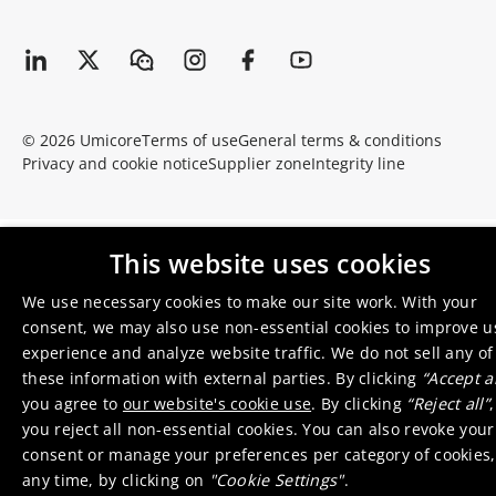
© 2026 Umicore
Terms of use
General terms & conditions
Privacy and cookie notice
Supplier zone
Integrity line
This website uses cookies
We use necessary cookies to make our site work. With your
consent, we may also use non-essential cookies to improve u
experience and analyze website traffic. We do not sell any of
these information with external parties. By clicking
“Accept al
you agree to
our website's cookie use
. By clicking
“Reject all”
,
you reject all non-essential cookies. You can also revoke your
consent or manage your preferences per category of cookies,
any time, by clicking on
"Cookie Settings"
.