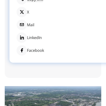
X
Mail
LinkedIn
Facebook