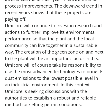
process improvements. The downward trend in
recent years shows that these projects are
paying off.
Umicore will continue to invest in research and
actions to further improve its environmental
performance so that the plant and the local
community can live together in a sustainable
way. The creation of the green zone on and next
to the plant will be an important factor in this.
Umicore will of course take its responsibility to
use the most advanced technologies to bring its
dust emissions to the lowest possible level in
an industrial environment. In this context,
Umicore is seeking discussions with the
authorities to establish a robust and reliable
method for setting permit conditions.