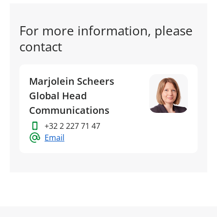
For more information, please
contact
Marjolein Scheers
Global Head
Communications
+32 2 227 71 47
Email