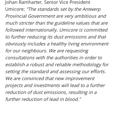
Johan Ramharter, Senior Vice President
Umicore:
"The standards set by the Antwerp
Provincial Government are very ambitious and
much stricter than the guideline values that are
followed internationally. Umicore is committed
to further reducing its dust emissions and that
obviously includes a healthy living environment
for our neighbours. We are requesting
consultations with the authorities in order to
establish a robust and reliable methodology for
setting the standard and assessing our efforts.
We are convinced that new improvement
projects and investments will lead to a further
reduction of dust emissions, resulting in a
further reduction of lead in blood."