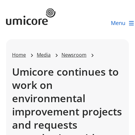
Umicore Homepage
Menu
Home
Media
Newsroom
Umicore continues to
work on
environmental
improvement projects
and requests