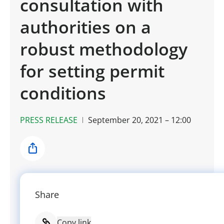
consultation with
authorities on a
robust methodology
for setting permit
conditions
PRESS RELEASE
September 20, 2021 – 12:00
Share
Share
Copy link