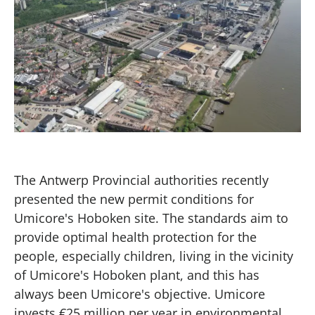
The Antwerp Provincial authorities recently
presented the new permit conditions for
Umicore's Hoboken site. The standards aim to
provide optimal health protection for the
people, especially children, living in the vicinity
of Umicore's Hoboken plant, and this has
always been Umicore's objective. Umicore
invests €25 million per year in environmental