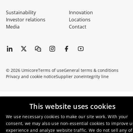
Sustainability
Innovation
Investor relations
Locations
Media
Contact
© 2026 Umicore
Terms of use
General terms & conditions
Privacy and cookie notice
Supplier zone
Integrity line
This website uses cookies
We use necessary cookies to make our site work. With your
consent, we may also use non-essential cookies to improve u
experience and analyze website traffic. We do not sell any of