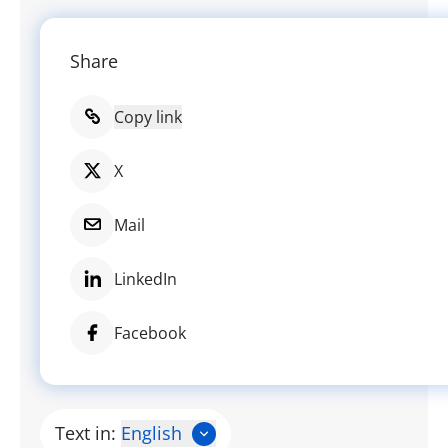
Share
Copy link
X
Mail
LinkedIn
Facebook
Text in:
English