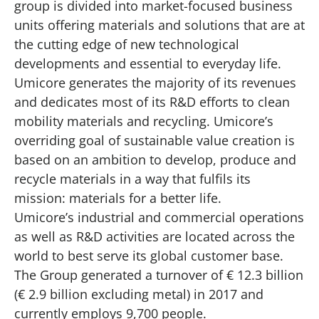
group is divided into market-focused business
units offering materials and solutions that are at
the cutting edge of new technological
developments and essential to everyday life.
Umicore generates the majority of its revenues
and dedicates most of its R&D efforts to clean
mobility materials and recycling. Umicore’s
overriding goal of sustainable value creation is
based on an ambition to develop, produce and
recycle materials in a way that fulfils its
mission: materials for a better life.
Umicore’s industrial and commercial operations
as well as R&D activities are located across the
world to best serve its global customer base.
The Group generated a turnover of € 12.3 billion
(€ 2.9 billion excluding metal) in 2017 and
currently employs 9,700 people.