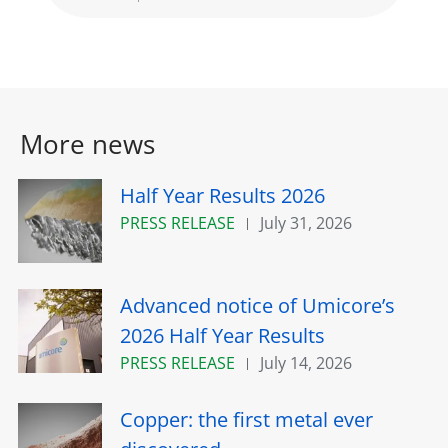
More news
Half Year Results 2026
PRESS RELEASE
July 31, 2026
Advanced notice of Umicore’s
2026 Half Year Results
PRESS RELEASE
July 14, 2026
Copper: the first metal ever