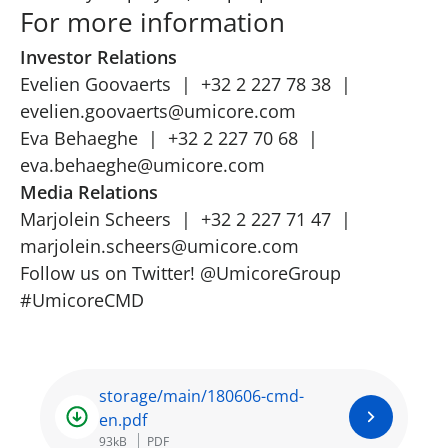
For more information
Investor Relations
Evelien Goovaerts | +32 2 227 78 38 |
evelien.goovaerts@umicore.com
Eva Behaeghe | +32 2 227 70 68 |
eva.behaeghe@umicore.com
Media Relations
Marjolein Scheers | +32 2 227 71 47 |
marjolein.scheers@umicore.com
Follow us on Twitter!
@UmicoreGroup
#UmicoreCMD
storage/main/180606-cmd-
en.pdf
93kB
PDF