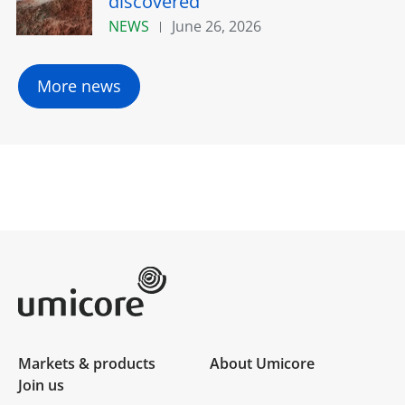
discovered
NEWS
June 26, 2026
More news
Umicore Homepage
Markets & products
About Umicore
Join us