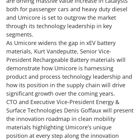
are driving massive value increase in catalysts
both for passenger cars and heavy duty diesel
and Umicore is set to outgrow the market
through its technology leadership in key
segments.
As Umicore widens the gap in xEV battery
materials, Kurt Vandeputte, Senior Vice-
President Rechargeable Battery materials will
demonstrate how Umicore is harnessing
product and process technology leadership and
how its position in the supply chain will drive
significant growth over the coming years.
CTO and Executive Vice-President Energy &
Surface Technologies Denis Goffaux will present
the innovation roadmap in clean mobility
materials highlighting Umicore’s unique
position at every step along the innovation