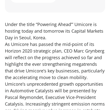
Under the title “Powering Ahead’” Umicore is
hosting today and tomorrow its Capital Markets
Day in Seoul, Korea.
As Umicore has passed the mid-point of its
Horizon 2020 strategic plan, CEO Marc Grynberg
will reflect on the progress achieved so far and
highlight the ever strengthening megatrends
that drive Umicore’s key businesses, particularly
the accelerating move to clean mobility.
Umicore’s unprecedented growth opportunities
in Automotive Catalysts will be presented by
Pascal Reymondet, Executive Vice-President
Catalysis. Increasingly stringent emission norms