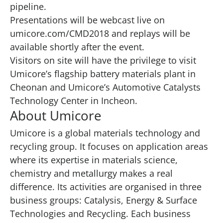
pipeline.
Presentations will be webcast live on
umicore.com/CMD2018
and replays will be
available shortly after the event.
Visitors on site will have the privilege to visit
Umicore’s flagship battery materials plant in
Cheonan and Umicore’s Automotive Catalysts
Technology Center in Incheon.
About Umicore
Umicore is a global materials technology and
recycling group. It focuses on application areas
where its expertise in materials science,
chemistry and metallurgy makes a real
difference. Its activities are organised in three
business groups: Catalysis, Energy & Surface
Technologies and Recycling. Each business