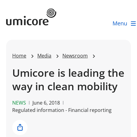
Umicore Homepage
Menu
Home
Media
Newsroom
Umicore is leading the
way in clean mobility
NEWS
June 6, 2018
Regulated information - Financial reporting
Share