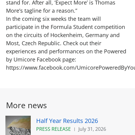
stand for. After all, ‘Expect More’ is Thomas
More’s tagline for a reason.”
In the coming six weeks the team will
participate in the Formula Student competition
on the circuits of Hockenheim, Germany and
Most, Czech Republic. Check out their
experiences and performances on the Powered
by Umicore Facebook page:
https://www.facebook.com/UmicorePoweredByYo
More news
Half Year Results 2026
PRESS RELEASE
July 31, 2026