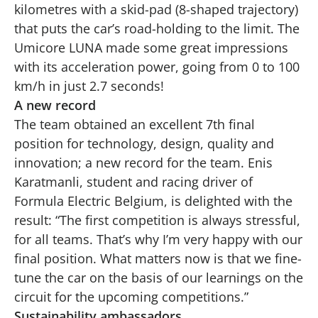
kilometres with a skid-pad (8-shaped trajectory)
that puts the car’s road-holding to the limit. The
Umicore LUNA made some great impressions
with its acceleration power, going from 0 to 100
km/h in just 2.7 seconds!
A new record
The team obtained an excellent 7th final
position for technology, design, quality and
innovation; a new record for the team. Enis
Karatmanli, student and racing driver of
Formula Electric Belgium, is delighted with the
result: “The first competition is always stressful,
for all teams. That’s why I’m very happy with our
final position. What matters now is that we fine-
tune the car on the basis of our learnings on the
circuit for the upcoming competitions.”
Sustainability ambassadors