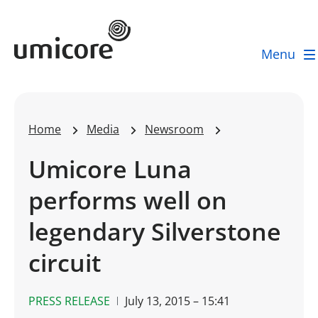
Umicore Homepage
Menu
Home
Media
Newsroom
Umicore Luna
performs well on
legendary Silverstone
circuit
PRESS RELEASE
July 13, 2015 – 15:41