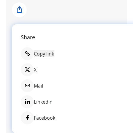
Share
Share
Copy link
X
Mail
LinkedIn
Facebook