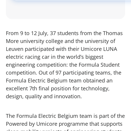
From 9 to 12 July, 37 students from the Thomas
More university college and the university of
Leuven participated with their Umicore LUNA
electric racing car in the world’s biggest
engineering competition: the Formula Student
competition. Out of 97 participating teams, the
Formula Electric Belgium team obtained an
excellent 7th final position for technology,
design, quality and innovation.
The Formula Electric Belgium team is part of the
Powered by Umicore programme that supports