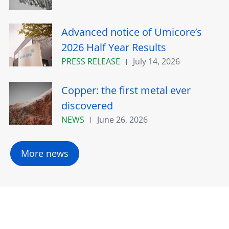
Advanced notice of Umicore’s
2026 Half Year Results
PRESS RELEASE
July 14, 2026
Copper: the first metal ever
discovered
NEWS
June 26, 2026
More news