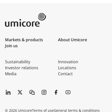
Umicore Homepage
Markets & products
About Umicore
Join us
Sustainability
Innovation
Investor relations
Locations
Media
Contact
© 2026 Umicore
Terms of use
General terms & conditions