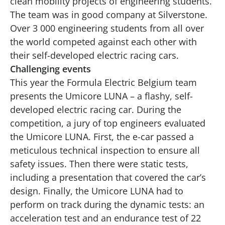
clean mobility projects of engineering students.
The team was in good company at Silverstone.
Over 3 000 engineering students from all over
the world competed against each other with
their self-developed electric racing cars.
Challenging events
This year the Formula Electric Belgium team
presents the Umicore LUNA – a flashy, self-
developed electric racing car. During the
competition, a jury of top engineers evaluated
the Umicore LUNA. First, the e-car passed a
meticulous technical inspection to ensure all
safety issues. Then there were static tests,
including a presentation that covered the car’s
design. Finally, the Umicore LUNA had to
perform on track during the dynamic tests: an
acceleration test and an endurance test of 22