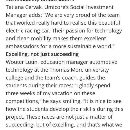
Tatiana Cervak, Umicore’s Social Investment
Manager adds: “We are very proud of the team
that worked really hard to realise this beautiful
electric racing car. Their passion for technology
and clean mobility makes them excellent
ambassadors for a more sustainable world.”
Excelling, not just succeeding
Wouter Lutin, education manager automotive
technology at the Thomas More university
college and the team’s coach, guides the
students during their races: “I gladly spend
three weeks of my vacation on these
competitions,” he says smiling. “It is nice to see
how the students develop their skills during this
project. These races are not just a matter of
succeeding, but of excelling, and that’s what we