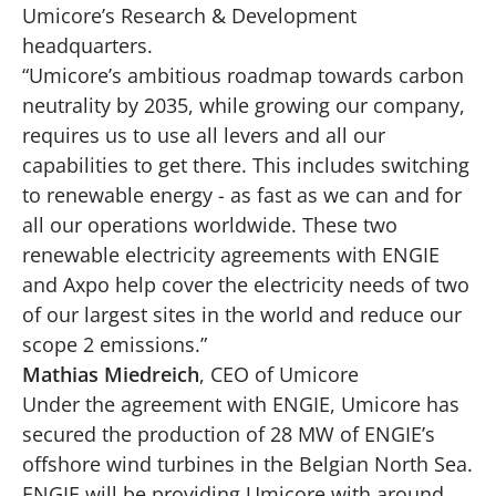
Umicore’s Research & Development
headquarters.
“Umicore’s ambitious roadmap towards carbon
neutrality by 2035, while growing our company,
requires us to use all levers and all our
capabilities to get there. This includes switching
to renewable energy - as fast as we can and for
all our operations worldwide. These two
renewable electricity agreements with ENGIE
and Axpo help cover the electricity needs of two
of our largest sites in the world and reduce our
scope 2 emissions.”
Mathias Miedreich
, CEO of Umicore
Under the agreement with ENGIE, Umicore has
secured the production of 28 MW of ENGIE’s
offshore wind turbines in the Belgian North Sea.
ENGIE will be providing Umicore with around