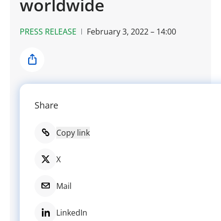
worldwide
PRESS RELEASE
February 3, 2022 – 14:00
Share
Share
Copy link
X
Mail
LinkedIn