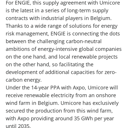
For ENGIE, this supply agreement with Umicore
is the latest in a series of long-term supply
contracts with industrial players in Belgium.
Thanks to a wide range of solutions for energy
risk management, ENGIE is connecting the dots
between the challenging carbon-neutral
ambitions of energy-intensive global companies
on the one hand, and local renewable projects
on the other hand, so facilitating the
development of additional capacities for zero-
carbon energy.
Under the 14-year PPA with Axpo, Umicore will
receive renewable electricity from an onshore
wind farm in Belgium. Umicore has exclusively
secured the production from this wind farm,
with Axpo providing around 35 GWh per year
until 2035.