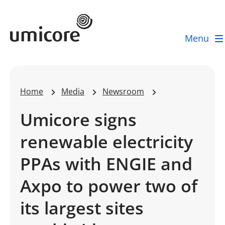
Umicore Homepage
Menu
Home
Media
Newsroom
Umicore signs
renewable electricity
PPAs with ENGIE and
Axpo to power two of
its largest sites