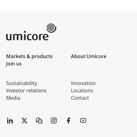
Umicore Homepage
Markets & products
About Umicore
Join us
Sustainability
Innovation
Investor relations
Locations
Media
Contact