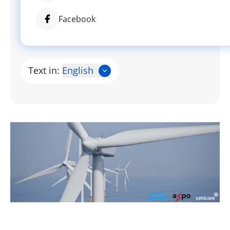
Facebook
Text in:
English