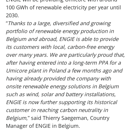
100 GWh of renewable electricity per year until
2030.
“
Thanks to a large, diversified and growing
portfolio of renewable energy production in
Belgium and abroad, ENGIE is able to provide
its customers with local, carbon-free energy
over many years. We are particularly proud that,
after having entered into a long-term PPA for a
Umicore plant in Poland a few months ago
and
having already provided the company with
onsite renewable energy solutions in Belgium
such as wind, solar and battery installations,
ENGIE is now further supporting its historical
customer in reaching carbon neutrality in
Belgium
,” said Thierry Saegeman, Country
Manager of ENGIE in Belgium.