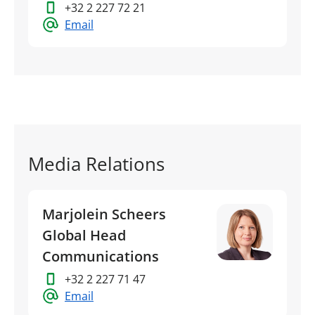
+32 2 227 72 21
Email
Media Relations
Marjolein Scheers
Global Head
Communications
+32 2 227 71 47
Email