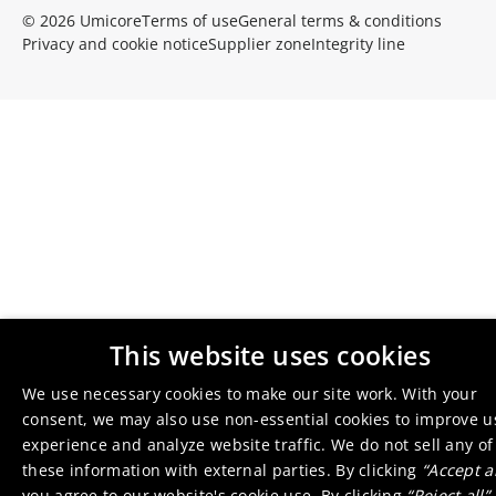
© 2026 Umicore
Terms of use
General terms & conditions
Privacy and cookie notice
Supplier zone
Integrity line
This website uses cookies
We use necessary cookies to make our site work. With your
consent, we may also use non-essential cookies to improve u
experience and analyze website traffic. We do not sell any of
these information with external parties. By clicking
“Accept al
you agree to
our website's cookie use
. By clicking
“Reject all”
,