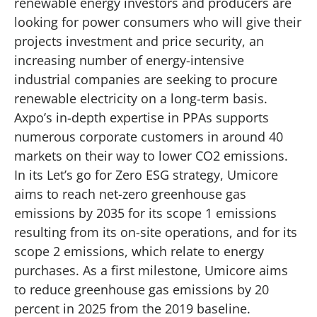
renewable energy investors and producers are
looking for power consumers who will give their
projects investment and price security, an
increasing number of energy-intensive
industrial companies are seeking to procure
renewable electricity on a long-term basis.
Axpo’s in-depth expertise in PPAs supports
numerous corporate customers in around 40
markets on their way to lower CO2 emissions.
In its
Let’s go for Zero
ESG strategy, Umicore
aims to reach net-zero greenhouse gas
emissions by 2035 for its scope 1 emissions
resulting from its on-site operations, and for its
scope 2 emissions, which relate to energy
purchases. As a first milestone, Umicore aims
to reduce greenhouse gas emissions by 20
percent in 2025 from the 2019 baseline.