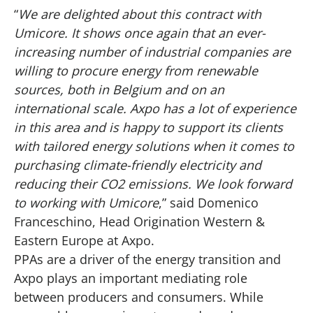
“
We are delighted about this contract with
Umicore. It shows once again that an ever-
increasing number of industrial companies are
willing to procure energy from renewable
sources, both in Belgium and on an
international scale. Axpo has a lot of experience
in this area and is happy to support its clients
with tailored energy solutions when it comes to
purchasing climate-friendly electricity and
reducing their CO2 emissions. We look forward
to working with Umicore
,” said Domenico
Franceschino, Head Origination Western &
Eastern Europe at Axpo.
PPAs are a driver of the energy transition and
Axpo plays an important mediating role
between producers and consumers. While