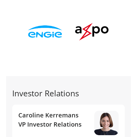
Investor Relations
Caroline Kerremans
VP Investor Relations