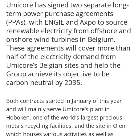
Umicore has signed two separate long-
term power purchase agreements
(PPAs), with ENGIE and Axpo to source
renewable electricity from offshore and
onshore wind turbines in Belgium.
These agreements will cover more than
half of the electricity demand from
Umicore’s Belgian sites and help the
Group achieve its objective to be
carbon neutral by 2035.
Both contracts started in January of this year
and will mainly serve Umicore’s plant in
Hoboken, one of the world’s largest precious
metals recycling facilities, and the site in Olen,
which houses various activities as well as