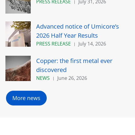
PRESS RELEASE
July 31, 2026
Advanced notice of Umicore’s
2026 Half Year Results
PRESS RELEASE
July 14, 2026
Copper: the first metal ever
discovered
NEWS
June 26, 2026
More news