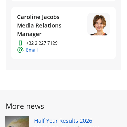
Caroline Jacobs
Media Relations
Manager
+32 2 227 7129
Email
More news
Half Year Results 2026