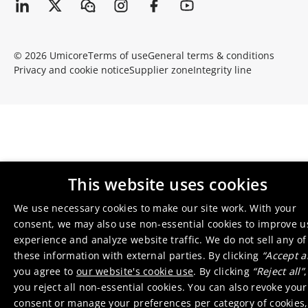
© 2026 Umicore
Terms of use
General terms & conditions
Privacy and cookie notice
Supplier zone
Integrity line
This website uses cookies
We use necessary cookies to make our site work. With your
consent, we may also use non-essential cookies to improve u
experience and analyze website traffic. We do not sell any of
these information with external parties. By clicking
“Accept al
you agree to
our website's cookie use
. By clicking
“Reject all”
,
you reject all non-essential cookies. You can also revoke your
consent or manage your preferences per category of cookies,