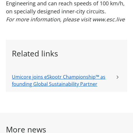
Engineering and can reach speeds of 100 km/h,
on specially designed inner-city circuits.
For more information, please visit
www.esc.live
Related links
Umicore joins eSkootr Championship™ as
founding Global Sustainability Partner
More news