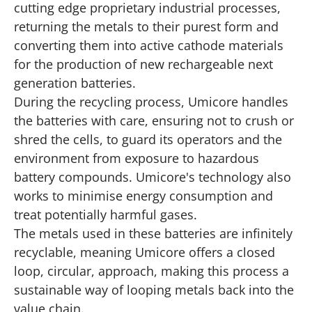
cutting edge proprietary industrial processes,
returning the metals to their purest form and
converting them into active cathode materials
for the production of new rechargeable next
generation batteries.
During the recycling process, Umicore handles
the batteries with care, ensuring not to crush or
shred the cells, to guard its operators and the
environment from exposure to hazardous
battery compounds. Umicore's technology also
works to minimise energy consumption and
treat potentially harmful gases.
The metals used in these batteries are infinitely
recyclable, meaning Umicore offers a closed
loop, circular, approach, making this process a
sustainable way of looping metals back into the
value chain.