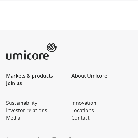
Umicore Homepage
Markets & products
About Umicore
Join us
Sustainability
Innovation
Investor relations
Locations
Media
Contact