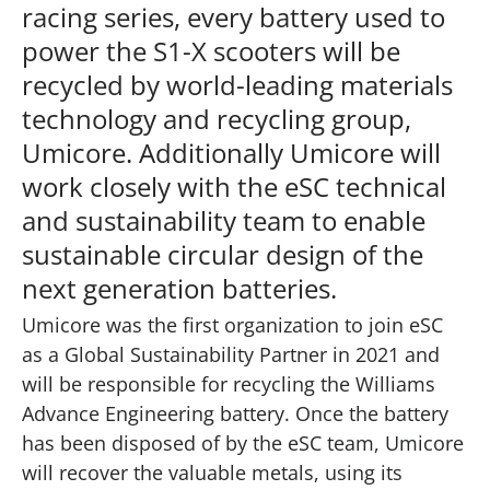
racing series, every battery used to
power the S1-X scooters will be
recycled by world-leading materials
technology and recycling group,
Umicore. Additionally Umicore will
work closely with the eSC technical
and sustainability team to enable
sustainable circular design of the
next generation batteries.
Umicore was the first organization to join eSC
as a Global Sustainability Partner in 2021 and
will be responsible for recycling the Williams
Advance Engineering battery. Once the battery
has been disposed of by the eSC team, Umicore
will recover the valuable metals, using its