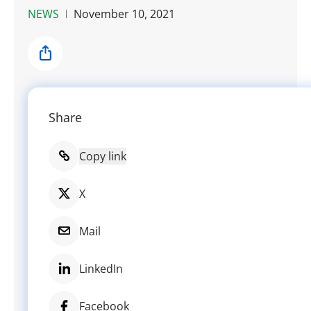
NEWS
November 10, 2021
Share
Share
Copy link
X
Mail
LinkedIn
Facebook