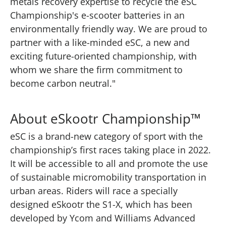
metals recovery expertise to recycle the eSC
Championship's e-scooter batteries in an
environmentally friendly way. We are proud to
partner with a like-minded eSC, a new and
exciting future-oriented championship, with
whom we share the firm commitment to
become carbon neutral."
About eSkootr Championship™
eSC is a brand-new category of sport with the
championship’s first races taking place in 2022.
It will be accessible to all and promote the use
of sustainable micromobility transportation in
urban areas. Riders will race a specially
designed eSkootr the S1-X, which has been
developed by Ycom and Williams Advanced