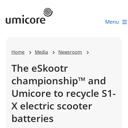
Umicore Homepage
Menu
Home
Media
Newsroom
The eSkootr
championship™ and
Umicore to recycle S1-
X electric scooter
batteries