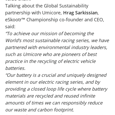
Talking about the Global Sustainability
partnership with Umicore,
Hrag Sarkissian
,
eSkootr™ Championship co-founder and CEO,
said:
“To achieve our mission of becoming the
World’s most sustainable racing series, we have
partnered with environmental industry leaders,
such as Umicore who are pioneers of best
practice in the recycling of electric vehicle
batteries.
“Our battery is a crucial and uniquely designed
element in our electric racing series, and by
providing a closed loop life cycle where battery
materials are recycled and reused infinite
amounts of times we can responsibly reduce
our waste and carbon footprint.