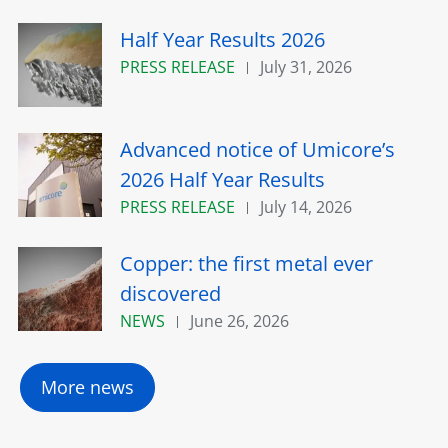
Half Year Results 2026
PRESS RELEASE
July 31, 2026
Advanced notice of Umicore’s
2026 Half Year Results
PRESS RELEASE
July 14, 2026
Copper: the first metal ever
discovered
NEWS
June 26, 2026
More news