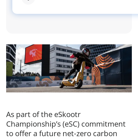
As part of the eSkootr
Championship’s (eSC) commitment
to offer a future net-zero carbon