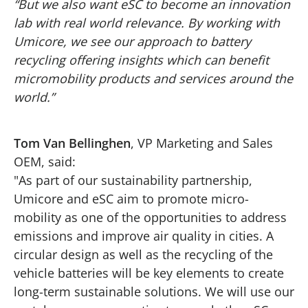
“But we also want eSC to become an innovation
lab with real world relevance. By working with
Umicore, we see our approach to battery
recycling offering insights which can benefit
micromobility products and services around the
world.”
Tom Van Bellinghen
, VP Marketing and Sales
OEM, said:
"As part of our sustainability partnership,
Umicore and eSC aim to promote micro-
mobility as one of the opportunities to address
emissions and improve air quality in cities. A
circular design as well as the recycling of the
vehicle batteries will be key elements to create
long-term sustainable solutions. We will use our