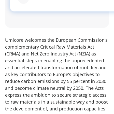
Umicore welcomes the European Commission’s
complementary Critical Raw Materials Act
(CRMA) and Net Zero Industry Act (NZIA) as
essential steps in enabling the unprecedented
and accelerated transformation of mobility and
as key contributors to Europe’s objectives to
reduce carbon emissions by 55 percent in 2030
and become climate neutral by 2050. The Acts
express the ambition to secure strategic access
to raw materials in a sustainable way and boost
the development of, and production capacities