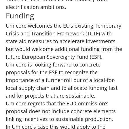
electrification ambitions.
Funding
Umicore welcomes the EU’s existing Temporary
Crisis and Transition Framework (TCTF) with
state aid measures to accelerate investments,
but would welcome additional funding from the
future European Sovereignty Fund (ESF).
Umicore is looking forward to concrete
proposals for the ESF to recognize the
importance of a further roll out of a local-for-
local supply chain and to allocate funding fast
and for projects that are sustainable.
Umicore regrets that the EU Commission’s
proposal does not include concrete elements
linking incentives to sustainable production.
In Umicore’s case this would apply to the