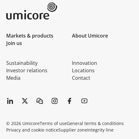
Umicore Homepage
Markets & products
About Umicore
Join us
Sustainability
Innovation
Investor relations
Locations
Media
Contact
© 2026 Umicore
Terms of use
General terms & conditions
Privacy and cookie notice
Supplier zone
Integrity line