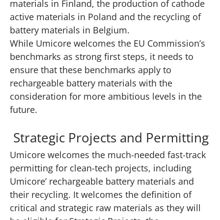
materials in Finland, the production of cathode
active materials in Poland and the recycling of
battery materials in Belgium.
While Umicore welcomes the EU Commission’s
benchmarks as strong first steps, it needs to
ensure that these benchmarks apply to
rechargeable battery materials with the
consideration for more ambitious levels in the
future.
Strategic Projects and Permitting
Umicore welcomes the much-needed fast-track
permitting for clean-tech projects, including
Umicore’ rechargeable battery materials and
their recycling. It welcomes the definition of
critical and strategic raw materials as they will