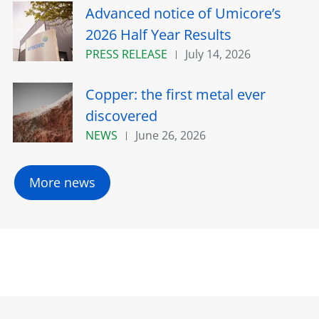
Advanced notice of Umicore’s
2026 Half Year Results
PRESS RELEASE
July 14, 2026
Copper: the first metal ever
discovered
NEWS
June 26, 2026
More news