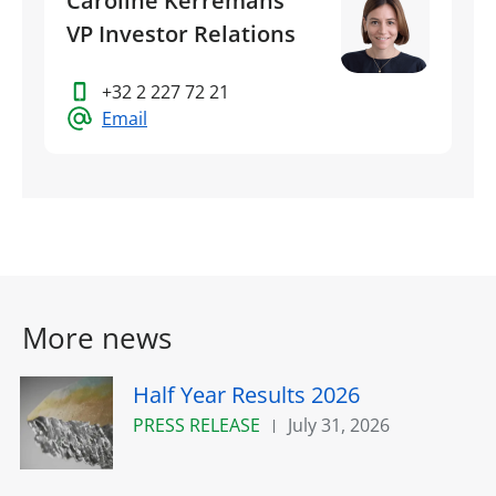
Caroline Kerremans
VP Investor Relations
+32 2 227 72 21
Email
More news
Half Year Results 2026
PRESS RELEASE
July 31, 2026