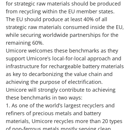
for strategic raw materials should be produced
from recycling within the EU member states.
The EU should produce at least 40% of all
strategic raw materials consumed inside the EU,
while securing worldwide partnerships for the
remaining 60%.
Umicore welcomes these benchmarks as they
support Umicore’s local-for-local approach and
infrastructure for rechargeable battery materials
as key to decarbonizing the value chain and
achieving the purpose of electrification.
Umicore will strongly contribute to achieving
these benchmarks in two ways:
1. As one of the world’s largest recyclers and
refiners of precious metals and battery
materials, Umicore recycles more than 20 types
of non-ferrous metals mostly serving clean