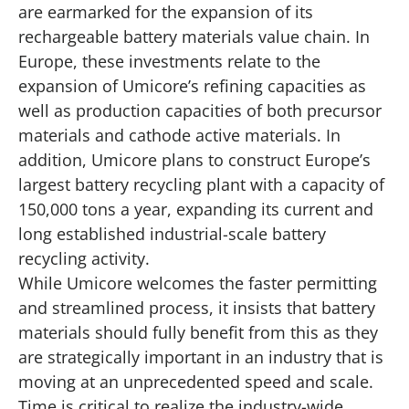
are earmarked for the expansion of its
rechargeable battery materials value chain. In
Europe, these investments relate to the
expansion of Umicore’s refining capacities as
well as production capacities of both precursor
materials and cathode active materials. In
addition, Umicore plans to construct Europe’s
largest battery recycling plant with a capacity of
150,000 tons a year, expanding its current and
long established industrial-scale battery
recycling activity.
While Umicore welcomes the faster permitting
and streamlined process, it insists that battery
materials should fully benefit from this as they
are strategically important in an industry that is
moving at an unprecedented speed and scale.
Time is critical to realize the industry-wide