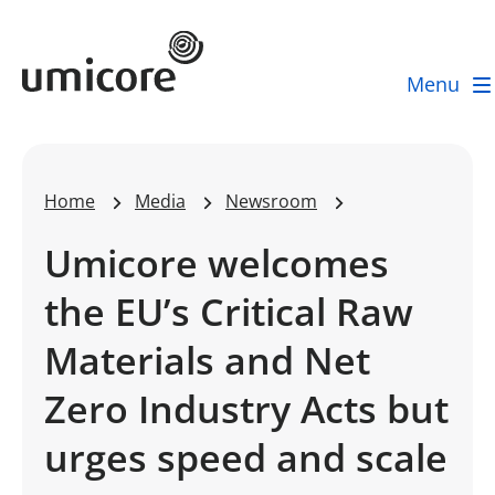
Umicore Homepage
Menu
Home
Media
Newsroom
Umicore welcomes
the EU’s Critical Raw
Materials and Net
Zero Industry Acts but
urges speed and scale