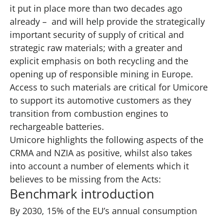
it put in place more than two decades ago
already – and will help provide the strategically
important security of supply of critical and
strategic raw materials; with a greater and
explicit emphasis on both recycling and the
opening up of responsible mining in Europe.
Access to such materials are critical for Umicore
to support its automotive customers as they
transition from combustion engines to
rechargeable batteries.
Umicore highlights the following aspects of the
CRMA and NZIA as positive, whilst also takes
into account a number of elements which it
believes to be missing from the Acts:
Benchmark introduction
By 2030, 15% of the EU’s annual consumption