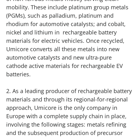
mobility. These include platinum group metals
(PGMs), such as palladium, platinum and
rhodium for automotive catalysts; and cobalt,
nickel and lithium in rechargeable battery
materials for electric vehicles. Once recycled,
Umicore converts all these metals into new
automotive catalysts and new ultra-pure
cathode active materials for rechargeable EV
batteries.
2. As a leading producer of rechargeable battery
materials and through its regional-for-regional
approach, Umicore is the only company in
Europe with a complete supply chain in place,
involving the following stages: metals refining
and the subsequent production of precursor