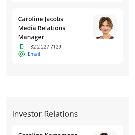
Caroline Jacobs
Media Relations
Manager
+32 2 227 7129
Email
Investor Relations