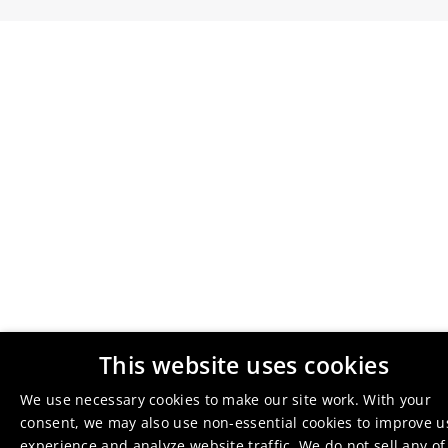
This website uses cookies
We use necessary cookies to make our site work. With your
consent, we may also use non-essential cookies to improve u
experience and analyze website traffic. We do not sell any of