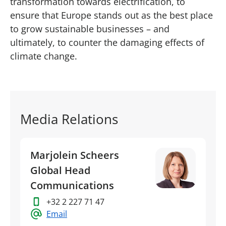
transformation towards electrification, to
ensure that Europe stands out as the best place
to grow sustainable businesses – and
ultimately, to counter the damaging effects of
climate change.
Media Relations
Marjolein Scheers
Global Head
Communications
+32 2 227 71 47
Email