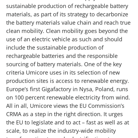
sustainable production of rechargeable battery
materials, as part of its strategy to decarbonize
the battery materials value chain and reach true
clean mobility. Clean mobility goes beyond the
use of an electric vehicle as such and should
include the sustainable production of
rechargeable batteries and the responsible
sourcing of battery materials. One of the key
criteria Umicore uses in its selection of new
production sites is access to renewable energy.
Europe’s first Gigafactory in Nysa, Poland, runs
on 100 percent renewable electricity from wind.
All in all, Umicore views the EU Commission’s
CRMA as a step in the right direction. It urges
the EU to legislate and to act – fast as well as at
scale, to realize the industry-wide mobility