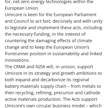
for, net-zero energy technologies within the
European Union.
Umicore is keen for the European Parliament
and Council to act fast, decisively and with unity
to legislate and implement these acts, including
the necessary funding, in the interest of
countering the damaging effects of climate
change and to keep the European Union’s
frontrunner position in sustainability and linked
innovations.
The CRMA and NZIA will, in unison, support
Umicore in its strategy and growth ambitions to
both expand and decarbonize its regional
battery materials supply chain – from metals to
their recycling, refining, precursor and cathode
active materials production. The Acts support
Umicore’s own circular business model – which