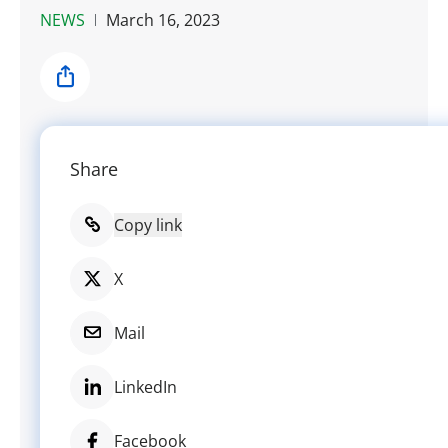
NEWS
March 16, 2023
Share
Share
Copy link
X
Mail
LinkedIn
Facebook