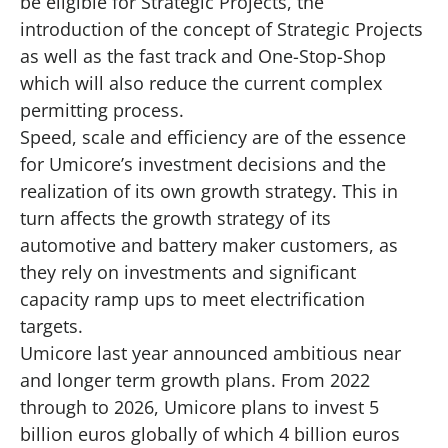
be eligible for Strategic Projects, the
introduction of the concept of Strategic Projects
as well as the fast track and One-Stop-Shop
which will also reduce the current complex
permitting process.
Speed, scale and efficiency are of the essence
for Umicore’s investment decisions and the
realization of its own growth strategy. This in
turn affects the growth strategy of its
automotive and battery maker customers, as
they rely on investments and significant
capacity ramp ups to meet electrification
targets.
Umicore last year announced ambitious near
and longer term growth plans. From 2022
through to 2026, Umicore plans to invest 5
billion euros globally of which 4 billion euros