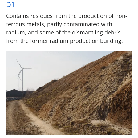
D1
Contains residues from the production of non-
ferrous metals, partly contaminated with
radium, and some of the dismantling debris
from the former radium production building.