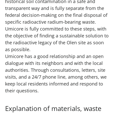
historical soil contamination in a safe and
transparent way and is fully separate from the
federal decision‑making on the final disposal of
specific radioactive radium-bearing waste.
Umicore is fully committed to these steps, with
the objective of finding a sustainable solution to
the radioactive legacy of the Olen site as soon
as possible.
Umicore has a good relationship and an open
dialogue with its neighbors and with the local
authorities. Through consultations, letters, site
visits, and a 24/7 phone line, among others, we
keep local residents informed and respond to
their questions.
Explanation of materials, waste