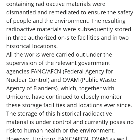
containing radioactive materials were
dismantled and remediated to ensure the safety
of people and the environment. The resulting
radioactive materials were subsequently stored
in three authorized on-site facilities and in two
historical locations.
All the works were carried out under the
supervision of the relevant government
agencies
FANC/AFCN
(Federal Agency for
Nuclear Control) and
OVAM
(Public Waste
Agency of Flanders), which, together with
Umicore, have continued to closely monitor
these storage facilities and locations ever since.
The storage of this historical radioactive
material is under control and currently poses no
risk to human health or the environment.
However, Umicore, FANC/AFCN, OVAM as well