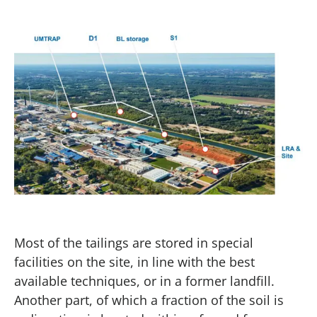
Most of the tailings are stored in special
facilities on the site, in line with the best
available techniques, or in a former landfill.
Another part, of which a fraction of the soil is