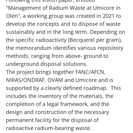
"Management of Radium Waste at Umicore in
Olen", a working group was created in 2021 to
develop the concepts and to dispose of waste
sustainably and in the long term. Depending on
the specific radioactivity (Becquerel per gram),
the memorandum identifies various repository
methods, ranging from above- ground to
underground disposal solutions.
The project brings together FANC/AFCN,
NIRAS/ONDRAF, OVAM and Umicore and is
supported by a clearly defined
roadmap
. This
includes the inventory of the materials, the
completion of a legal framework, and the
design and construction of the necessary
permanent facility for the disposal of
radioactive radium-bearing waste.