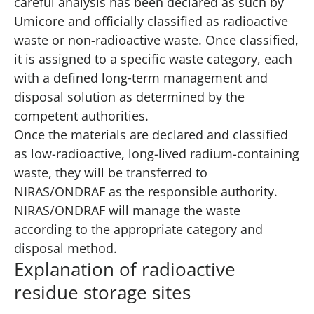
careful analysis has been declared as such by
Umicore and officially classified as radioactive
waste or non-radioactive waste. Once classified,
it is assigned to a specific waste category, each
with a defined long‑term management and
disposal solution as determined by the
competent authorities.
Once the materials are declared and classified
as low-radioactive, long-lived radium-containing
waste, they will be transferred to
NIRAS/ONDRAF as the responsible authority.
NIRAS/ONDRAF will manage the waste
according to the appropriate category and
disposal method.
Explanation of radioactive
residue storage sites