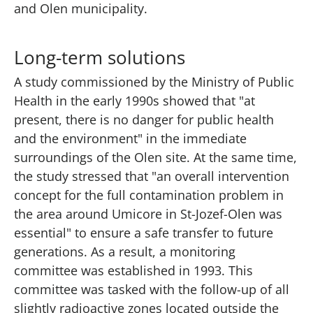
and Olen municipality.
Long-term solutions
A study commissioned by the Ministry of Public
Health in the early 1990s showed that "at
present, there is no danger for public health
and the environment" in the immediate
surroundings of the Olen site. At the same time,
the study stressed that "an overall intervention
concept for the full contamination problem in
the area around Umicore in St-Jozef-Olen was
essential" to ensure a safe transfer to future
generations. As a result, a monitoring
committee was established in 1993. This
committee was tasked with the follow-up of all
slightly radioactive zones located outside the