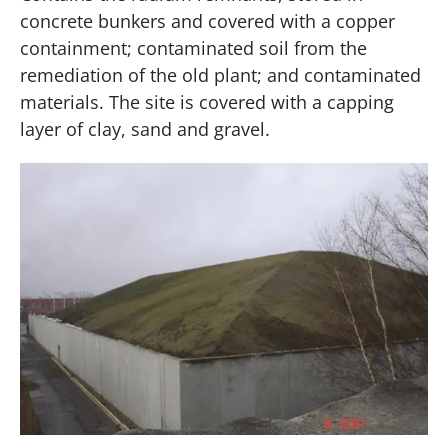
concrete bunkers and covered with a copper
containment; contaminated soil from the
remediation of the old plant; and contaminated
materials. The site is covered with a capping
layer of clay, sand and gravel.