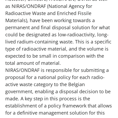
as
NIRAS/ONDRAF
(National Agency for
Radioactive Waste and Enriched Fissile
Materials), have been working towards a
permanent and final disposal solution for what
could be designated as low-radioactivity, long-
lived radium-containing waste. This is a specific
type of radioactive material, and the volume is
expected to be small in comparison with the
total amount of material.
NIRAS/ONDRAF is responsible for submitting a
proposal for a national policy for each radio-
active waste category to the Belgian
government, enabling a disposal decision to be
made. A key step in this process is the
establishment of a policy framework that allows
for a definitive management solution for this