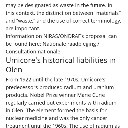
may be designated as waste in the future. In
this context, the distinction between “materials”
and “waste,” and the use of correct terminology,
are important.
Information on NIRAS/ONDRAF’s proposal can
be found here:
Nationale raadpleging /
Consultation nationale
Umicore's historical liabilities in
Olen
From 1922 until the late 1970s, Umicore's
predecessors produced radium and uranium
products. Nobel Prize winner Marie Curie
regularly carried out experiments with radium
in Olen. The element formed the basis for
nuclear medicine and was the only cancer
treatment until the 1960s. The use of radium as