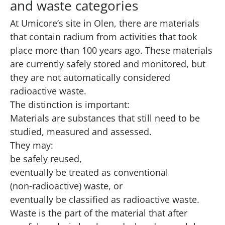
and waste categories
At Umicore’s site in Olen, there are materials
that contain radium from activities that took
place more than 100 years ago. These materials
are currently safely stored and monitored, but
they are not automatically considered
radioactive waste.
The distinction is important:
Materials are substances that still need to be
studied, measured and assessed.
They may:
be safely reused,
eventually be treated as conventional
(non‑radioactive) waste, or
eventually be classified as radioactive waste.
Waste is the part of the material that after