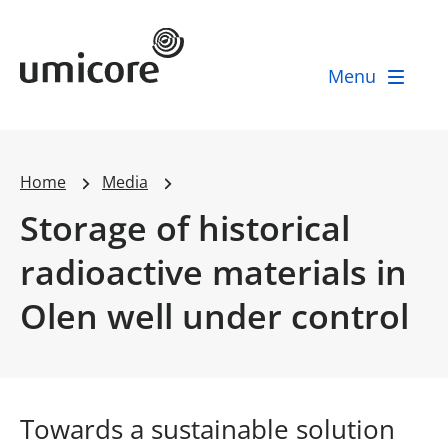
Umicore Homepage
Menu
Home
Media
Storage of historical
radioactive materials in
Olen well under control
Towards a sustainable solution