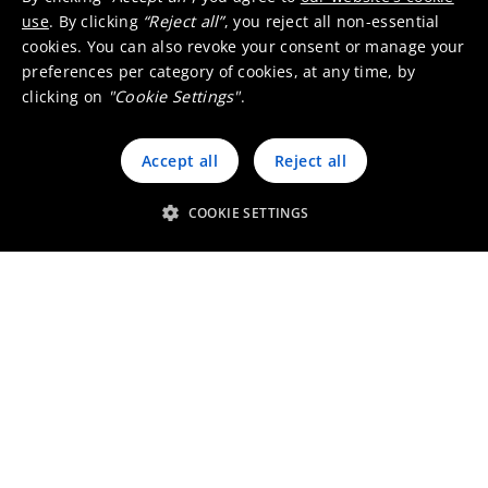
use
. By clicking
“Reject all”
, you reject all non-essential
cookies. You can also revoke your consent or manage your
preferences per category of cookies, at any time, by
clicking on
"Cookie Settings"
.
Accept all
Reject all
COOKIE SETTINGS
Umicore Homepage
Markets & products
About Umicore
Join us
Sustainability
Innovation
Investor relations
Locations
Media
Contact