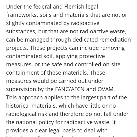
Under the federal and Flemish legal
frameworks, soils and materials that are not or
slightly contaminated by radioactive
substances, but that are not radioactive waste,
can be managed through dedicated remediation
projects. These projects can include removing
contaminated soil, applying protective
measures, or the safe and controlled on-site
containment of these materials. These
measures would be carried out under
supervision by the FANC/AFCN and OVAM.
This approach applies to the largest part of the
historical materials, which have little or no
radiological risk and therefore do not fall under
the national policy for radioactive waste. It
provides a clear legal basis to deal with