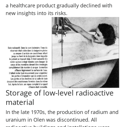
a healthcare product gradually declined with
new insights into its risks.
Storage of low-level radioactive
material
In the late 1970s, the production of radium and
uranium in Olen was discontinued. All