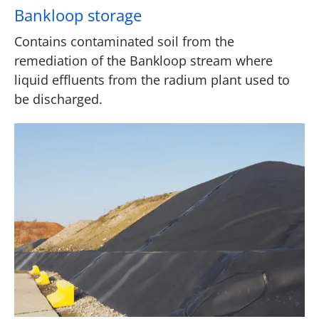
Bankloop storage
Contains contaminated soil from the
remediation of the Bankloop stream where
liquid effluents from the radium plant used to
be discharged.