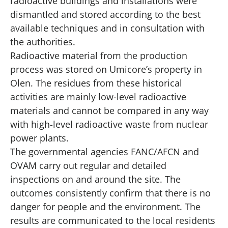
radioactive buildings and installations were
dismantled and stored according to the best
available techniques and in consultation with
the authorities.
Radioactive material from the production
process was stored on Umicore’s property in
Olen. The residues from these historical
activities are mainly low-level radioactive
materials and cannot be compared in any way
with high-level radioactive waste from nuclear
power plants.
The governmental agencies FANC/AFCN and
OVAM carry out regular and detailed
inspections on and around the site. The
outcomes consistently confirm that there is no
danger for people and the environment. The
results are communicated to the local residents