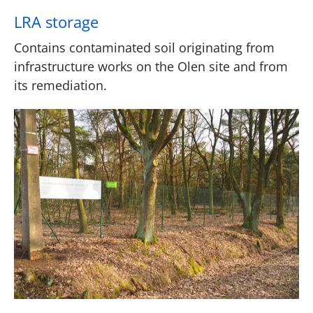
LRA storage
Contains contaminated soil originating from
infrastructure works on the Olen site and from
its remediation.