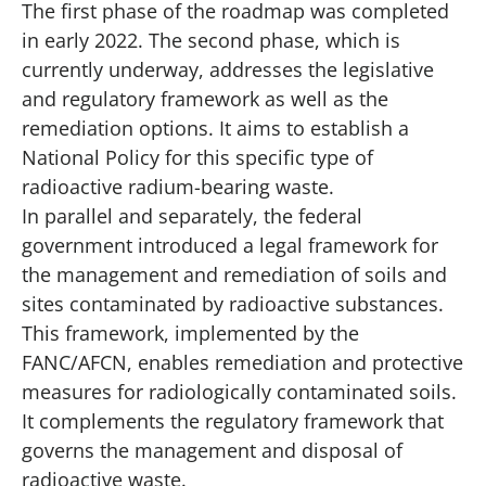
The first phase of the roadmap was completed
in early 2022. The second phase, which is
currently underway, addresses the legislative
and regulatory framework as well as the
remediation options. It aims to establish a
National Policy for this specific type of
radioactive radium-bearing waste.
In parallel and separately, the federal
government introduced a legal framework for
the management and remediation of soils and
sites contaminated by radioactive substances.
This framework, implemented by the
FANC/AFCN, enables remediation and protective
measures for radiologically contaminated soils.
It complements the regulatory framework that
governs the management and disposal of
radioactive waste.