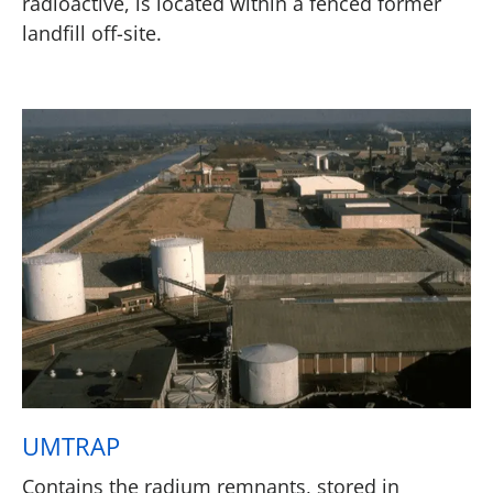
radioactive, is located within a fenced former
landfill off-site.
UMTRAP
Contains the radium remnants, stored in