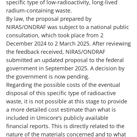
specific type of low-radioactivity, long-lived
radium-containing waste.
By law, the proposal prepared by
NIRAS/ONDRAF was subject to a national public
consultation, which took place from 2
December 2024 to 2 March 2025. After reviewing
the feedback received, NIRAS/ONDRAF
submitted an updated proposal to the federal
government in September 2025. A decision by
the government is now pending.
Regarding the possible costs of the eventual
disposal of this specific type of radioactive
waste, it is not possible at this stage to provide
a more detailed cost estimate than what is
included in Umicore’s publicly available
financial reports. This is directly related to the
nature of the materials concerned and to what