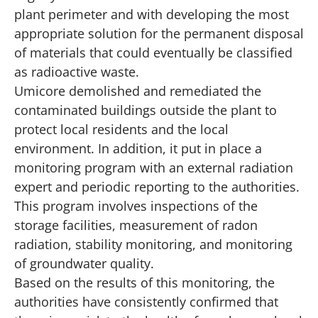
plant perimeter and with developing the most
appropriate solution for the permanent disposal
of materials that could eventually be classified
as radioactive waste.
Umicore demolished and remediated the
contaminated buildings outside the plant to
protect local residents and the local
environment. In addition, it put in place a
monitoring program with an external radiation
expert and periodic reporting to the authorities.
This program involves inspections of the
storage facilities, measurement of radon
radiation, stability monitoring, and monitoring
of groundwater quality.
Based on the results of this monitoring, the
authorities have consistently confirmed that