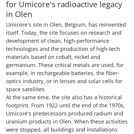
for Umicore's radioactive legacy
in Olen
Umicore's site in Olen, Belgium, has reinvented
itself. Today, the site focuses on research and
development of clean, high-performance
technologies and the production of high-tech
materials based on cobalt, nickel and
germanium. These critical metals are used, for
example, in rechargeable batteries, the fiber-
optics industry, or in lenses and solar cells for
space satellites.
At the same time, the site also has a historical
footprint. From 1922 until the end of the 1970s,
Umicore's predecessors produced radium and
uranium products in Olen. When these activities
were stopped, all buildings and installations