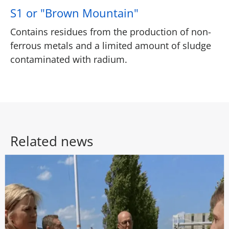
S1 or "Brown Mountain"
Contains residues from the production of non-
ferrous metals and a limited amount of sludge
contaminated with radium.
Related news