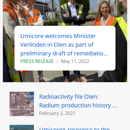
Umicore welcomes Minister
Verlinden in Olen as part of
preliminary draft of remediation
of radiologically contaminated
PRESS RELEASE
May 11, 2022
sites
Radioactivity file Olen:
Radium production history &
legacy
February 2, 2021
Umicore’s response to the