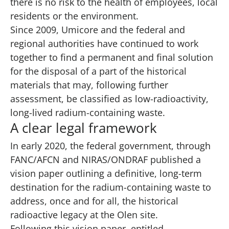
there is no risk to the health of employees, local
residents or the environment.
Since 2009, Umicore and the federal and
regional authorities have continued to work
together to find a permanent and final solution
for the disposal of a part of the historical
materials that may, following further
assessment, be classified as low-radioactivity,
long-lived radium-containing waste.
A clear legal framework
In early 2020, the federal government, through
FANC/AFCN and NIRAS/ONDRAF published a
vision paper
outlining a definitive, long-term
destination for the radium-containing waste to
address, once and for all, the historical
radioactive legacy at the Olen site.
Following this vision paper, entitled