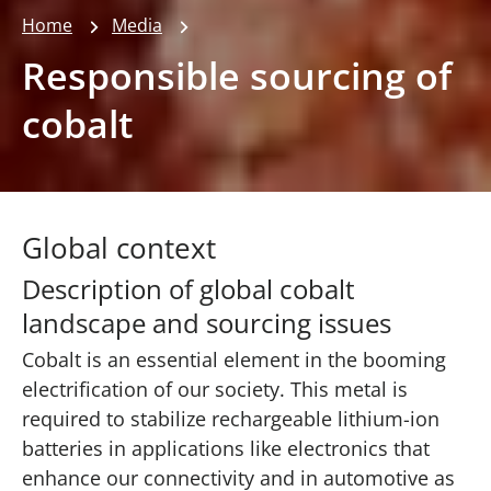
Home
Media
Responsible sourcing of
cobalt
Global context
Description of global cobalt
landscape and sourcing issues
Cobalt is an essential element in the booming
electrification of our society. This metal is
required to stabilize rechargeable lithium-ion
batteries in applications like electronics that
enhance our connectivity and in automotive as