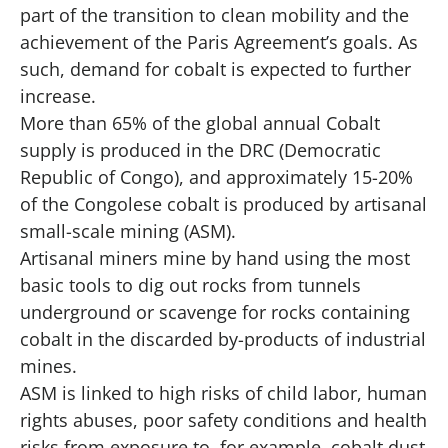
part of the transition to clean mobility and the
achievement of the Paris Agreement’s goals. As
such, demand for cobalt is expected to further
increase.
More than 65% of the global annual Cobalt
supply is produced in the DRC (Democratic
Republic of Congo), and approximately 15-20%
of the Congolese cobalt is produced by artisanal
small-scale mining (ASM).
Artisanal miners mine by hand using the most
basic tools to dig out rocks from tunnels
underground or scavenge for rocks containing
cobalt in the discarded by-products of industrial
mines.
ASM is linked to high risks of child labor, human
rights abuses, poor safety conditions and health
risks from exposure to, for example, cobalt dust