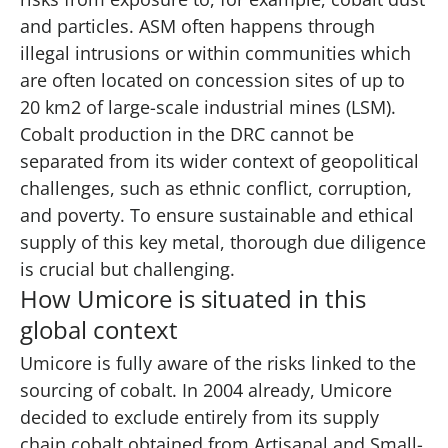
and particles. ASM often happens through
illegal intrusions or within communities which
are often located on concession sites of up to
20 km2 of large-scale industrial mines (LSM).
Cobalt production in the DRC cannot be
separated from its wider context of geopolitical
challenges, such as ethnic conflict, corruption,
and poverty. To ensure sustainable and ethical
supply of this key metal, thorough due diligence
is crucial but challenging.
How Umicore is situated in this
global context
Umicore is fully aware of the risks linked to the
sourcing of cobalt. In 2004 already, Umicore
decided to exclude entirely from its supply
chain cobalt obtained from Artisanal and Small-