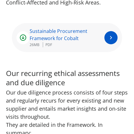
Conflict-Affected and High-Risk Areas.
Sustainable Procurement
Framework for Cobalt
26MB
PDF
Our recurring ethical assessments
and due diligence
Our due diligence process consists of four steps
and regularly recurs for every existing and new
supplier and entails market insights and on-site
visits throughout.
They are detailed in the Framework. In
summary: