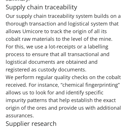
Supply chain traceability
Our supply chain traceability system builds on a
thorough transaction and logistical system that
allows Umicore to track the origin of all its
cobalt raw materials to the level of the mine.
For this, we use a lot-receipts or a labelling
process to ensure that all transactional and
logistical documents are obtained and
registered as custody documents.
We perform regular quality checks on the cobalt
received. For instance, “chemical fingerprinting”
allows us to look for and identify specific
impurity patterns that help establish the exact
origin of the ores and provide us with additional
assurances.
Supplier research