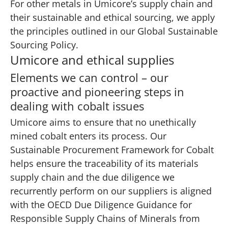
For other metals in Umicore’s supply chain and
their sustainable and ethical sourcing, we apply
the principles outlined in our Global Sustainable
Sourcing Policy.
Umicore and ethical supplies
Elements we can control – our
proactive and pioneering steps in
dealing with cobalt issues
Umicore aims to ensure that no unethically
mined cobalt enters its process. Our
Sustainable Procurement Framework for Cobalt
helps ensure the traceability of its materials
supply chain and the due diligence we
recurrently perform on our suppliers is aligned
with the OECD Due Diligence Guidance for
Responsible Supply Chains of Minerals from