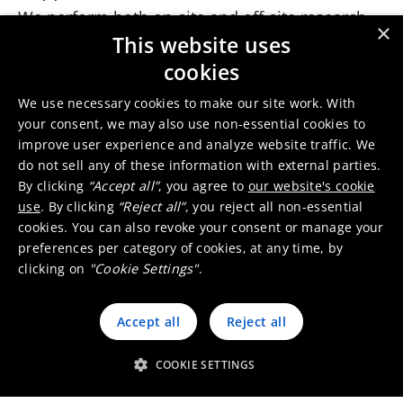
We perform both on-site and off-site research.
×
This entails in-depth and continuous screening
This website uses
of company policies, statements, and other
cookies
available information as well as consulting
We use necessary cookies to make our site work. With
external sources, including NGO and media
your consent, we may also use non-essential cookies to
reports on the supplier. In addition, locally
improve user experience and analyze website traffic. We
present Umicore representatives and Umicore
do not sell any of these information with external parties.
sustainability experts carry out announced and
By clicking
“Accept all”
, you agree to
our website's cookie
use
. By clicking
“Reject all”
, you reject all non-essential
unannounced visits to supplier sites. They also
cookies. You can also revoke your consent or manage your
engage with local NGO’s, labor organizations
preferences per category of cookies, at any time, by
and potential suppliers.
clicking on
"Cookie Settings"
.
Risk assessment
The risk assessment process for each supplier
Accept all
Reject all
consists of several steps. They include the
identification of possible zero-tolerance issues,
COOKIE SETTINGS
such as any form of child labor or inhuman