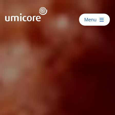
Umicore Homepage
Menu