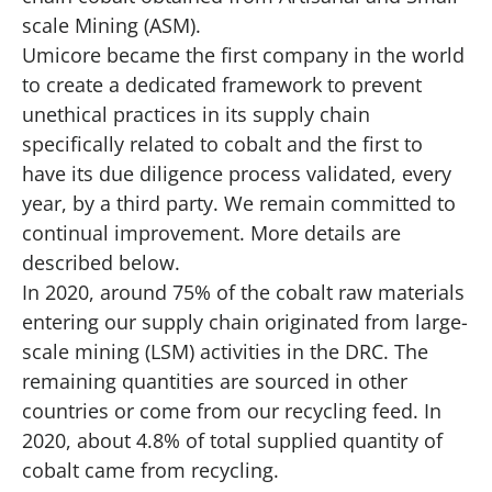
scale Mining (ASM).
Umicore became the first company in the world
to create a dedicated framework to prevent
unethical practices in its supply chain
specifically related to cobalt and the first to
have its due diligence process validated, every
year, by a third party. We remain committed to
continual improvement. More details are
described below.
In 2020, around 75% of the cobalt raw materials
entering our supply chain originated from large-
scale mining (LSM) activities in the DRC. The
remaining quantities are sourced in other
countries or come from our recycling feed. In
2020, about 4.8% of total supplied quantity of
cobalt came from recycling.