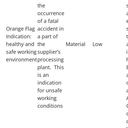
the
occurrence
of a fatal
Orange Flag
accident in
Indication:
a part of
healthy and
the
Material
Low
safe working
supplier’s
environment
processing
plant. This
is an
indication
for unsafe
working
conditions