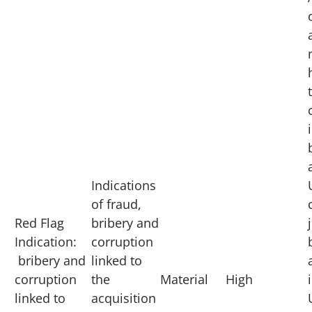
Indications
of fraud,
Red Flag
bribery and
Indication:
corruption
bribery and
linked to
corruption
the
Material
High
linked to
acquisition