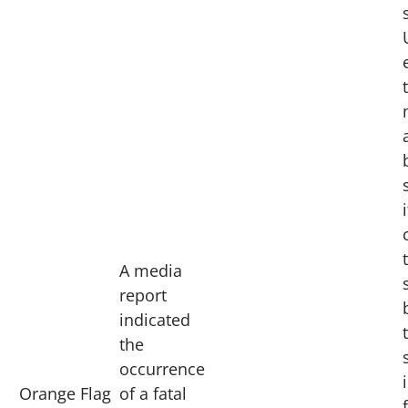
i
A media
report
indicated
the
occurrence
Orange Flag
of a fatal