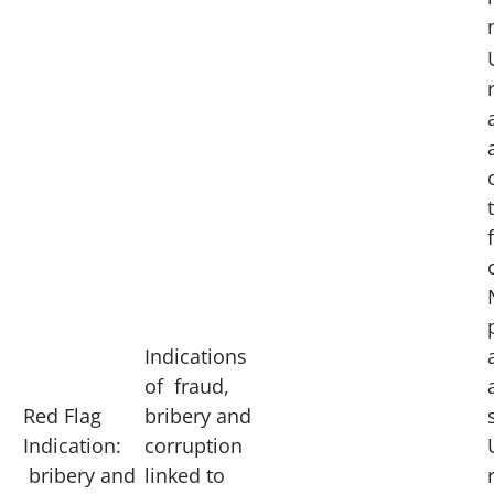
Indications
of fraud,
Red Flag
bribery and
Indication:
corruption
bribery and
linked to