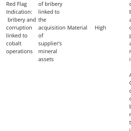
Red Flag
of bribery
Indication:
linked to
bribery and
the
corruption
acquisition
Material
High
linked to
of
cobalt
supplier’s
operations
mineral
assets