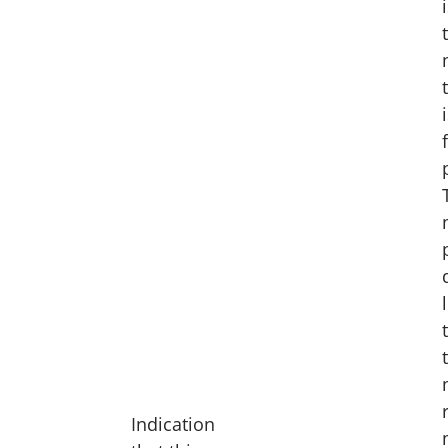
Indication