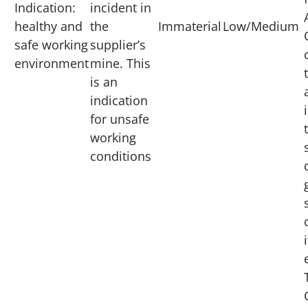
Indication:
incident in
healthy and
the
Immaterial
Low/Medium
safe working
supplier’s
environment
mine. This
is an
indication
for unsafe
working
conditions