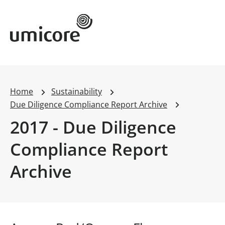
Umicore Homepage
Home
Sustainability
Due Diligence Compliance Report Archive
2017 - Due Diligence
Compliance Report
Archive