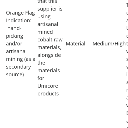
that this
supplier is
Orange Flag
using
Indication:
artisanal
hand-
mined
picking
cobalt raw
and/or
Material
Medium/High
materials,
artisanal
alongside
mining (as a
the
secondary
materials
source)
for
Umicore
products