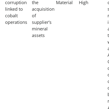
corruption
the
Material
High
linked to
acquisition
cobalt
of
operations
supplier’s
mineral
assets