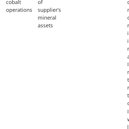
cobalt
of
operations
supplier’s
mineral
assets