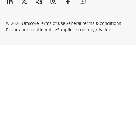
© 2026 Umicore
Terms of use
General terms & conditions
Privacy and cookie notice
Supplier zone
Integrity line