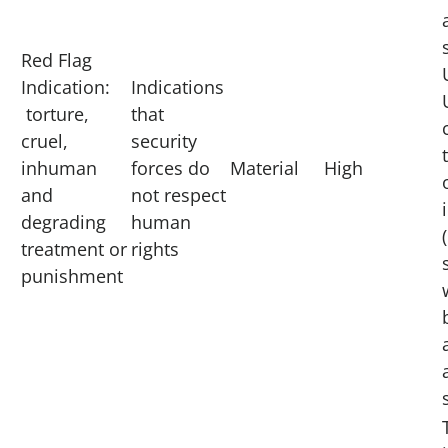
Red Flag
Indication:
Indications
torture,
that
cruel,
security
inhuman
forces do
Material
High
and
not respect
degrading
human
treatment or
rights
punishment