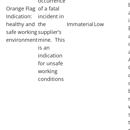
occurrence
Orange Flag
of a fatal
Indication:
incident in
healthy and
the
Immaterial
Low
safe working
supplier’s
environment
mine. This
is an
indication
for unsafe
working
conditions