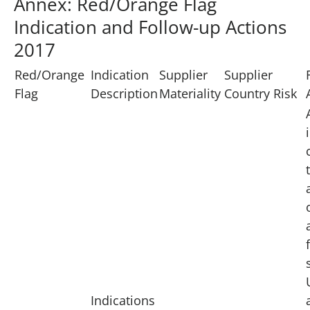
Annex: Red/Orange Flag
Indication and Follow-up Actions
2017
Red/Orange
Indication
Supplier
Supplier
Flag
Description
Materiality
Country Risk
Indications