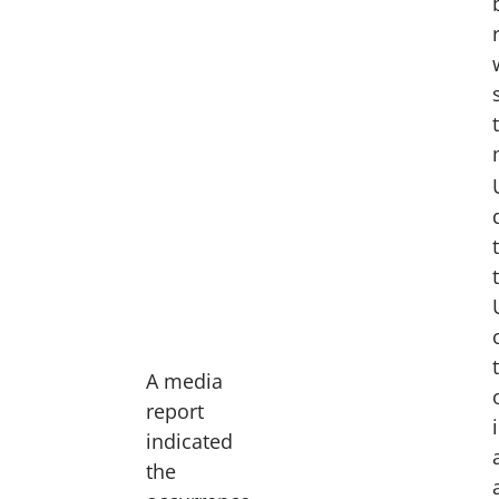
A media
report
indicated
the