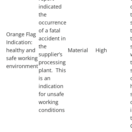
indicated
the
occurrence
of a fatal
Orange Flag
accident in
Indication:
the
healthy and
Material
High
supplier’s
safe working
processing
environment
plant. This
is an
indication
for unsafe
working
conditions