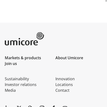
Umicore Homepage
Markets & products
About Umicore
Join us
Sustainability
Innovation
Investor relations
Locations
Media
Contact