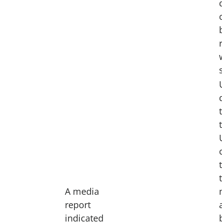
A media
report
indicated