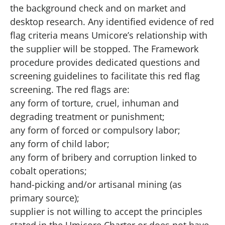
the background check and on market and
desktop research. Any identified evidence of red
flag criteria means Umicore’s relationship with
the supplier will be stopped. The Framework
procedure provides dedicated questions and
screening guidelines to facilitate this red flag
screening. The red flags are:
any form of torture, cruel, inhuman and
degrading treatment or punishment;
any form of forced or compulsory labor;
any form of child labor;
any form of bribery and corruption linked to
cobalt operations;
hand-picking and/or artisanal mining (as
primary source);
supplier is not willing to accept the principles