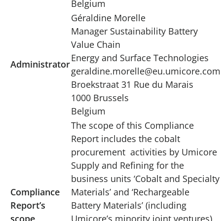
Belgium
Géraldine Morelle
Manager Sustainability Battery
Value Chain
Energy and Surface Technologies
Administrator
geraldine.morelle@eu.umicore.com
Broekstraat 31 Rue du Marais
1000 Brussels
Belgium
The scope of this Compliance
Report includes the cobalt
procurement activities by Umicore
Supply and Refining for the
business units ‘Cobalt and Specialty
Compliance
Materials’ and ‘Rechargeable
Report’s
Battery Materials’ (including
scope
Umicore’s minority joint ventures)