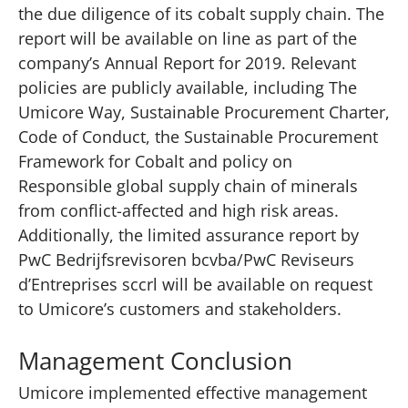
the due diligence of its cobalt supply chain. The
report will be available on line as part of the
company’s Annual Report for 2019. Relevant
policies are publicly available, including The
Umicore Way, Sustainable Procurement Charter,
Code of Conduct, the Sustainable Procurement
Framework for Cobalt and policy on
Responsible global supply chain of minerals
from conflict-affected and high risk areas.
Additionally, the limited assurance report by
PwC Bedrijfsrevisoren bcvba/PwC Reviseurs
d’Entreprises sccrl will be available on request
to Umicore’s customers and stakeholders.
Management Conclusion
Umicore implemented effective management