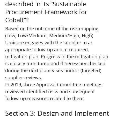
described in its “Sustainable
Procurement Framework for
Cobalt”?
Based on the outcome of the risk mapping
(Low, Low/Medium, Medium/High, High)
Umicore engages with the supplier in an
appropriate follow-up and, if required,
mitigation plan. Progress in the mitigation plan
is closely monitored and if necessary checked
during the next plant visits and/or (targeted)
supplier reviews.
In 2019, three Approval Committee meetings
reviewed identified risks and subsequent
follow-up measures related to them.
Section 3: Design and Implement