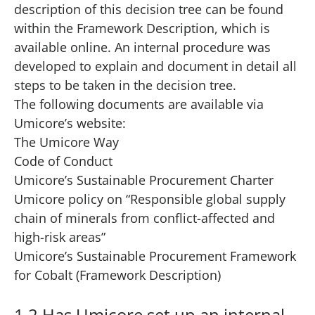
description of this decision tree can be found
within the Framework Description, which is
available
online
. An internal procedure was
developed to explain and document in detail all
steps to be taken in the decision tree.
The following documents are available via
Umicore’s website:
The Umicore Way
Code of Conduct
Umicore’s Sustainable Procurement Charter
Umicore policy on “
Responsible global supply
chain of minerals from conflict-affected and
high-risk areas
”
Umicore’s Sustainable Procurement Framework
for Cobalt
(Framework Description)
1.2 Has Umicore set up an internal