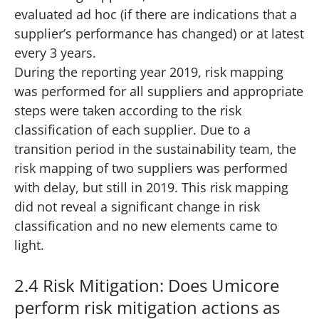
evaluated ad hoc (if there are indications that a
supplier’s performance has changed) or at latest
every 3 years.
During the reporting year 2019, risk mapping
was performed for all suppliers and appropriate
steps were taken according to the risk
classification of each supplier. Due to a
transition period in the sustainability team, the
risk mapping of two suppliers was performed
with delay, but still in 2019. This risk mapping
did not reveal a significant change in risk
classification and no new elements came to
light.
2.4 Risk Mitigation: Does Umicore
perform risk mitigation actions as