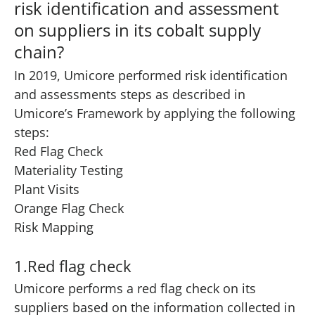
risk identification and assessment
on suppliers in its cobalt supply
chain?
In 2019, Umicore performed risk identification
and assessments steps as described in
Umicore’s Framework by applying the following
steps:
Red Flag Check
Materiality Testing
Plant Visits
Orange Flag Check
Risk Mapping
1.Red flag check
Umicore performs a red flag check on its
suppliers based on the information collected in