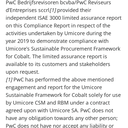
PwC Bedrijfsrevisoren bcvba/PwC Reviseurs
d’Entreprises sccrl
[1]
provided their
independent ISAE 3000 limited assurance report
on this Compliance Report in respect of the
activities undertaken by Umicore during the
year 2019 to demonstrate compliance with
Umicore’s Sustainable Procurement Framework
for Cobalt. The limited assurance report is
available to its customers and stakeholders
upon request.
[1]
PwC has performed the above mentioned
engagement and report for the Umicore
Sustainable Framework for Cobalt solely for use
by Umicore CSM and RBM under a contract
agreed upon with Umicore SA. PwC does not
have any obligation towards any other person;
PwC does not have nor accept any liability or