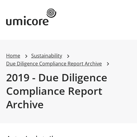
Umicore Homepage
Home
Sustainability
Due Diligence Compliance Report Archive
2019 - Due Diligence
Compliance Report
Archive