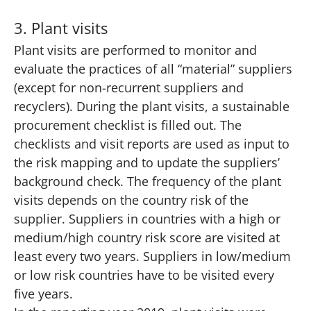
3. Plant visits
Plant visits are performed to monitor and
evaluate the practices of all “material” suppliers
(except for non-recurrent suppliers and
recyclers). During the plant visits, a sustainable
procurement checklist is filled out. The
checklists and visit reports are used as input to
the risk mapping and to update the suppliers’
background check. The frequency of the plant
visits depends on the country risk of the
supplier. Suppliers in countries with a high or
medium/high country risk score are visited at
least every two years. Suppliers in low/medium
or low risk countries have to be visited every
five years.