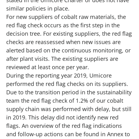
stated in the Umicore Charter or does not have
similar policies in place.
For new suppliers of cobalt raw materials, the
red flag check occurs as the first step in the
decision tree. For existing suppliers, the red flag
checks are reassessed when new issues are
alerted based on the continuous monitoring, or
after plant visits. The existing suppliers are
reviewed at least once per year.
During the reporting year 2019, Umicore
performed the red flag checks on its suppliers.
Due to the transition period in the sustainability
team the red flag check of 1.2% of our cobalt
supply chain was performed with delay, but still
in 2019. This delay did not identify new red
flags. An overview of the red flag indications
and follow-up actions can be found in Annex to