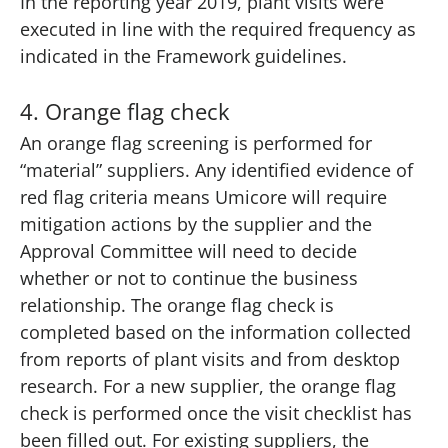
In the reporting year 2019, plant visits were
executed in line with the required frequency as
indicated in the Framework guidelines.
4. Orange flag check
An orange flag screening is performed for
“material” suppliers. Any identified evidence of
red flag criteria means Umicore will require
mitigation actions by the supplier and the
Approval Committee will need to decide
whether or not to continue the business
relationship. The orange flag check is
completed based on the information collected
from reports of plant visits and from desktop
research. For a new supplier, the orange flag
check is performed once the visit checklist has
been filled out. For existing suppliers, the