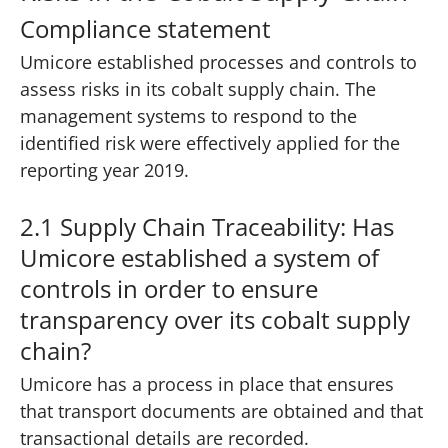
Compliance statement
Umicore established processes and controls to
assess risks in its cobalt supply chain. The
management systems to respond to the
identified risk were effectively applied for the
reporting year 2019.
2.1 Supply Chain Traceability: Has
Umicore established a system of
controls in order to ensure
transparency over its cobalt supply
chain?
Umicore has a process in place that ensures
that transport documents are obtained and that
transactional details are recorded.