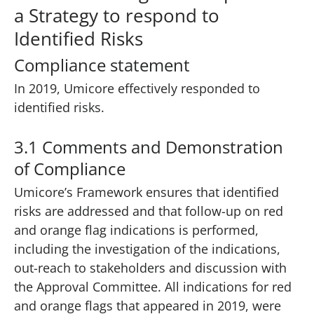
a Strategy to respond to
Identified Risks
Compliance statement
In 2019, Umicore effectively responded to
identified risks.
3.1 Comments and Demonstration
of Compliance
Umicore’s Framework ensures that identified
risks are addressed and that follow-up on red
and orange flag indications is performed,
including the investigation of the indications,
out-reach to stakeholders and discussion with
the Approval Committee. All indications for red
and orange flags that appeared in 2019, were