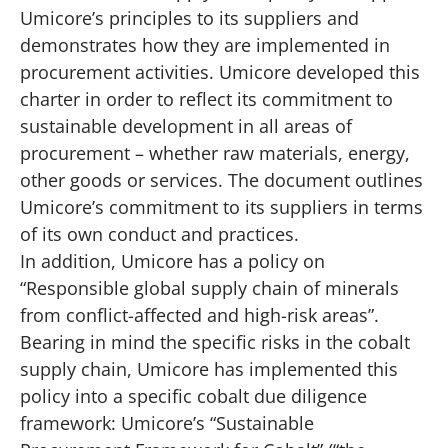
Umicore’s principles to its suppliers and
demonstrates how they are implemented in
procurement activities. Umicore developed this
charter in order to reflect its commitment to
sustainable development in all areas of
procurement – whether raw materials, energy,
other goods or services. The document outlines
Umicore’s commitment to its suppliers in terms
of its own conduct and practices.
In addition, Umicore has a policy on
“Responsible global supply chain of minerals
from conflict-affected and high-risk areas”.
Bearing in mind the specific risks in the cobalt
supply chain, Umicore has implemented this
policy into a specific cobalt due diligence
framework: Umicore’s “Sustainable