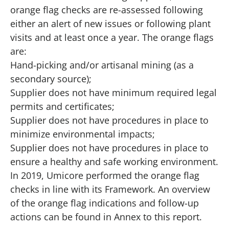
orange flag checks are re-assessed following
either an alert of new issues or following plant
visits and at least once a year. The orange flags
are:
Hand-picking and/or artisanal mining (as a
secondary source);
Supplier does not have minimum required legal
permits and certificates;
Supplier does not have procedures in place to
minimize environmental impacts;
Supplier does not have procedures in place to
ensure a healthy and safe working environment.
In 2019, Umicore performed the orange flag
checks in line with its Framework. An overview
of the orange flag indications and follow-up
actions can be found in Annex to this report.