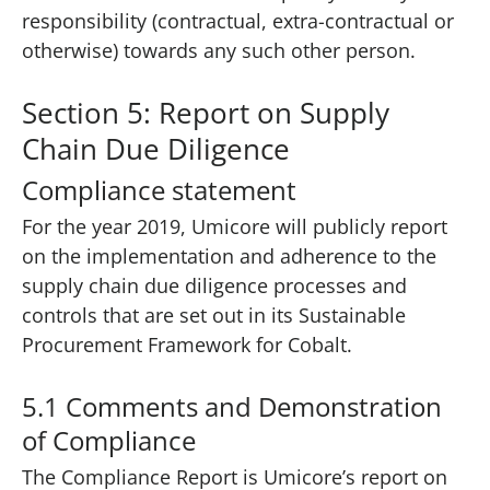
responsibility (contractual, extra-contractual or
otherwise) towards any such other person.
Section 5: Report on Supply
Chain Due Diligence
Compliance statement
For the year 2019, Umicore will publicly report
on the implementation and adherence to the
supply chain due diligence processes and
controls that are set out in its Sustainable
Procurement Framework for Cobalt.
5.1 Comments and Demonstration
of Compliance
The Compliance Report is Umicore’s report on