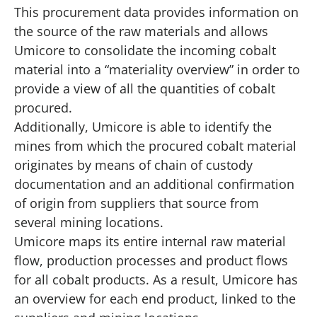
This procurement data provides information on
the source of the raw materials and allows
Umicore to consolidate the incoming cobalt
material into a “materiality overview” in order to
provide a view of all the quantities of cobalt
procured.
Additionally, Umicore is able to identify the
mines from which the procured cobalt material
originates by means of chain of custody
documentation and an additional confirmation
of origin from suppliers that source from
several mining locations.
Umicore maps its entire internal raw material
flow, production processes and product flows
for all cobalt products. As a result, Umicore has
an overview for each end product, linked to the