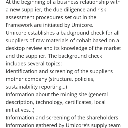
At the beginning of a business relationship with
a new supplier, the due diligence and risk
assessment procedures set out in the
Framework are initiated by Umicore.
Umicore establishes a background check for all
suppliers of raw materials of cobalt based on a
desktop review and its knowledge of the market
and the supplier. The background check
includes several topics:
Identification and screening of the supplier’s
mother company (structure, policies,
sustainability reporting…)
Information about the mining site (general
description, technology, certificates, local
initiatives…)
Information and screening of the shareholders
Information gathered by Umicore’s supply team