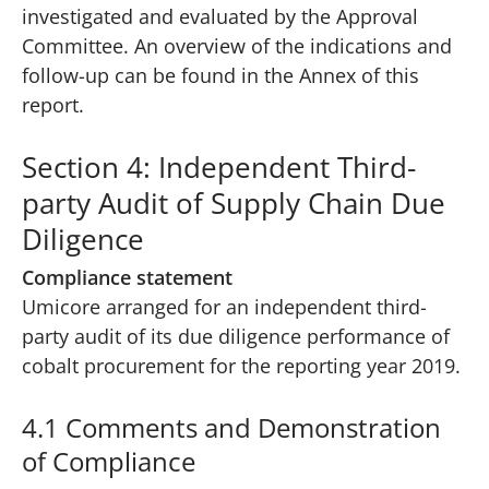
investigated and evaluated by the Approval
Committee. An overview of the indications and
follow-up can be found in the Annex of this
report.
Section 4: Independent Third-
party Audit of Supply Chain Due
Diligence
Compliance statement
Umicore arranged for an independent third-
party audit of its due diligence performance of
cobalt procurement for the reporting year 2019.
4.1 Comments and Demonstration
of Compliance