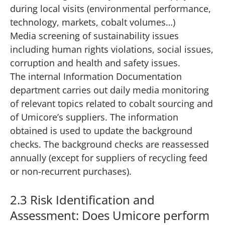
during local visits (environmental performance,
technology, markets, cobalt volumes…)
Media screening of sustainability issues
including human rights violations, social issues,
corruption and health and safety issues.
The internal Information Documentation
department carries out daily media monitoring
of relevant topics related to cobalt sourcing and
of Umicore’s suppliers. The information
obtained is used to update the background
checks. The background checks are reassessed
annually (except for suppliers of recycling feed
or non-recurrent purchases).
2.3 Risk Identification and
Assessment: Does Umicore perform