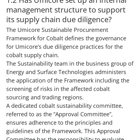
management structure to support
its supply chain due diligence?
The Umicore Sustainable Procurement
Framework for Cobalt defines the governance
for Umicore’s due diligence practices for the
cobalt supply chain.
The Sustainability team in the business group of
Energy and Surface Technologies administers
the application of the Framework including the
screening of risks in the affected cobalt
sourcing and trading regions.
A dedicated cobalt sustainability committee,
referred to as the “Approval Committee”,
ensures adherence to the principles and
guidelines of the Framework. This Approval
Committee has the responsibility to evaluate