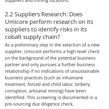
suppliers and mining locations.
2.2 Suppliers Research: Does
Umicore perform research on its
suppliers to identify risks in its
cobalt supply chain?
As a preliminary step in the selection of a new
supplier, Umicore performs a high-level check
on the background of the potential business
partner and only pursues a further business
relationship if no indications of unsustainable
business practices (such as inhumane
treatment, forced and child labor, bribery,
corruption, artisanal mining) have been
identified. This screening is documented in a
pre-sourcing due diligence check.