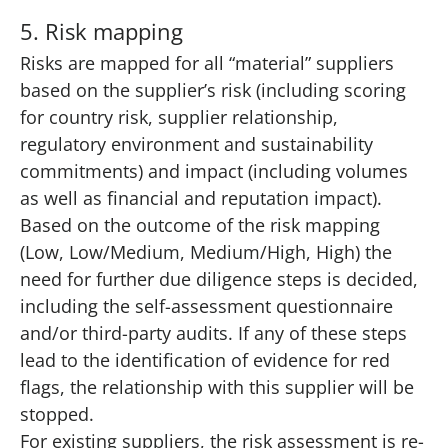
5. Risk mapping
Risks are mapped for all “material” suppliers
based on the supplier’s risk (including scoring
for country risk, supplier relationship,
regulatory environment and sustainability
commitments) and impact (including volumes
as well as financial and reputation impact).
Based on the outcome of the risk mapping
(Low, Low/Medium, Medium/High, High) the
need for further due diligence steps is decided,
including the self-assessment questionnaire
and/or third-party audits. If any of these steps
lead to the identification of evidence for red
flags, the relationship with this supplier will be
stopped.
For existing suppliers, the risk assessment is re-