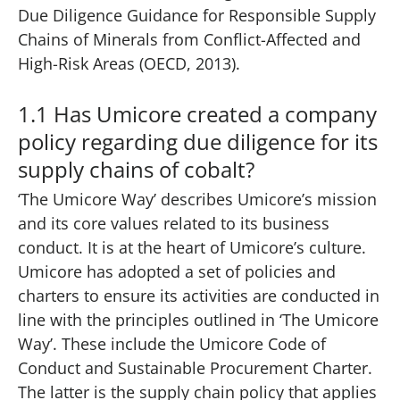
Due Diligence Guidance for Responsible Supply
Chains of Minerals from Conflict-Affected and
High-Risk Areas (OECD, 2013).
1.1 Has Umicore created a company
policy regarding due diligence for its
supply chains of cobalt?
‘The Umicore Way’
describes Umicore’s mission
and its core values related to its business
conduct. It is at the heart of Umicore’s culture.
Umicore has adopted a set of policies and
charters to ensure its activities are conducted in
line with the principles outlined in ‘The Umicore
Way’. These include the Umicore Code of
Conduct and Sustainable Procurement Charter.
The latter is the supply chain policy that applies