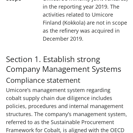
in the reporting year 2019. The
activities related to Umicore
Finland (Kokkola) are not in scope
as the refinery was acquired in
December 2019.
Section 1. Establish strong
Company Management Systems
Compliance statement
Umicore’s management system regarding
cobalt supply chain due diligence includes
policies, procedures and internal management
structures. The company’s management system,
referred to as the Sustainable Procurement
Framework for Cobalt, is aligned with the OECD