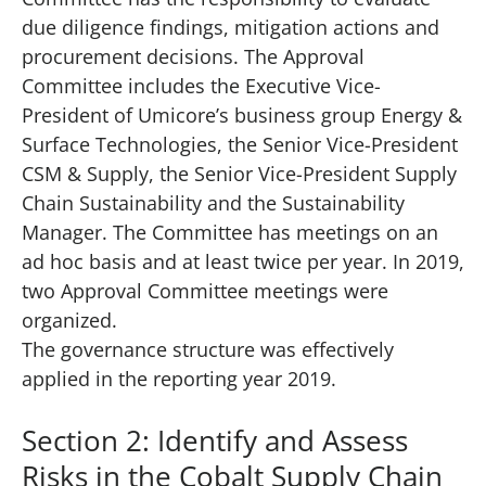
due diligence findings, mitigation actions and
procurement decisions. The Approval
Committee includes the Executive Vice-
President of Umicore’s business group Energy &
Surface Technologies, the Senior Vice-President
CSM & Supply, the Senior Vice-President Supply
Chain Sustainability and the Sustainability
Manager. The Committee has meetings on an
ad hoc basis and at least twice per year. In 2019,
two Approval Committee meetings were
organized.
The governance structure was effectively
applied in the reporting year 2019.
Section 2: Identify and Assess
Risks in the Cobalt Supply Chain