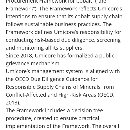
Procurement Framework for Cobalt” (“the
Framework”). The Framework reflects Umicore’s
intentions to ensure that its cobalt supply chain
follows sustainable business practices. The
Framework defines Umicore’s responsibility for
conducting risk-based due diligence, screening
and monitoring all its suppliers.
Since 2018, Umicore has formalized a public
grievance mechanism.
Umicore’s management system is aligned with
the OECD Due Diligence Guidance for
Responsible Supply Chains of Minerals from
Conflict-Affected and High-Risk Areas (OECD,
2013).
The Framework includes a decision tree
procedure, created to ensure practical
implementation of the Framework. The overall