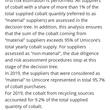
first risk estimation is performed. All suppliers
of cobalt with a share of more than 1% of the
total supplied cobalt quantity (referred to as
“material” suppliers) are assessed in the
decision tree. In addition, this analysis ensures
that the sum of the cobalt coming from
“material” suppliers exceeds 95% of Umicore’s
total yearly cobalt supply. For suppliers
assessed as “non-material”, the due diligence
and risk assessment procedures stop at this
stage of the decision tree.
In 2019, the suppliers that were considered as
“material” to Umicore represented in total 95.7%
of cobalt purchases.
For 2019, the cobalt from recycling sources
accounted for 9.2% of the total supplied
quantity of cobalt.