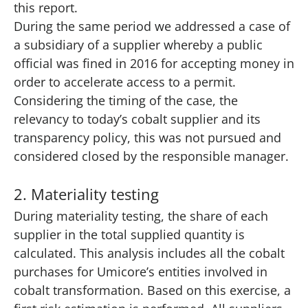
this report.
During the same period we addressed a case of
a subsidiary of a supplier whereby a public
official was fined in 2016 for accepting money in
order to accelerate access to a permit.
Considering the timing of the case, the
relevancy to today’s cobalt supplier and its
transparency policy, this was not pursued and
considered closed by the responsible manager.
2. Materiality testing
During materiality testing, the share of each
supplier in the total supplied quantity is
calculated. This analysis includes all the cobalt
purchases for Umicore’s entities involved in
cobalt transformation. Based on this exercise, a