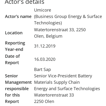
Actor’s details
Umicore
Actor’s name
(Business Group Energy & Surface
Technologies)
Watertorenstraat 33, 2250
Location
Olen, Belgium
Reporting
31.12.2019
Year-end
Date of
16.03.2020
Report
Bart Sap
Senior
Senior Vice-President Battery
Management
Materials Supply Chain
responsible
Energy and Surface Technologies
for this
Watertorenstraat 33
Report
2250 Olen