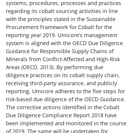
systems, procedures, processes and practices
regarding its cobalt sourcing activities in line
with the principles stated in the Sustainable
Procurement Framework for Cobalt for the
reporting year 2019. Umicore’s management
system is aligned with the OECD Due Diligence
Guidance for Responsible Supply Chains of
Minerals from Conflict-Affected and High-Risk
Areas (OECD, 2013). By performing due
diligence practices on its cobalt supply chain,
receiving third-party assurance, and publicly
reporting, Umicore adheres to the five steps for
risk-based due diligence of the OECD Guidance.
The corrective actions identified in the Cobalt
Due Diligence Compliance Report 2018 have
been implemented and monitored in the course
of 2019. The same will be undertaken for